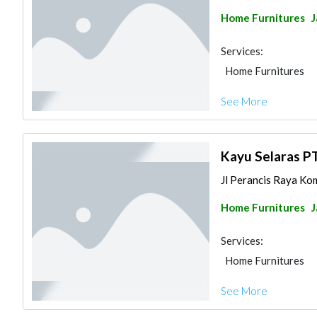
Home Furnitures
J
Services:
Home Furnitures
See More
Kayu Selaras P
Jl Perancis Raya Kom
Home Furnitures
J
Services:
Home Furnitures
See More