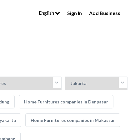
English
Sign In
Add Business
ndung
Home Furnitures companies in Denpasar
gyakarta
Home Furnitures companies in Makassar
lembang