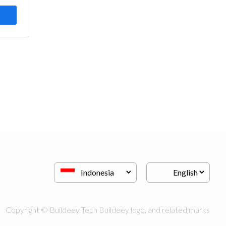
Copyright © Buildeey Tech Buildeey logo, and related marks