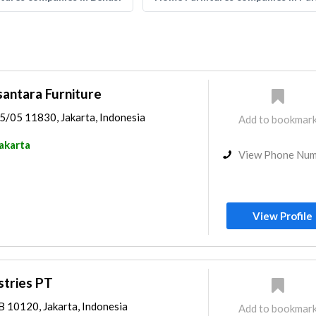
antara Furniture
05/05 11830, Jakarta, Indonesia
Add to bookmar
akarta
View Phone Nu
View Profile
tries PT
AB 10120, Jakarta, Indonesia
Add to bookmar