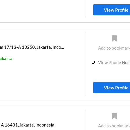
View Profile
m 17/13-A 13250, Jakarta, Indo...
Add to bookmar
akarta
View Phone Nu
View Profile
 A 16431, Jakarta, Indonesia
Add to bookmar