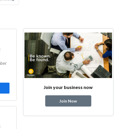
k
mber
Join your business now
Join Now
k