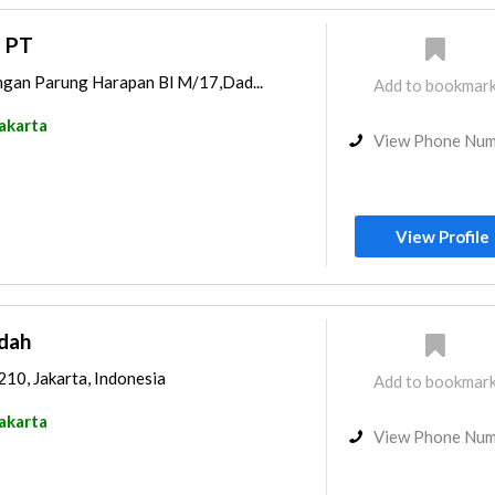
a PT
ngan Parung Harapan Bl M/17,Dad...
Add to bookmar
akarta
View Phone Nu
View Profile
ndah
210, Jakarta, Indonesia
Add to bookmar
akarta
View Phone Nu