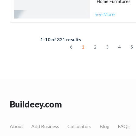
Home Furnitures
See More
1-10 of 321 results
1
2
3
4
5
Buildeey.com
About
Add Business
Calculators
Blog
FAQs