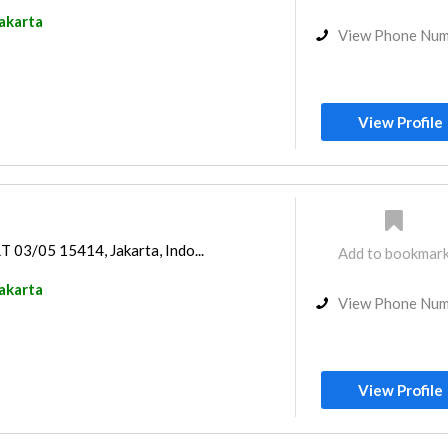
akarta
View Phone Nu
View Profile
RT 03/05 15414, Jakarta, Indo...
Add to bookmar
akarta
View Phone Nu
View Profile