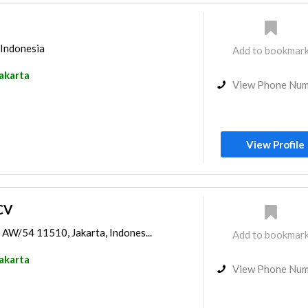
 Indonesia
Add to bookmar
akarta
View Phone Nu
View Profile
CV
 AW/54 11510, Jakarta, Indones...
Add to bookmar
akarta
View Phone Nu