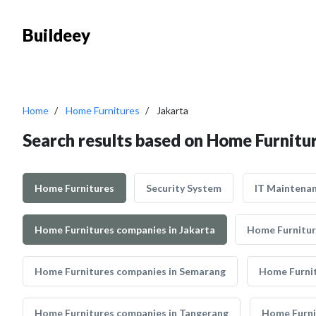
Buildeey
Home
Home Furnitures
Jakarta
Search results based on Home Furnitur
Home Furnitures
Security System
IT Maintena
Home Furnitures companies in Jakarta
Home Furnitur
Home Furnitures companies in Semarang
Home Furni
Home Furnitures companies in Tangerang
Home Furni