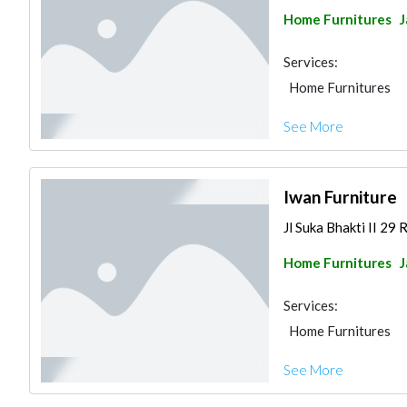
Home Furnitures
J
Services:
Home Furnitures
See More
Iwan Furniture
Jl Suka Bhakti II 29 
Home Furnitures
J
Services:
Home Furnitures
See More