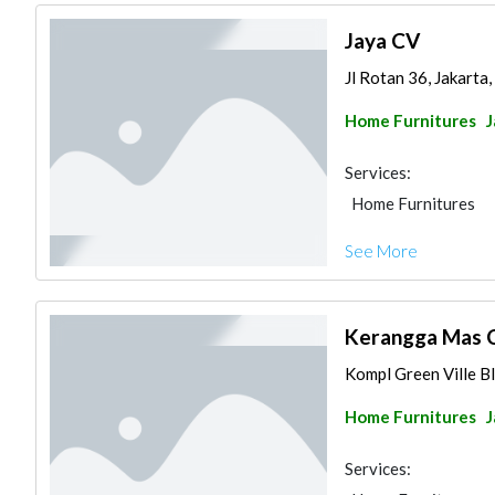
Jaya CV
Jl Rotan 36, Jakarta,
Home Furnitures
J
Services:
Home Furnitures
See More
Kerangga Mas 
Kompl Green Ville Bl
Home Furnitures
J
Services: