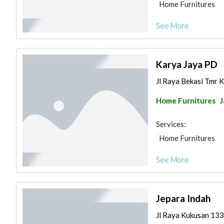
Home Furnitures
See More
Karya Jaya PD
Jl Raya Bekasi Tmr K
Home Furnitures
J
Services:
Home Furnitures
See More
Jepara Indah
Jl Raya Kukusan 133