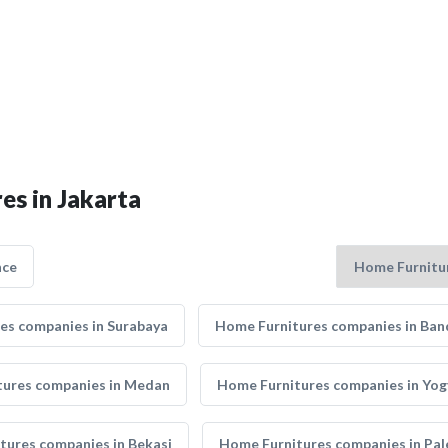
es in Jakarta
nce
es companies in Surabaya
Home Furnitures companies in Ba
tures companies in Medan
Home Furnitures companies in Yo
tures companies in Bekasi
Home Furnitures companies in Pa