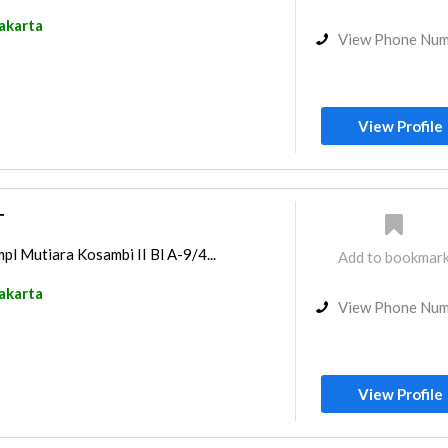
akarta
View Phone Nu
View Profile
T
pl Mutiara Kosambi II Bl A-9/4...
Add to bookmar
akarta
View Phone Nu
View Profile