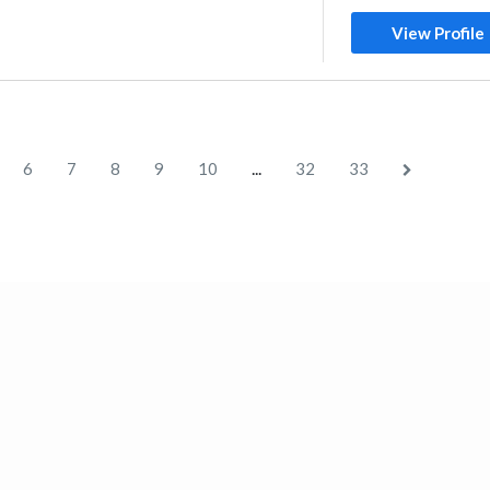
View Profile
...
6
7
8
9
10
32
33