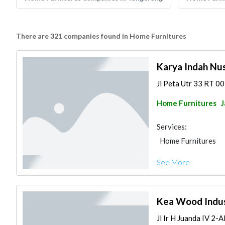
There are 321 companies found in Home Furnitures
Karya Indah Nus
Jl Peta Utr 33 RT 0
Home Furnitures
J
Services:
Home Furnitures
See More
Kea Wood Indus
Jl Ir H Juanda IV 2-