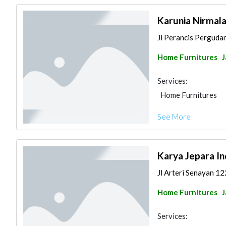
Karunia Nirmal
Jl Perancis Perguda
Home Furnitures
J
Services:
Home Furnitures
See More
Karya Jepara I
Jl Arteri Senayan 12
Home Furnitures
J
Services: