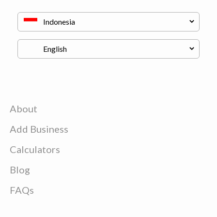
About
Add Business
Calculators
Blog
FAQs