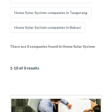
Home Solar System companies in Tangerang
Home Solar System companies in Bekasi
There are 0 companies found in Home Solar System
1-10 of 0 results