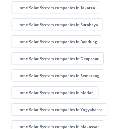
Home Solar System companies in Jakarta
Home Solar System companies in Surabaya
Home Solar System companies in Bandung
Home Solar System companies in Denpasar
Home Solar System companies in Semarang
Home Solar System companies in Medan
Home Solar System companies in Yogyakarta
Home Solar System companies in Makassar