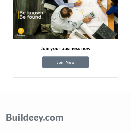
Join your business now
Join Now
Buildeey.com