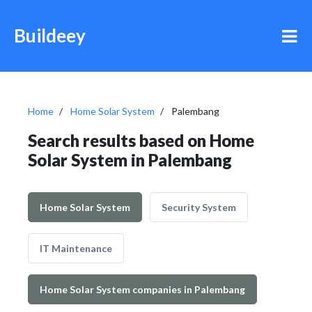
Buildeey
Home
Home Solar System
Palembang
Search results based on Home
Solar System in Palembang
Home Solar System
Security System
IT Maintenance
Home Solar System companies in Palembang