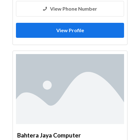
View Phone Number
View Profile
Bahtera Jaya Computer