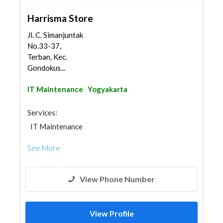
Harrisma Store
Jl. C. Simanjuntak
No.33-37,
Terban, Kec.
Gondokus...
IT Maintenance
Yogyakarta
Services:
IT Maintenance
See More
View Phone Number
View Profile