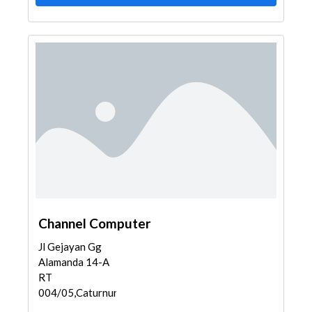
Channel Computer
Jl Gejayan Gg
Alamanda 14-A
RT
004/05,Caturnunggal...