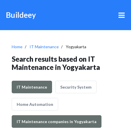
Buildeey
Home
IT Maintenance
Yogyakarta
Search results based on IT
Maintenance in Yogyakarta
IT Maintenance
Security System
Home Automation
IT Maintenance companies in Yogyakarta