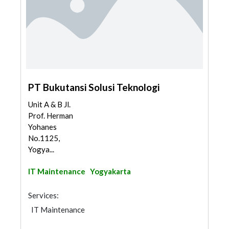
PT Bukutansi Solusi Teknologi
Unit A & B Jl.
Prof. Herman
Yohanes
No.1125,
Yogya...
IT Maintenance
Yogyakarta
Services:
IT Maintenance