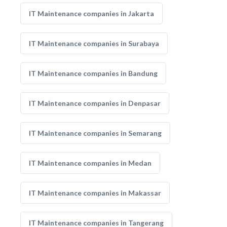
IT Maintenance companies in Jakarta
IT Maintenance companies in Surabaya
IT Maintenance companies in Bandung
IT Maintenance companies in Denpasar
IT Maintenance companies in Semarang
IT Maintenance companies in Medan
IT Maintenance companies in Makassar
IT Maintenance companies in Tangerang