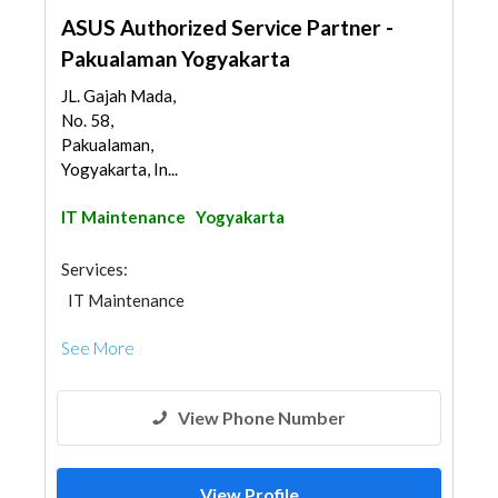
ASUS Authorized Service Partner -
Pakualaman Yogyakarta
JL. Gajah Mada,
No. 58,
Pakualaman,
Yogyakarta, In...
IT Maintenance
Yogyakarta
Services:
IT Maintenance
See More
View Phone Number
View Profile