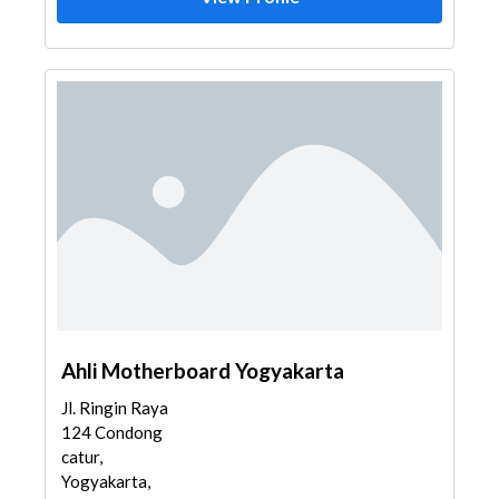
Ahli Motherboard Yogyakarta
Jl. Ringin Raya
124 Condong
catur,
Yogyakarta,