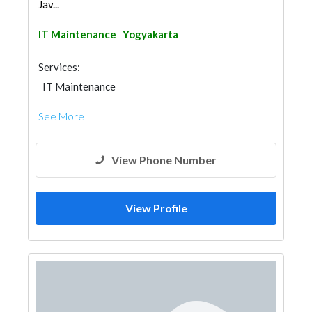
Jav...
IT Maintenance
Yogyakarta
Services:
IT Maintenance
See More
View Phone Number
View Profile