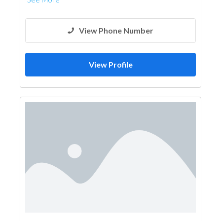
View Phone Number
View Profile