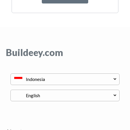
Buildeey.com