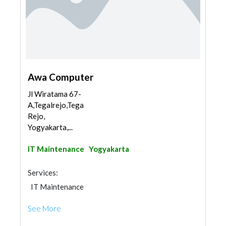
Awa Computer
Jl Wiratama 67-
A,Tegalrejo,Tegal
Rejo,
Yogyakarta,...
IT Maintenance
Yogyakarta
Services:
IT Maintenance
See More