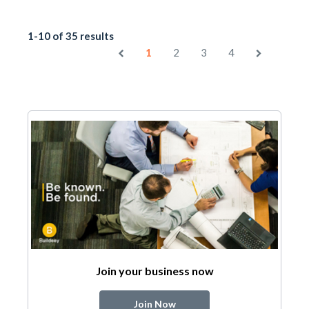
1-10 of 35 results
1
2
3
4
Join your business now
Join Now