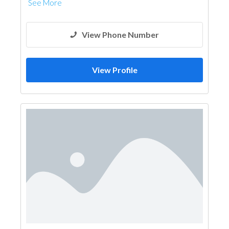
See More
View Phone Number
View Profile