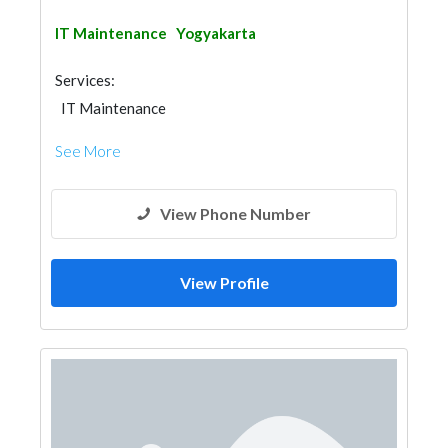
IT Maintenance
Yogyakarta
Services:
IT Maintenance
See More
View Phone Number
View Profile