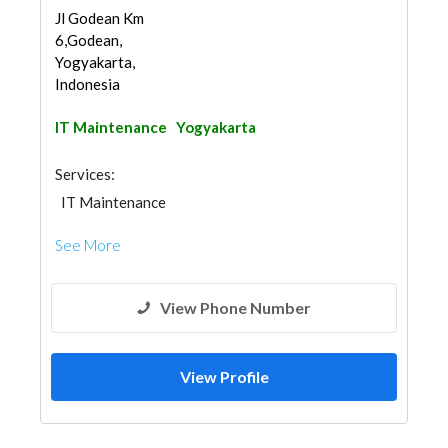
Jl Godean Km
6,Godean,
Yogyakarta,
Indonesia
IT Maintenance
Yogyakarta
Services:
IT Maintenance
See More
View Phone Number
View Profile