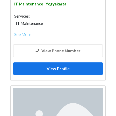
IT Maintenance
Yogyakarta
Services:
IT Maintenance
See More
View Phone Number
View Profile