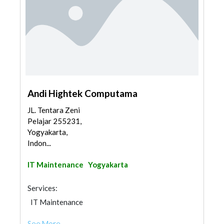
Andi Hightek Computama
JL. Tentara Zeni
Pelajar 255231,
Yogyakarta,
Indon...
IT Maintenance
Yogyakarta
Services:
IT Maintenance
See More