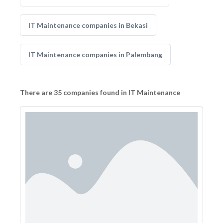
IT Maintenance companies in Bekasi
IT Maintenance companies in Palembang
There are 35 companies found in IT Maintenance