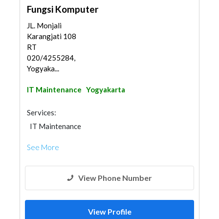
Fungsi Komputer
JL. Monjali
Karangjati 108
RT
020/4255284,
Yogyaka...
IT Maintenance
Yogyakarta
Services:
IT Maintenance
See More
View Phone Number
View Profile