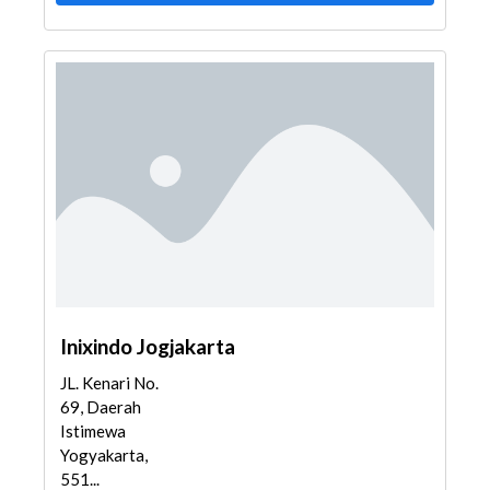
Inixindo Jogjakarta
JL. Kenari No.
69, Daerah
Istimewa
Yogyakarta,
551...