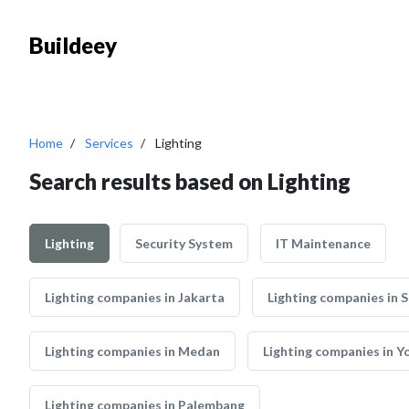
Buildeey
Home
Services
Lighting
Search results based on Lighting
Lighting
Security System
IT Maintenance
Lighting companies in Jakarta
Lighting companies in 
Lighting companies in Medan
Lighting companies in 
Lighting companies in Palembang