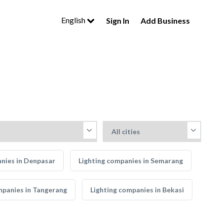
English
Sign In
Add Business
nies in Denpasar
Lighting companies in Semarang
mpanies in Tangerang
Lighting companies in Bekasi