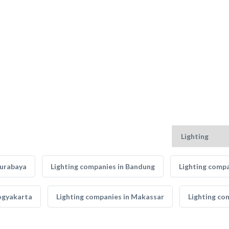
Surabaya
Lighting companies in Bandung
Lighting compa
Yogyakarta
Lighting companies in Makassar
Lighting co