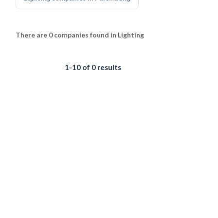
There are 0 companies found in Lighting
1-10 of 0 results