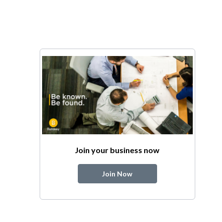
Join your business now
Join Now