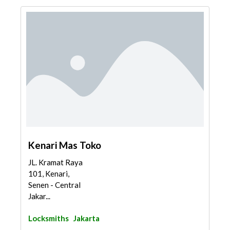
Kenari Mas Toko
JL. Kramat Raya
101, Kenari,
Senen - Central
Jakar...
Locksmiths
Jakarta