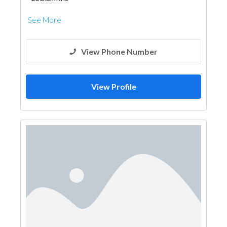
See More
View Phone Number
View Profile