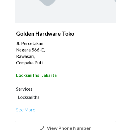
Golden Hardware Toko
JL Percetakan
Negara 566-E,
Rawasari,
Cempaka Puti...
Locksmiths
Jakarta
Services:
Locksmiths
See More
View Phone Number