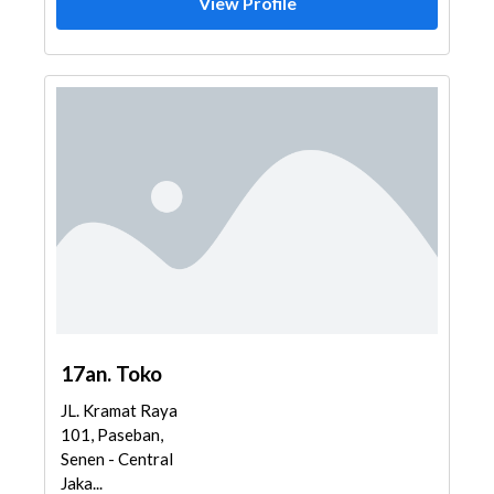
View Profile
17an. Toko
JL. Kramat Raya
101, Paseban,
Senen - Central
Jaka...