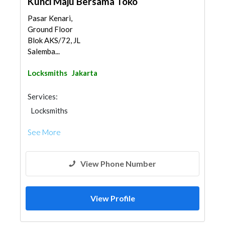
Kunci Maju Bersama Toko
Pasar Kenari,
Ground Floor
Blok AKS/72, JL
Salemba...
Locksmiths
Jakarta
Services:
Locksmiths
See More
View Phone Number
View Profile