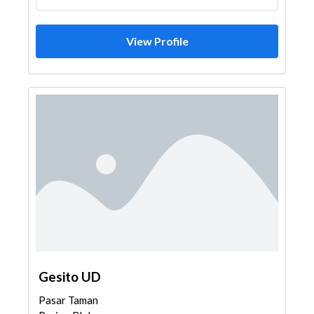
View Profile
Gesito UD
Pasar Taman