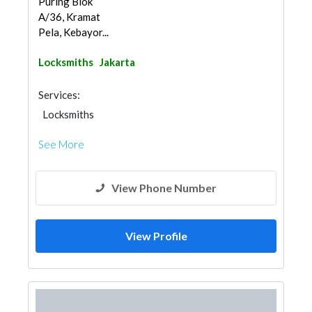
Puring Blok
A/36, Kramat
Pela, Kebayor...
Locksmiths
Jakarta
Services:
Locksmiths
See More
View Phone Number
View Profile