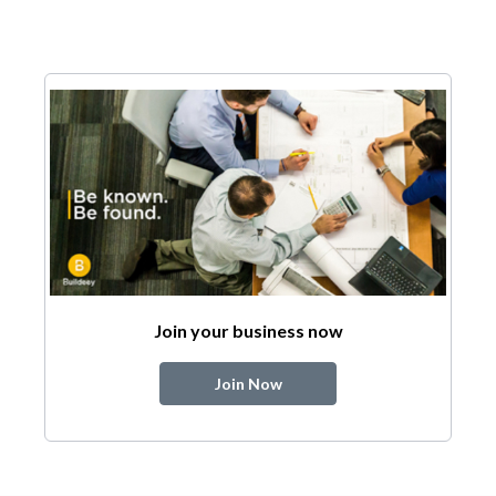
Join your business now
Join Now