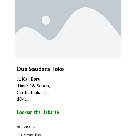
Dua Saudara Toko
JL Kali Baru
Timur 16, Senen,
Central Jakarta,
104...
Locksmiths
Jakarta
Services:
Locksmiths