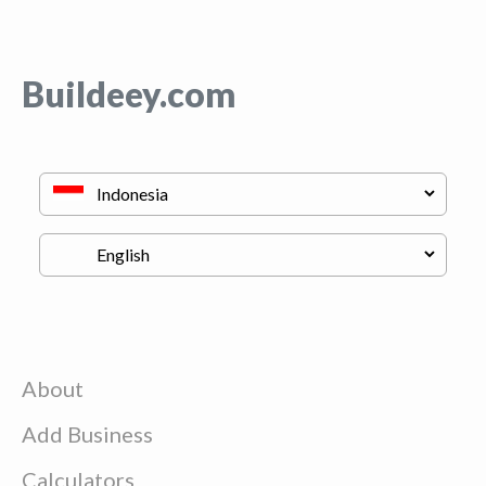
Buildeey.com
About
Add Business
Calculators