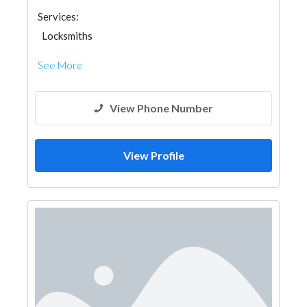
Services:
Locksmiths
See More
View Phone Number
View Profile