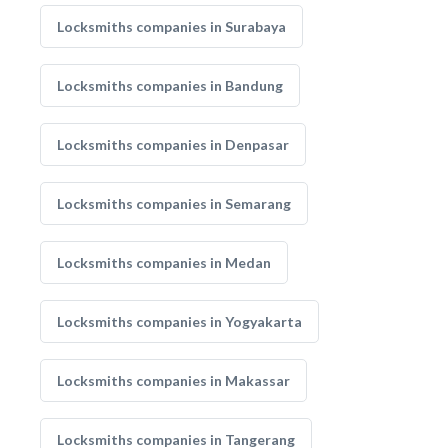
Locksmiths companies in Surabaya
Locksmiths companies in Bandung
Locksmiths companies in Denpasar
Locksmiths companies in Semarang
Locksmiths companies in Medan
Locksmiths companies in Yogyakarta
Locksmiths companies in Makassar
Locksmiths companies in Tangerang