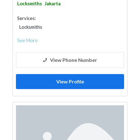
Locksmiths
Jakarta
Services:
Locksmiths
See More
View Phone Number
View Profile