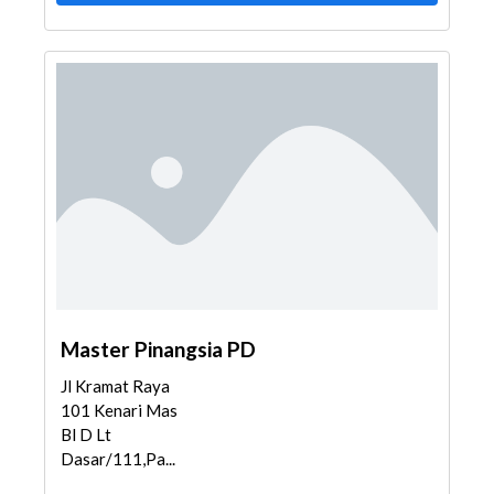
Master Pinangsia PD
Jl Kramat Raya
101 Kenari Mas
Bl D Lt
Dasar/111,Pa...