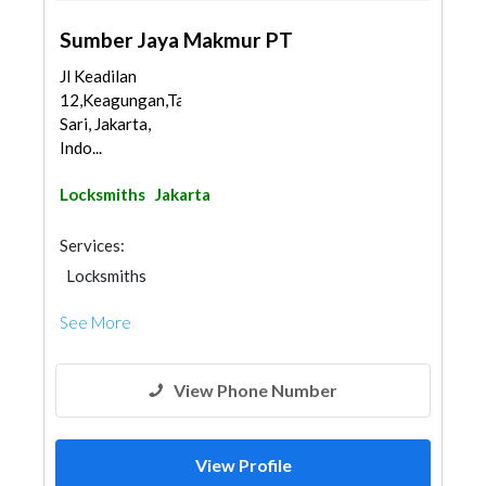
Sumber Jaya Makmur PT
Jl Keadilan
12,Keagungan,Taman
Sari, Jakarta,
Indo...
Locksmiths
Jakarta
Services:
Locksmiths
See More
View Phone Number
View Profile