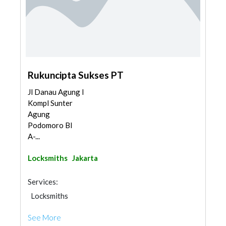
Rukuncipta Sukses PT
Jl Danau Agung I
Kompl Sunter
Agung
Podomoro Bl
A-...
Locksmiths
Jakarta
Services:
Locksmiths
See More