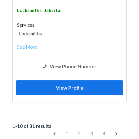
Locksmiths
Jakarta
Services:
Locksmiths
See More
View Phone Number
View Profile
1-10 of 31 results
1
2
3
4