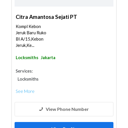
Citra Amantosa Sejati PT
Kompl Kebon
Jeruk Baru Ruko
Bl A/15,Kebon
Jeruk,Ke...
Locksmiths
Jakarta
Services:
Locksmiths
See More
View Phone Number