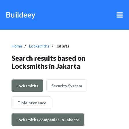
Buildeey
Home
Locksmiths
Jakarta
Search results based on
Locksmiths in Jakarta
Locksmiths
Security System
IT Maintenance
Locksmiths companies in Jakarta