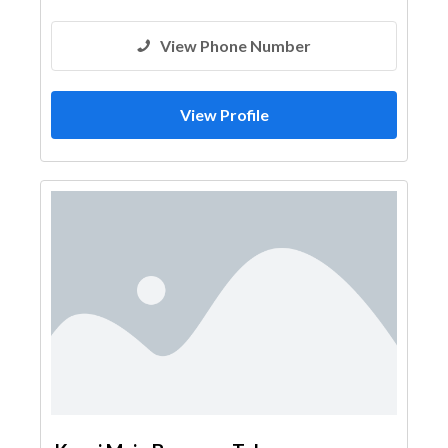
View Phone Number
View Profile