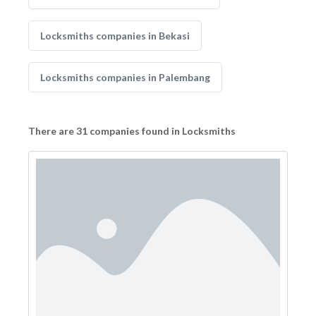
Locksmiths companies in Bekasi
Locksmiths companies in Palembang
There are 31 companies found in Locksmiths