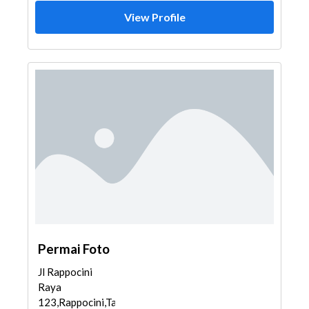
View Profile
Permai Foto
Jl Rappocini
Raya
123,Rappocini,Tamalate,