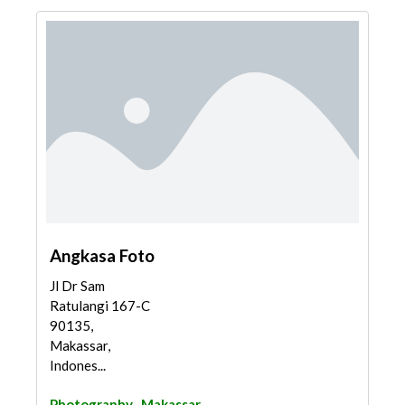
Angkasa Foto
Jl Dr Sam
Ratulangi 167-C
90135,
Makassar,
Indones...
Photography
Makassar