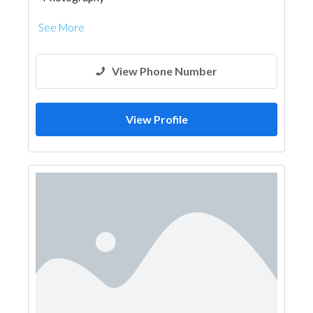
See More
View Phone Number
View Profile