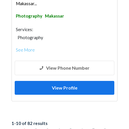
Makassar...
Photography
Makassar
Services:
Photography
See More
View Phone Number
View Profile
1-10 of 82 results