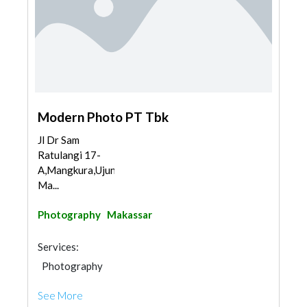
Modern Photo PT Tbk
Jl Dr Sam
Ratulangi 17-
A,Mangkura,Ujungpandang,
Ma...
Photography
Makassar
Services:
Photography
See More