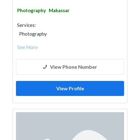
Photography
Makassar
Services:
Photography
See More
View Phone Number
View Profile