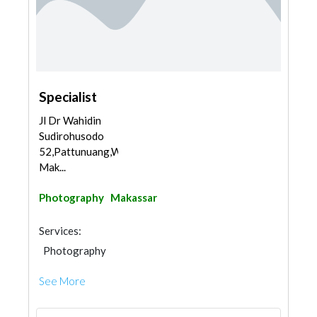
Specialist
Jl Dr Wahidin
Sudirohusodo
52,Pattunuang,Wajo,
Mak...
Photography
Makassar
Services:
Photography
See More