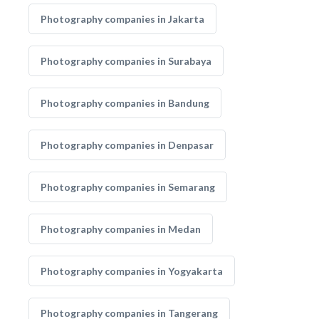
Photography companies in Jakarta
Photography companies in Surabaya
Photography companies in Bandung
Photography companies in Denpasar
Photography companies in Semarang
Photography companies in Medan
Photography companies in Yogyakarta
Photography companies in Tangerang