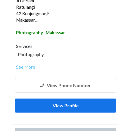
Jl Dr Sam
Ratulangi
42,Kunjungmae,Mariso,
Makassar...
Photography
Makassar
Services:
Photography
See More
View Phone Number
View Profile