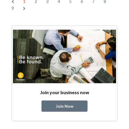
1
2
3
4
5
6
7
8
9
Join your business now
Join Now