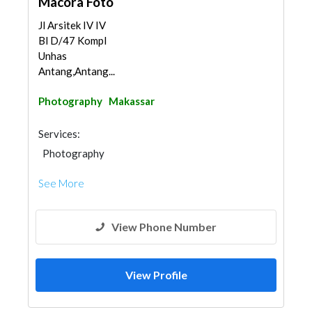
Macora Foto
Jl Arsitek IV IV
Bl D/47 Kompl
Unhas
Antang,Antang...
Photography
Makassar
Services:
Photography
See More
View Phone Number
View Profile