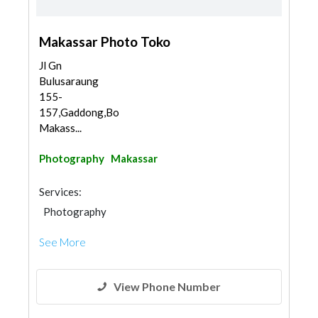
Makassar Photo Toko
Jl Gn
Bulusaraung
155-
157,Gaddong,Bontoala,
Makass...
Photography
Makassar
Services:
Photography
See More
View Phone Number