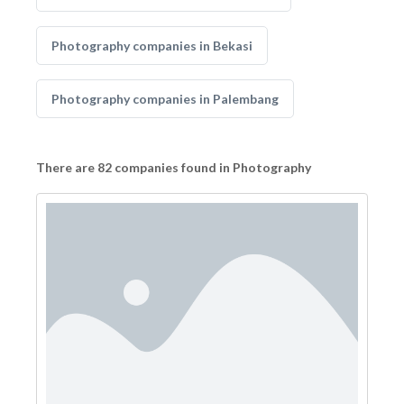
Photography companies in Bekasi
Photography companies in Palembang
There are 82 companies found in Photography