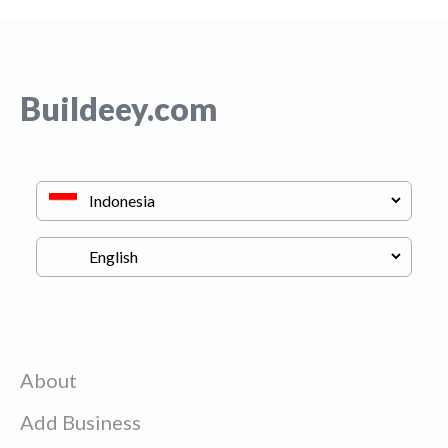
Buildeey.com
About
Add Business