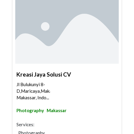
Kreasi Jaya Solusi CV
Jl Bulukunyi 8-
D,Maricaya,Makassar,
Makassar, Indo...
Photography
Makassar
Services:
Photography