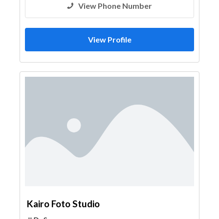
View Phone Number
View Profile
Kairo Foto Studio