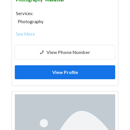
Services:
Photography
See More
View Phone Number
View Profile