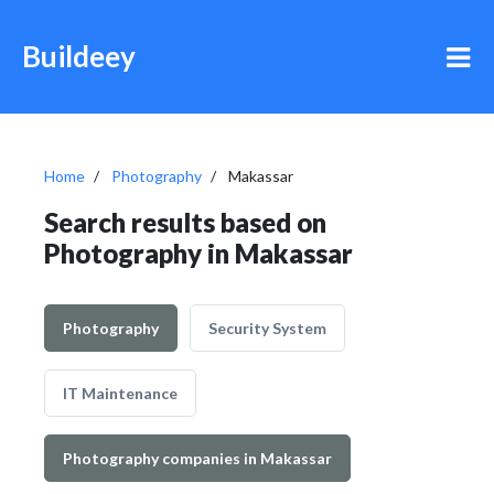
Buildeey
Home
Photography
Makassar
Search results based on
Photography in Makassar
Photography
Security System
IT Maintenance
Photography companies in Makassar