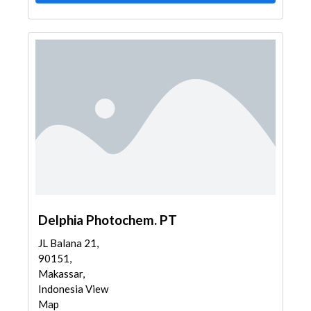
Delphia Photochem. PT
JL Balana 21,
90151,
Makassar,
Indonesia View
Map