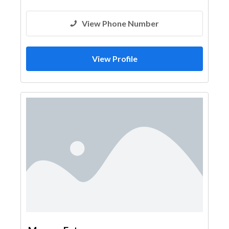
View Phone Number
View Profile