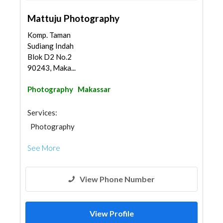
Mattuju Photography
Komp. Taman
Sudiang Indah
Blok D2 No.2
90243, Maka...
Photography
Makassar
Services:
Photography
See More
View Phone Number
View Profile