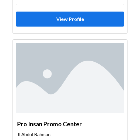
View Profile
Pro Insan Promo Center
Jl Abdul Rahman