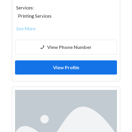
Services:
Printing Services
See More
View Phone Number
View Profile