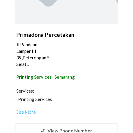
Primadona Percetakan
Jl Pandean
Lamper III
39,Peterongan,Semarang
Selat...
Printing Services
Semarang
Services:
Printing Services
See More
View Phone Number