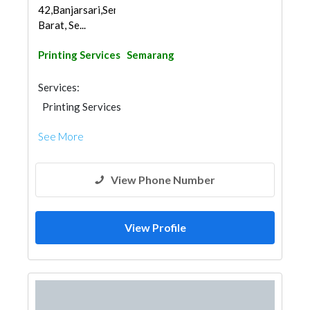
42,Banjarsari,Semarang
Barat, Se...
Printing Services
Semarang
Services:
Printing Services
See More
View Phone Number
View Profile