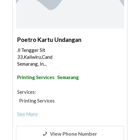
Poetro Kartu Undangan
Jl Tengger Slt
33,Kaliwiru,Candisari,
Semarang, In...
Printing Services
Semarang
Services:
Printing Services
See More
View Phone Number