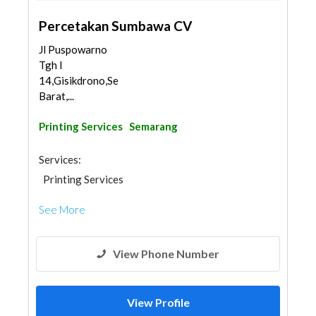
Percetakan Sumbawa CV
Jl Puspowarno
Tgh I
14,Gisikdrono,Semarang
Barat,...
Printing Services
Semarang
Services:
Printing Services
See More
View Phone Number
View Profile