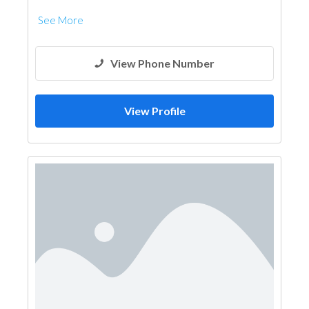
See More
View Phone Number
View Profile