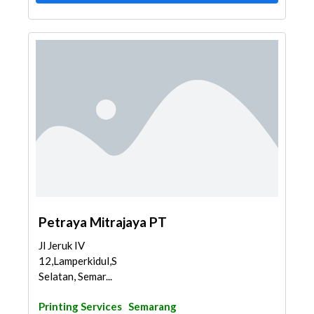
Petraya Mitrajaya PT
Jl Jeruk IV
12,Lamperkidul,Semarang
Selatan, Semar...
Printing Services
Semarang