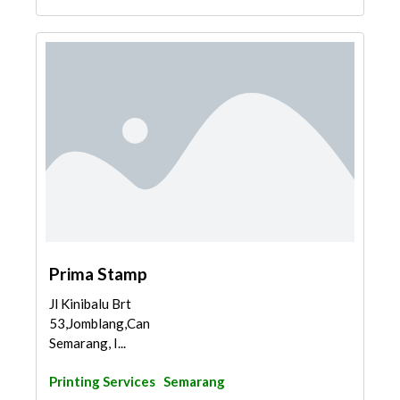
Prima Stamp
Jl Kinibalu Brt
53,Jomblang,Candisari,
Semarang, I...
Printing Services
Semarang