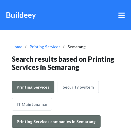
Buildeey
Home
Printing Services
Semarang
Search results based on Printing
Services in Semarang
Printing Services
Security System
IT Maintenance
Printing Services companies in Semarang