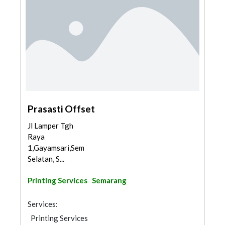
Prasasti Offset
Jl Lamper Tgh
Raya
1,Gayamsari,Semarang
Selatan, S...
Printing Services
Semarang
Services:
Printing Services