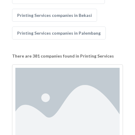
Printing Services companies in Bekasi
Printing Services companies in Palembang
There are 381 companies found in Printing Services