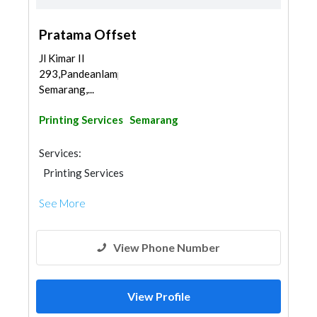
Pratama Offset
Jl Kimar II
293,Pandeanlamper,Gayamsari,
Semarang,...
Printing Services
Semarang
Services:
Printing Services
See More
View Phone Number
View Profile