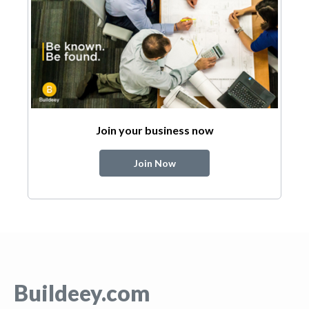
Join your business now
Join Now
Buildeey.com