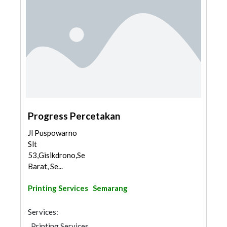
Progress Percetakan
Jl Puspowarno
Slt
53,Gisikdrono,Semarang
Barat, Se...
Printing Services
Semarang
Services:
Printing Services