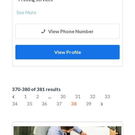
See More
View Phone Number
View Profile
370-380 of 381 results
...
1
2
30
31
32
33
34
35
36
37
38
39