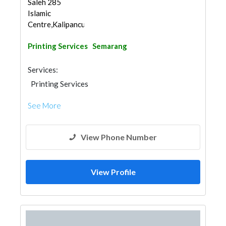
Saleh 285
Islamic
Centre,Kalipancu...
Printing Services
Semarang
Services:
Printing Services
See More
View Phone Number
View Profile