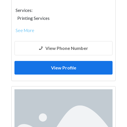
Services:
Printing Services
See More
View Phone Number
View Profile