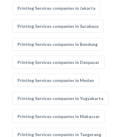
Printing Services companies in Jakarta
Printing Services companies in Surabaya
Printing Services companies in Bandung
Printing Services companies in Denpasar
Printing Services companies in Medan
Printing Services companies in Yogyakarta
Printing Services companies in Makassar
Printing Services companies in Tangerang