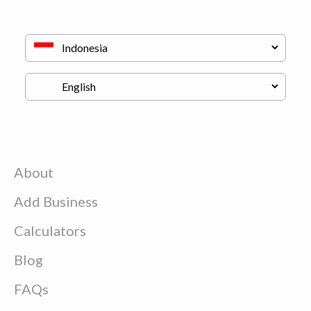
About
Add Business
Calculators
Blog
FAQs