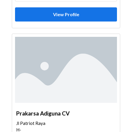
View Profile
Prakarsa Adiguna CV
Jl Patriot Raya
H-