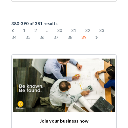
380-390 of 381 results
...
1
2
30
31
32
33
34
35
36
37
38
39
Join your business now