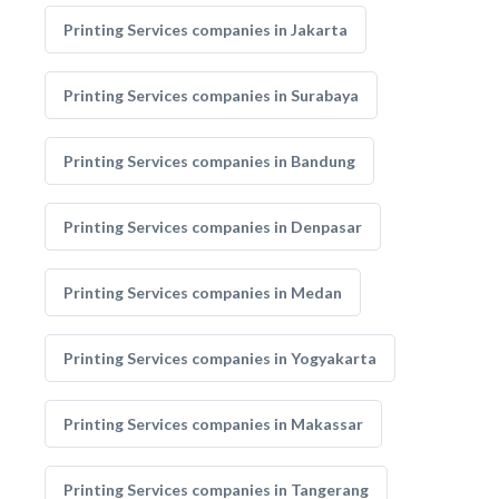
Printing Services companies in Jakarta
Printing Services companies in Surabaya
Printing Services companies in Bandung
Printing Services companies in Denpasar
Printing Services companies in Medan
Printing Services companies in Yogyakarta
Printing Services companies in Makassar
Printing Services companies in Tangerang