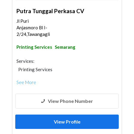
Putra Tunggal Perkasa CV
Jl Puri
Anjasmoro Bl I-
2/24,Tawangaglikkidul,Semar...
Printing Services
Semarang
Services:
Printing Services
See More
View Phone Number
View Profile