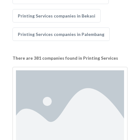
Printing Services companies in Bekasi
Printing Services companies in Palembang
There are 381 companies found in Printing Services