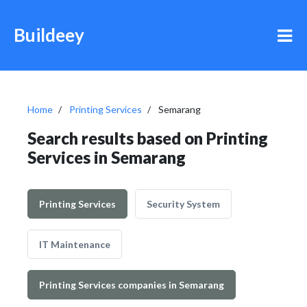
Buildeey
Home
Printing Services
Semarang
Search results based on Printing
Services in Semarang
Printing Services
Security System
IT Maintenance
Printing Services companies in Semarang