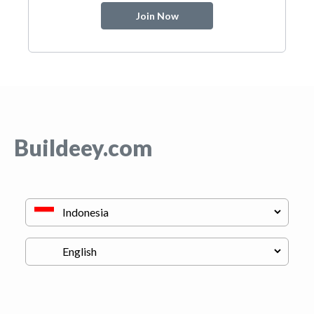
Join Now
Buildeey.com