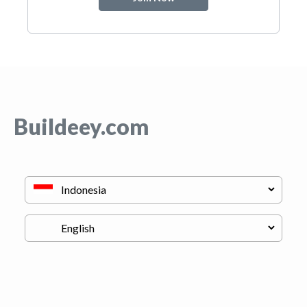
Buildeey.com