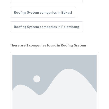
Roofing System companies in Bekasi
Roofing System companies in Palembang
There are 1 companies found in Roofing System