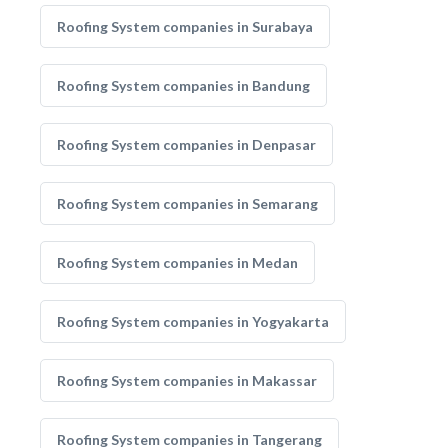
Roofing System companies in Surabaya
Roofing System companies in Bandung
Roofing System companies in Denpasar
Roofing System companies in Semarang
Roofing System companies in Medan
Roofing System companies in Yogyakarta
Roofing System companies in Makassar
Roofing System companies in Tangerang