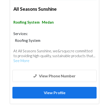
All Seasons Sunshine
Roofing System
Medan
Services:
Roofing System
At All Seasons Sunshine, we&rsquo;re committed
to providing high-quality, sustainable products that...
See More
View Phone Number
View Profile