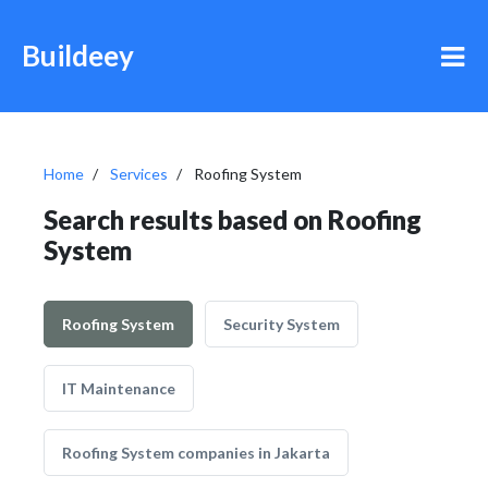
Buildeey
Home
Services
Roofing System
Search results based on Roofing
System
Roofing System
Security System
IT Maintenance
Roofing System companies in Jakarta