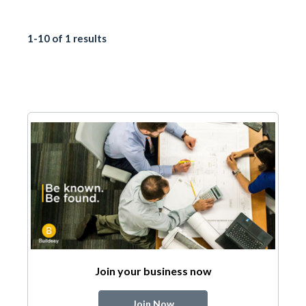
1-10 of 1 results
Join your business now
Join Now