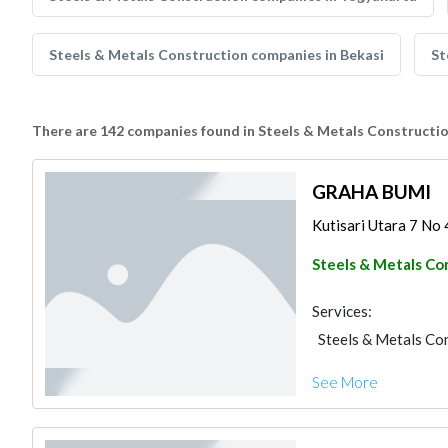
Steels & Metals Construction companies in Bekasi
St
There are 142 companies found in Steels & Metals Constructi
GRAHA BUMI
Kutisari Utara 7 No 4
Steels & Metals Co
Services:
Steels & Metals Co
See More