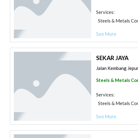
Services:
Steels & Metals Co
See More
SEKAR JAYA
Jalan Kembang Jepun 
Steels & Metals Co
Services:
Steels & Metals Co
See More