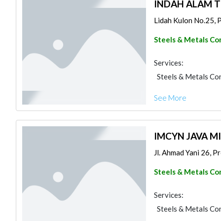
INDAH ALAM 
Lidah Kulon No.25, Pr
Steels & Metals Co
Services:
Steels & Metals Co
See More
IMCYN JAVA 
Jl. Ahmad Yani 26, Pr
Steels & Metals Co
Services:
Steels & Metals Co