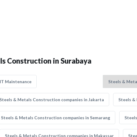
ls Construction in Surabaya
IT Maintenance
Steels & Metals Construction companies in Jakarta
Steels &
Steels & Metals Construction companies in Semarang
Steel
Steels & Metals Construction companies in Makassar
Stee