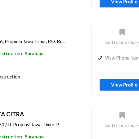
View Profile
, Propinsi Jawa Timur, P.O. Bo...
Add to bookmar
nstruction
Surabaya
View Phone Nu
nstruction
View Profile
A CITRA
/ II, Propinsi Jawa Timur, P....
Add to bookmar
nstruction
Surabaya