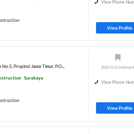
View Phone Nu
nstruction
View Profile
No.5, Propinsi Jawa Timur, P.O...
Add to bookmar
nstruction
Surabaya
View Phone Nu
nstruction
View Profile