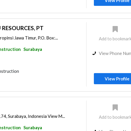
View Profile
 RESOURCES, PT
opinsi Jawa Timur, P.O. Box:...
Add to bookmar
nstruction
Surabaya
View Phone Nu
nstruction
View Profile
74, Surabaya, Indonesia View M...
Add to bookmar
nstruction
Surabaya