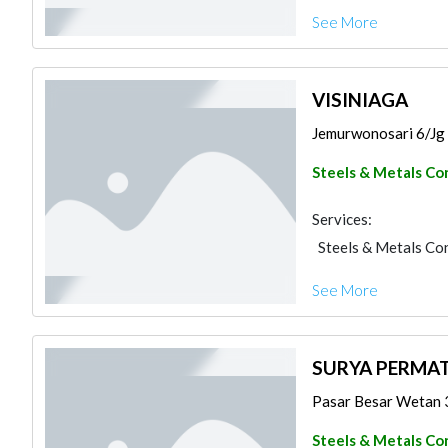
See More
VISINIAGA
Jemurwonosari 6/Jg 6
Steels & Metals Co
Services:
Steels & Metals Co
See More
SURYA PERMAT
Pasar Besar Wetan 30 
Steels & Metals Co