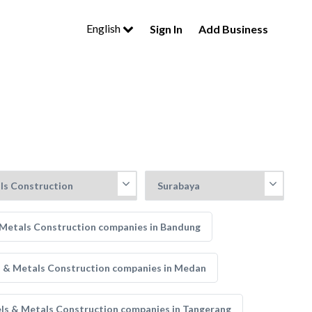
English
Sign In
Add Business
 Metals Construction companies in Bandung
s & Metals Construction companies in Medan
ls & Metals Construction companies in Tangerang