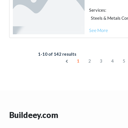
Services:
Steels & Metals Co
See More
1-10 of 142 results
1
2
3
4
5
Buildeey.com