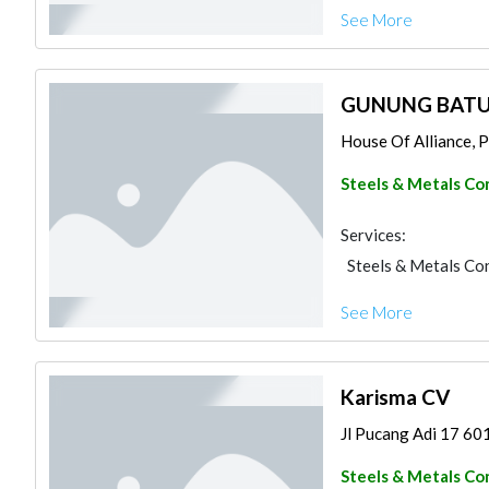
See More
GUNUNG BATU
House Of Alliance, Pr
Steels & Metals Co
Services:
Steels & Metals Co
See More
Karisma CV
Jl Pucang Adi 17 601
Steels & Metals Co