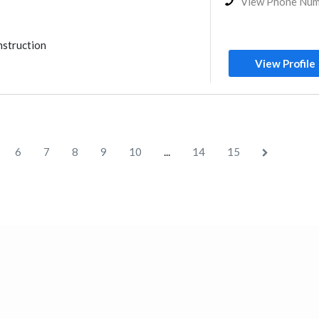
View Phone Nu
nstruction
View Profile
...
6
7
8
9
10
14
15