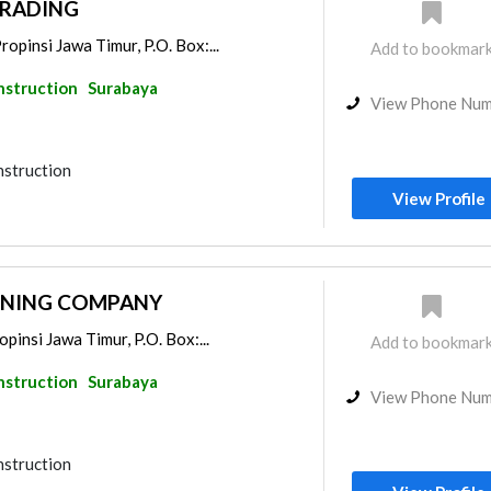
TRADING
opinsi Jawa Timur, P.O. Box:...
Add to bookmar
nstruction
Surabaya
View Phone Nu
nstruction
View Profile
MINING COMPANY
opinsi Jawa Timur, P.O. Box:...
Add to bookmar
nstruction
Surabaya
View Phone Nu
nstruction