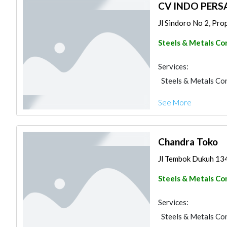
CV INDO PERS
Jl Sindoro No 2, Prop
Steels & Metals Co
Services:
Steels & Metals Co
See More
Chandra Toko
Jl Tembok Dukuh 134
Steels & Metals Co
Services:
Steels & Metals Co