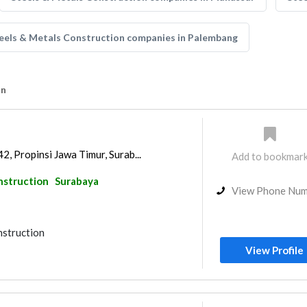
eels & Metals Construction companies in Palembang
on
2, Propinsi Jawa Timur, Surab...
Add to bookmar
nstruction
Surabaya
View Phone Nu
nstruction
View Profile