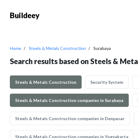
Buildeey
Home
Steels & Metals Construction
Surabaya
Search results based on Steels & Meta
Steels & Metals Construction
Security System
Steels & Metals Construction companies in Surabaya
Steels & Metals Construction companies in Denpasar
Steels & Metals Construction companies in Yogyakarta