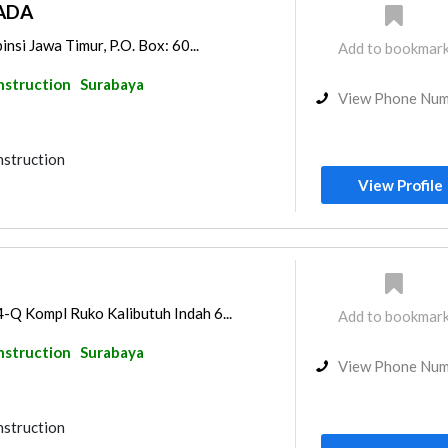
ADA
insi Jawa Timur, P.O. Box: 60...
Add to bookmar
nstruction
Surabaya
View Phone Nu
nstruction
View Profile
-Q Kompl Ruko Kalibutuh Indah 6...
Add to bookmar
nstruction
Surabaya
View Phone Nu
nstruction