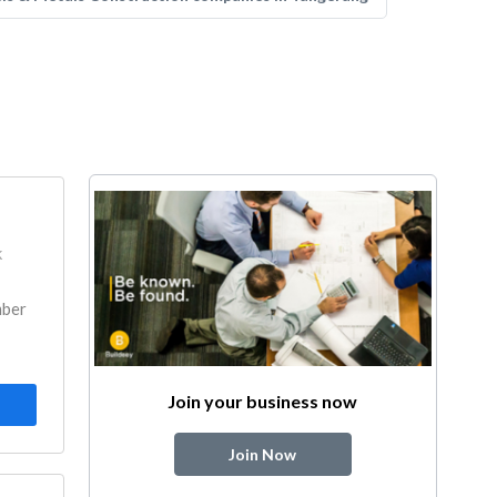
k
mber
Join your business now
Join Now