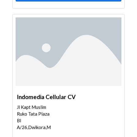
Indomedia Cellular CV
Jl Kapt Muslim
Ruko Tata Plaza
Bl
A/26,Dwikora,Med...