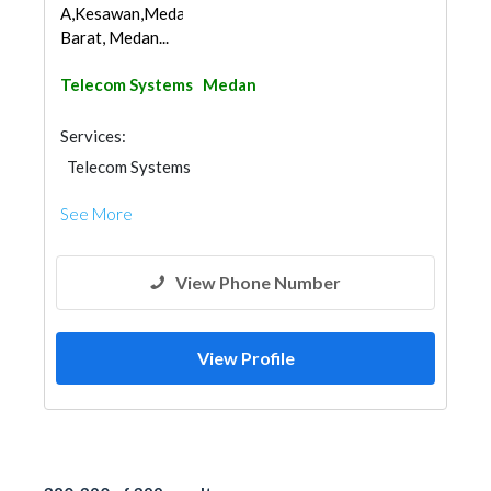
A,Kesawan,Medan
Barat, Medan...
Telecom Systems
Medan
Services:
Telecom Systems
See More
View Phone Number
View Profile