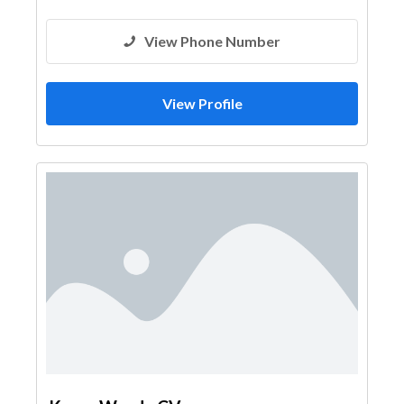
View Phone Number
View Profile