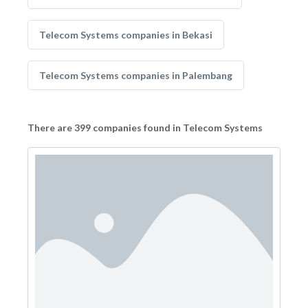
Telecom Systems companies in Bekasi
Telecom Systems companies in Palembang
There are 399 companies found in Telecom Systems