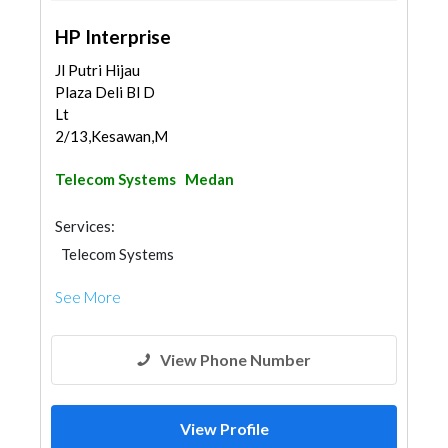
HP Interprise
Jl Putri Hijau
Plaza Deli Bl D
Lt
2/13,Kesawan,Med...
Telecom Systems
Medan
Services:
Telecom Systems
See More
View Phone Number
View Profile