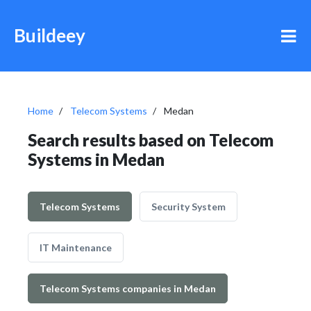
Buildeey
Home
Telecom Systems
Medan
Search results based on Telecom
Systems in Medan
Telecom Systems
Security System
IT Maintenance
Telecom Systems companies in Medan