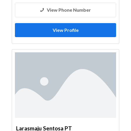
View Phone Number
View Profile
Larasmaju Sentosa PT