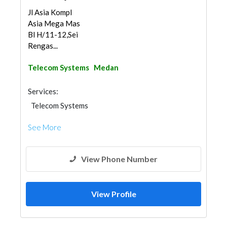
Jl Asia Kompl
Asia Mega Mas
Bl H/11-12,Sei
Rengas...
Telecom Systems
Medan
Services:
Telecom Systems
See More
View Phone Number
View Profile