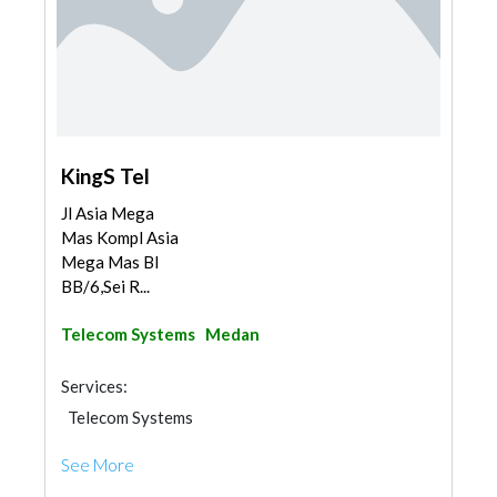
KingS Tel
Jl Asia Mega
Mas Kompl Asia
Mega Mas Bl
BB/6,Sei R...
Telecom Systems
Medan
Services:
Telecom Systems
See More