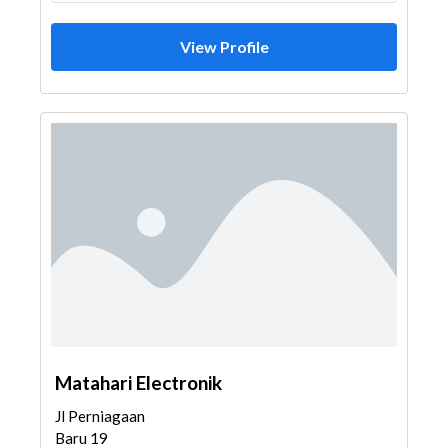
View Profile
Matahari Electronik
Jl Perniagaan
Baru 19