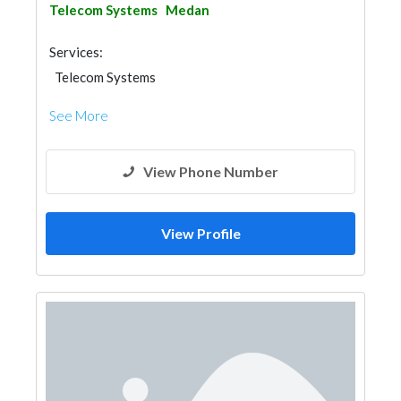
Telecom Systems
Medan
Services:
Telecom Systems
See More
View Phone Number
View Profile