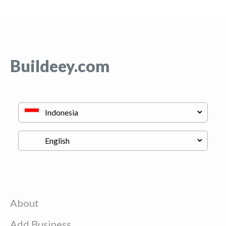
Buildeey.com
About
Add Business