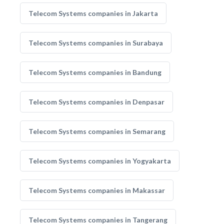
Telecom Systems companies in Jakarta
Telecom Systems companies in Surabaya
Telecom Systems companies in Bandung
Telecom Systems companies in Denpasar
Telecom Systems companies in Semarang
Telecom Systems companies in Yogyakarta
Telecom Systems companies in Makassar
Telecom Systems companies in Tangerang