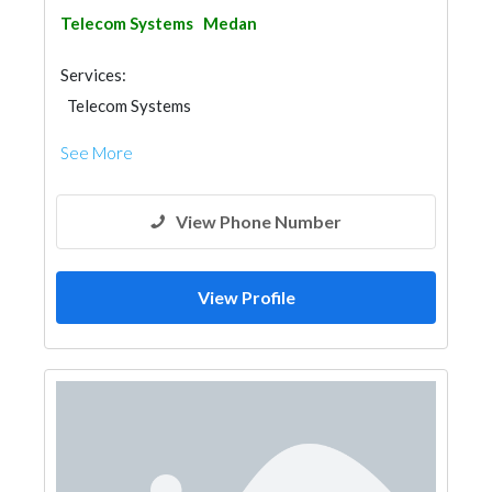
Telecom Systems
Medan
Services:
Telecom Systems
See More
View Phone Number
View Profile