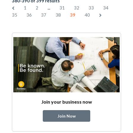
380-390 of 399 results
...
1
2
31
32
33
34
35
36
37
38
39
40
Join your business now
Join Now