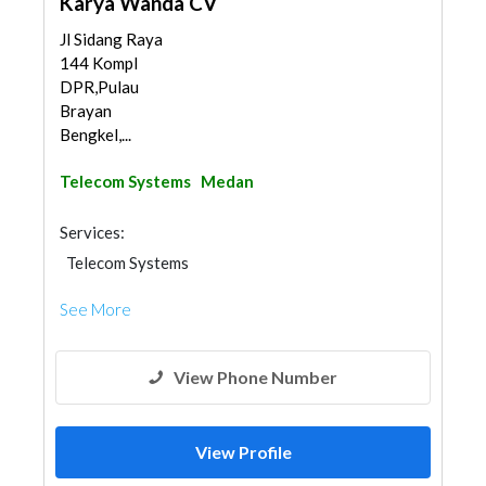
Karya Wanda CV
Jl Sidang Raya
144 Kompl
DPR,Pulau
Brayan
Bengkel,...
Telecom Systems
Medan
Services:
Telecom Systems
See More
View Phone Number
View Profile