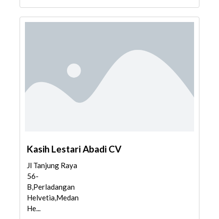
Kasih Lestari Abadi CV
Jl Tanjung Raya
56-
B,Perladangan
Helvetia,Medan
He...