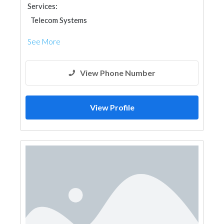
Services:
Telecom Systems
See More
View Phone Number
View Profile