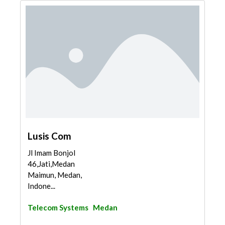
Lusis Com
Jl Imam Bonjol
46,Jati,Medan
Maimun, Medan,
Indone...
Telecom Systems
Medan