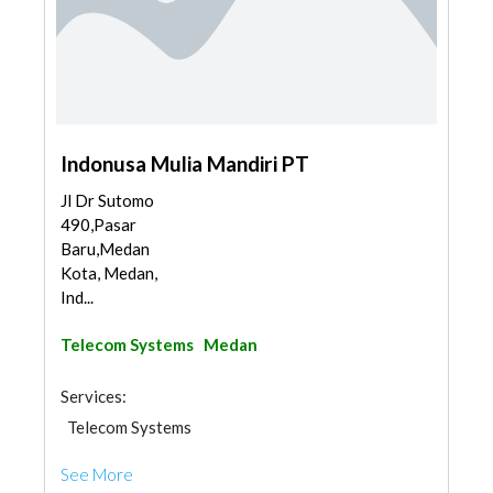
Indonusa Mulia Mandiri PT
Jl Dr Sutomo
490,Pasar
Baru,Medan
Kota, Medan,
Ind...
Telecom Systems
Medan
Services:
Telecom Systems
See More