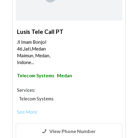
Lusis Tele Call PT
Jl Imam Bonjol
46,Jati,Medan
Maimun, Medan,
Indone...
Telecom Systems
Medan
Services:
Telecom Systems
See More
View Phone Number