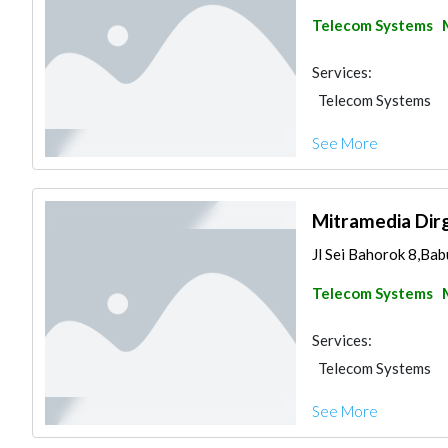
Telecom Systems
Services:
Telecom Systems
See More
Mitramedia Dir
Jl Sei Bahorok 8,Bab
Telecom Systems
Services:
Telecom Systems
See More