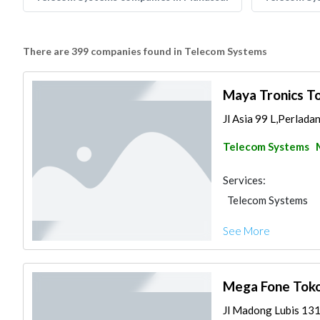
There are 399 companies found in Telecom Systems
Maya Tronics T
Jl Asia 99 L,Perlada
Telecom Systems
Services:
Telecom Systems
See More
Mega Fone Tok
Jl Madong Lubis 131