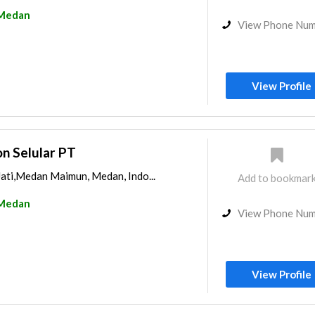
Medan
View Phone Nu
View Profile
n Selular PT
Jati,Medan Maimun, Medan, Indo...
Add to bookmar
Medan
View Phone Nu
View Profile