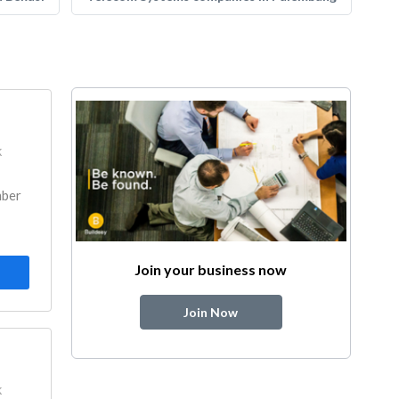
k
mber
Join your business now
Join Now
k