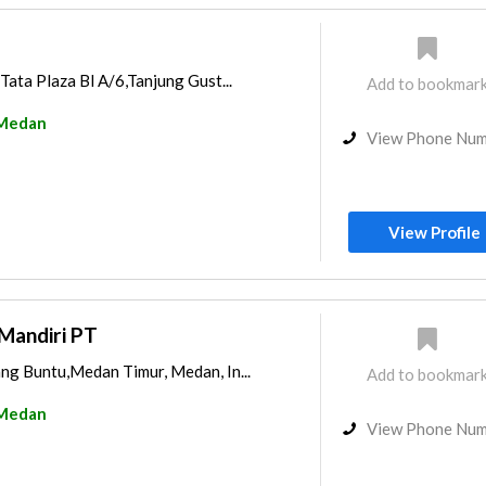
Tata Plaza Bl A/6,Tanjung Gust...
Add to bookmar
Medan
View Phone Nu
View Profile
Mandiri PT
ng Buntu,Medan Timur, Medan, In...
Add to bookmar
Medan
View Phone Nu