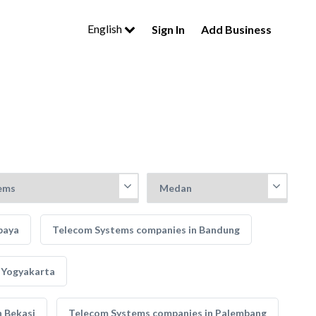
English
Sign In
Add Business
baya
Telecom Systems companies in Bandung
 Yogyakarta
 Bekasi
Telecom Systems companies in Palembang