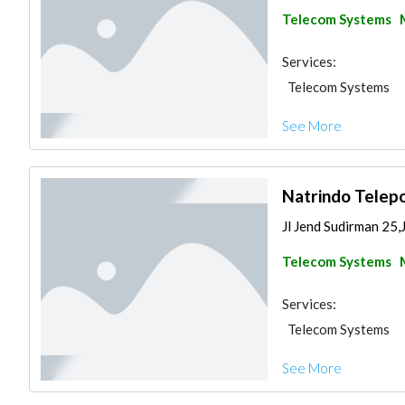
Telecom Systems
Services:
Telecom Systems
See More
Natrindo Telepo
Jl Jend Sudirman 25,
Telecom Systems
Services:
Telecom Systems
See More