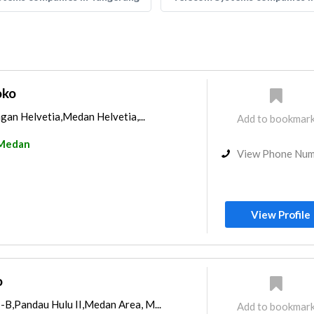
oko
ngan Helvetia,Medan Helvetia,...
Add to bookmar
Medan
View Phone Nu
View Profile
o
-B,Pandau Hulu II,Medan Area, M...
Add to bookmar