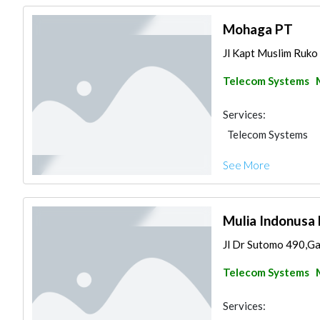
Mohaga PT
Jl Kapt Muslim Ruko 
Telecom Systems
Services:
Telecom Systems
See More
Mulia Indonusa 
Jl Dr Sutomo 490,Ga
Telecom Systems
Services: