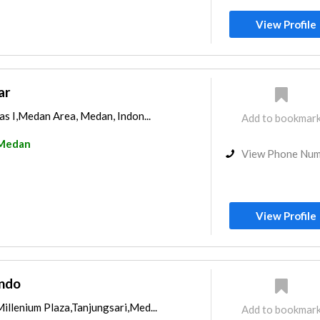
View Profile
ar
gas I,Medan Area, Medan, Indon...
Add to bookmar
Medan
View Phone Nu
View Profile
indo
illenium Plaza,Tanjungsari,Med...
Add to bookmar