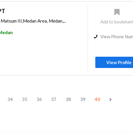
PT
 Matsum III,Medan Area, Medan,...
Add to bookmar
Medan
View Phone Nu
View Profile
34
35
36
37
38
39
40