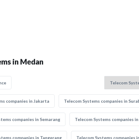
tems in Medan
nce
ms companies in Jakarta
Telecom Systems companies in Sura
stems companies in Semarang
Telecom Systems companies in
stems companies in Tangerang
Telecom Systems companies in