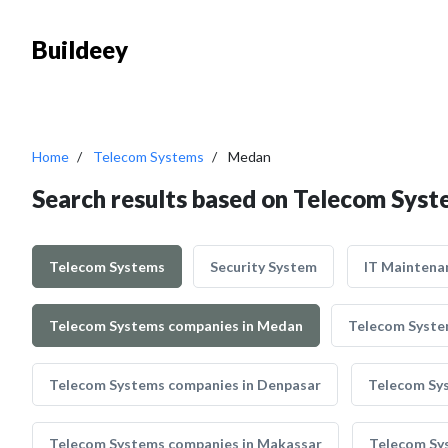
Buildeey
Home
Telecom Systems
Medan
Search results based on Telecom Sys
Telecom Systems
Security System
IT Maintena
Telecom Systems companies in Medan
Telecom Syste
Telecom Systems companies in Denpasar
Telecom Sy
Telecom Systems companies in Makassar
Telecom Sy