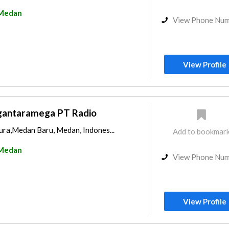
Medan
View Phone Nu
View Profile
gantaramega PT Radio
ura,Medan Baru, Medan, Indones...
Add to bookmar
Medan
View Phone Nu
View Profile