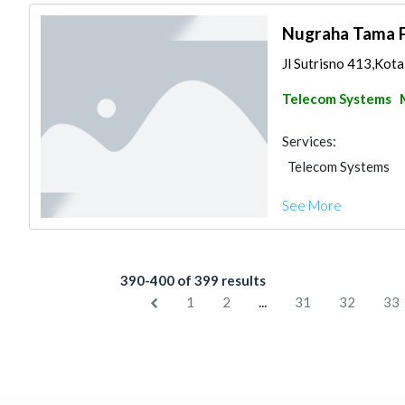
Nugraha Tama 
Jl Sutrisno 413,Kota
Telecom Systems
Services:
Telecom Systems
See More
390-400 of 399 results
...
1
2
31
32
33