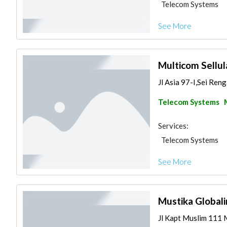
Telecom Systems
See More
Multicom Sellul
Jl Asia 97-I,Sei Ren
Telecom Systems
Services:
Telecom Systems
See More
Mustika Global
Jl Kapt Muslim 111 M