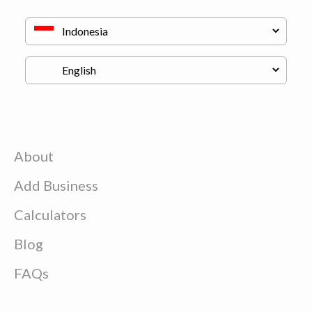
About
Add Business
Calculators
Blog
FAQs