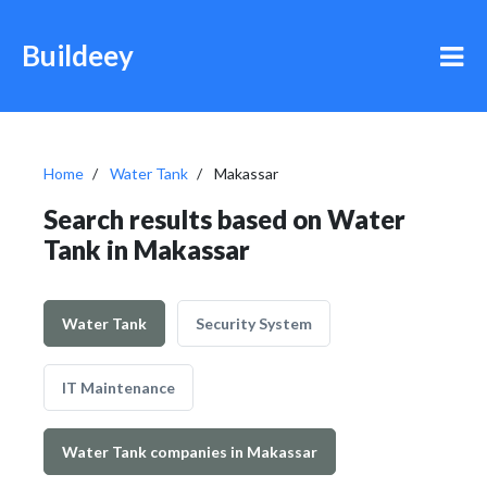
Buildeey
Home
Water Tank
Makassar
Search results based on Water
Tank in Makassar
Water Tank
Security System
IT Maintenance
Water Tank companies in Makassar