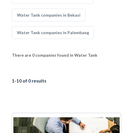
Water Tank companies in Bekasi
Water Tank companies in Palembang
There are 0 companies found in Water Tank
1-10 of 0 results