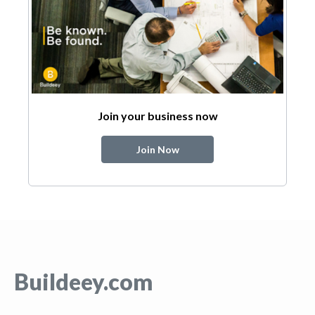
Join your business now
Join Now
Buildeey.com