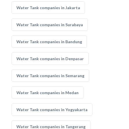
Water Tank companies in Jakarta
Water Tank companies in Surabaya
Water Tank companies in Bandung
Water Tank companies in Denpasar
Water Tank companies in Semarang
Water Tank companies in Medan
Water Tank companies in Yogyakarta
Water Tank companies in Tangerang