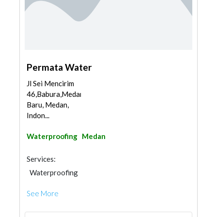
Permata Water
Jl Sei Mencirim
46,Babura,Medan
Baru, Medan,
Indon...
Waterproofing
Medan
Services:
Waterproofing
See More