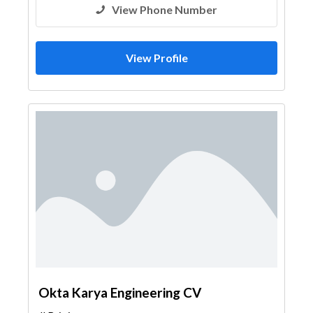
View Phone Number
View Profile
Okta Karya Engineering CV