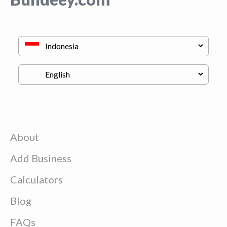
About
Add Business
Calculators
Blog
FAQs