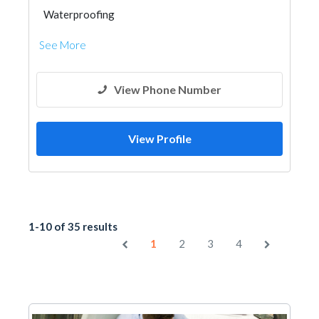
Waterproofing
See More
View Phone Number
View Profile
1-10 of 35 results
1
2
3
4