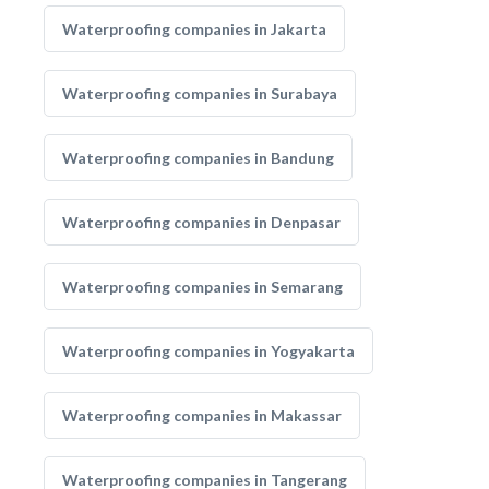
Waterproofing companies in Jakarta
Waterproofing companies in Surabaya
Waterproofing companies in Bandung
Waterproofing companies in Denpasar
Waterproofing companies in Semarang
Waterproofing companies in Yogyakarta
Waterproofing companies in Makassar
Waterproofing companies in Tangerang