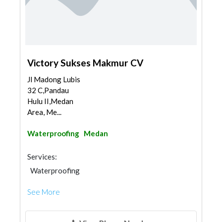
Victory Sukses Makmur CV
Jl Madong Lubis
32 C,Pandau
Hulu II,Medan
Area, Me...
Waterproofing
Medan
Services:
Waterproofing
See More