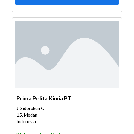
Prima Pelita Kimia PT
Jl Sidorukun C-
15, Medan,
Indonesia