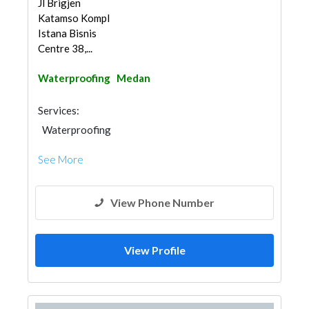
Jl Brigjen
Katamso Kompl
Istana Bisnis
Centre 38,...
Waterproofing
Medan
Services:
Waterproofing
See More
View Phone Number
View Profile