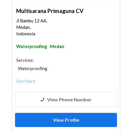
Multisarana Primaguna CV
Jl Bambu 12 AA,
Medan,
Indonesia
Waterproofing
Medan
Services:
Waterproofing
See More
View Phone Number
View Profile