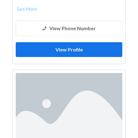
See More
View Phone Number
View Profile