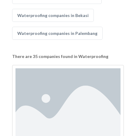
Waterproofing companies in Bekasi
Waterproofing companies in Palembang
There are 35 companies found in Waterproofing