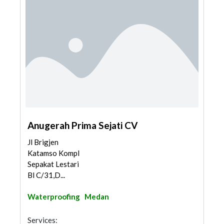
Anugerah Prima Sejati CV
Jl Brigjen
Katamso Kompl
Sepakat Lestari
Bl C/31,D...
Waterproofing
Medan
Services: