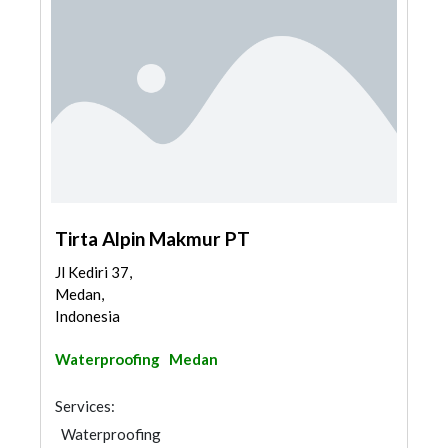
Tirta Alpin Makmur PT
Jl Kediri 37,
Medan,
Indonesia
Waterproofing
Medan
Services:
Waterproofing