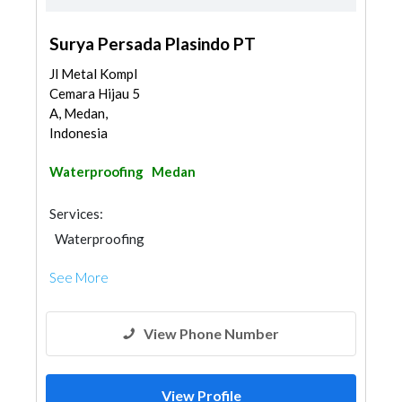
Surya Persada Plasindo PT
Jl Metal Kompl
Cemara Hijau 5
A, Medan,
Indonesia
Waterproofing
Medan
Services:
Waterproofing
See More
View Phone Number
View Profile