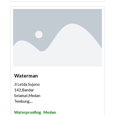
Waterman
Jl Letda Sujono
142,Bandar
Selamat,Medan
Tembung,...
Waterproofing
Medan