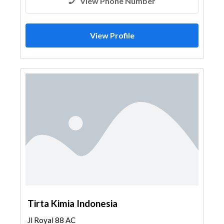
View Phone Number
View Profile
Tirta Kimia Indonesia
Jl Royal 88 AC