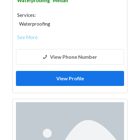
Waterproofing
Medan
Services:
Waterproofing
See More
View Phone Number
View Profile