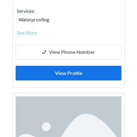
Services:
Waterproofing
See More
View Phone Number
View Profile