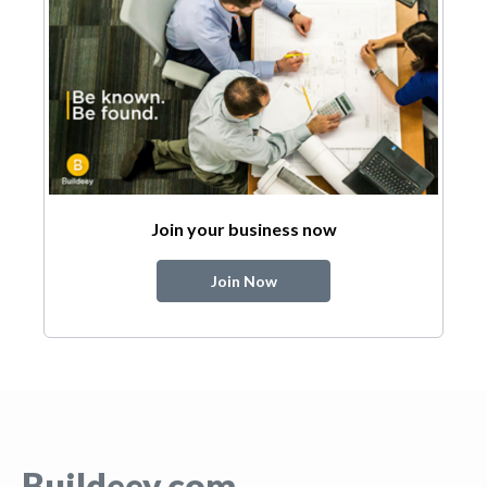
Join your business now
Join Now
Buildeey.com