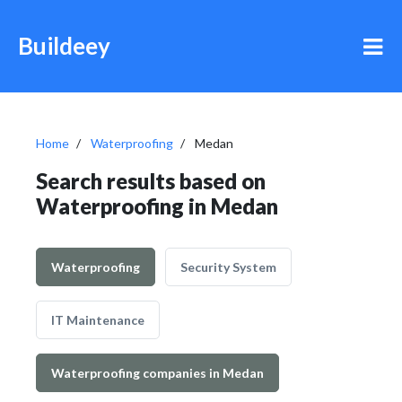
Buildeey
Home
Waterproofing
Medan
Search results based on
Waterproofing in Medan
Waterproofing
Security System
IT Maintenance
Waterproofing companies in Medan