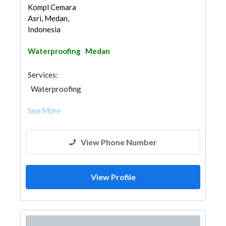
Kompl Cemara
Asri, Medan,
Indonesia
Waterproofing
Medan
Services:
Waterproofing
See More
View Phone Number
View Profile