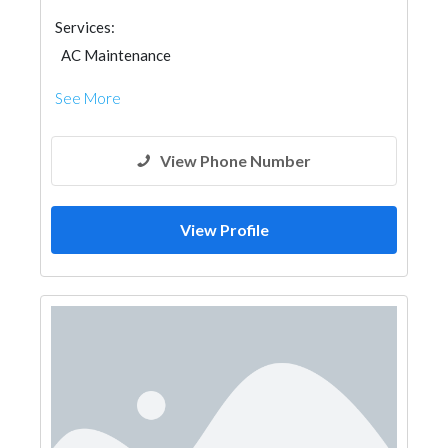
Services:
AC Maintenance
See More
View Phone Number
View Profile