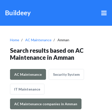
Buildeey
Home
AC Maintenance
Amman
Search results based on AC
Maintenance in Amman
AC Maintenance
Security System
IT Maintenance
AC Maintenance companies in Amman