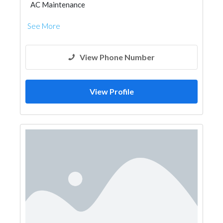
AC Maintenance
See More
View Phone Number
View Profile