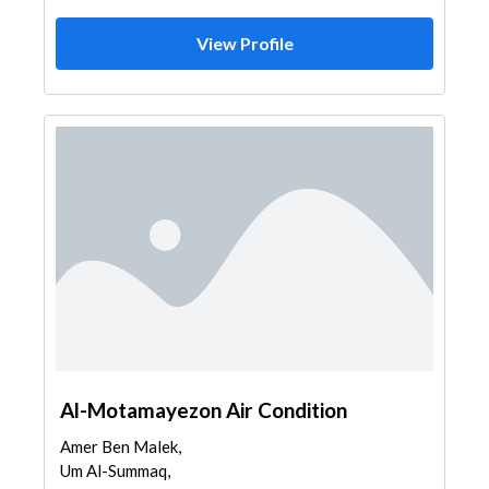
View Profile
Al-Motamayezon Air Condition
Amer Ben Malek,
Um Al-Summaq,