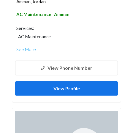
Amman, Jordan
AC Maintenance
Amman
Services:
AC Maintenance
See More
View Phone Number
View Profile