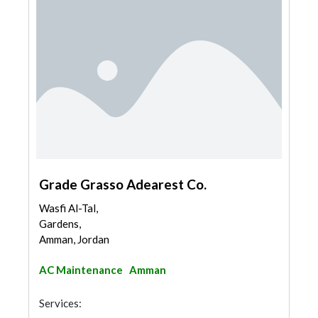
Grade Grasso Adearest Co.
Wasfi Al-Tal,
Gardens,
Amman, Jordan
AC Maintenance
Amman
Services: