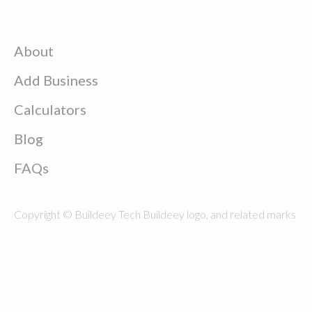
About
Add Business
Calculators
Blog
FAQs
Copyright © Buildeey Tech Buildeey logo, and related marks