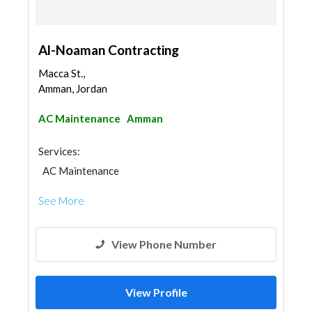
Al-Noaman Contracting
Macca St.,
Amman, Jordan
AC Maintenance
Amman
Services:
AC Maintenance
See More
View Phone Number
View Profile