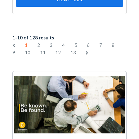
1-10 of 128 results
1
2
3
4
5
6
7
8
9
10
11
12
13