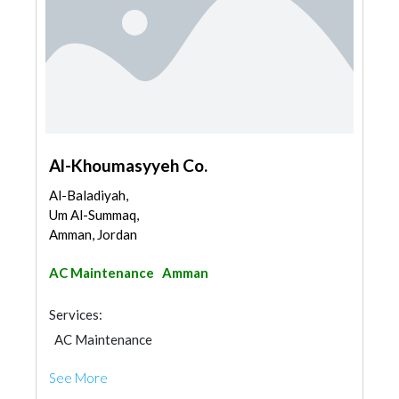
Al-Khoumasyyeh Co.
Al-Baladiyah,
Um Al-Summaq,
Amman, Jordan
AC Maintenance
Amman
Services:
AC Maintenance
See More