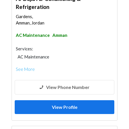
Refrigeration
Gardens,
Amman, Jordan
AC Maintenance
Amman
Services:
AC Maintenance
See More
View Phone Number
View Profile