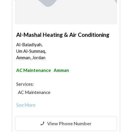
Al-Mashal Heating & Air Conditioning
Al-Baladiyah,
Um Al-Summaq,
Amman, Jordan
AC Maintenance
Amman
Services:
AC Maintenance
See More
View Phone Number