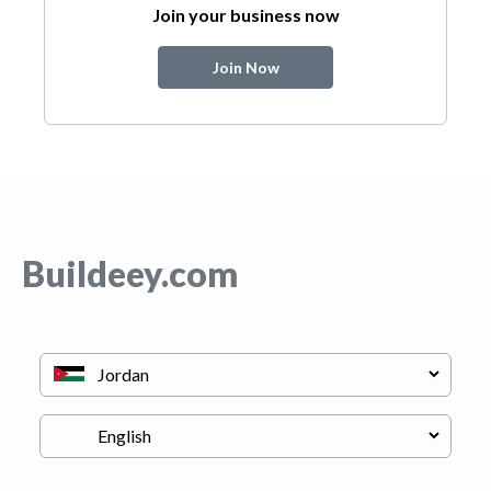
Join your business now
Join Now
Buildeey.com