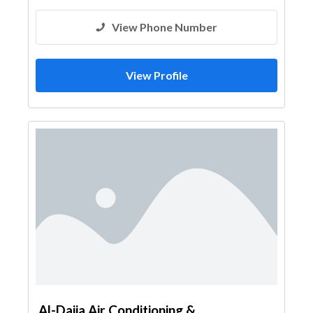
View Phone Number
View Profile
Al-Dajia Air Conditioning &