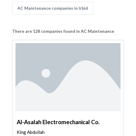
AC Maintenance companies in Irbid
There are 128 companies found in AC Maintenance
Al-Asalah Electromechanical Co.
King Abdullah