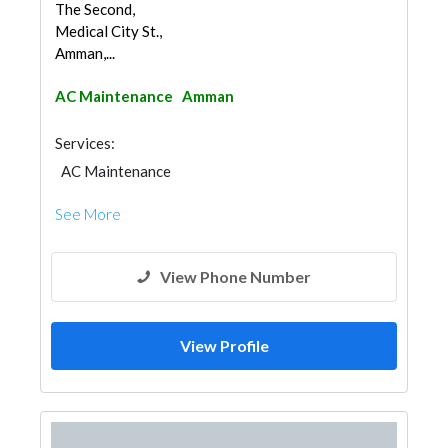
The Second,
Medical City St.,
Amman,...
AC Maintenance
Amman
Services:
AC Maintenance
See More
View Phone Number
View Profile