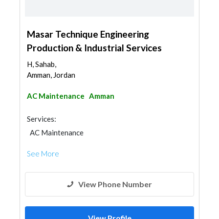
Masar Technique Engineering
Production & Industrial Services
H, Sahab,
Amman, Jordan
AC Maintenance
Amman
Services:
AC Maintenance
See More
View Phone Number
View Profile