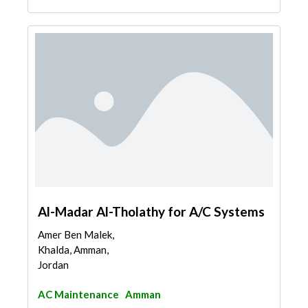
Al-Madar Al-Tholathy for A/C Systems
Amer Ben Malek,
Khalda, Amman,
Jordan
AC Maintenance
Amman