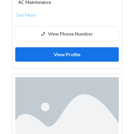
AC Maintenance
See More
View Phone Number
View Profile