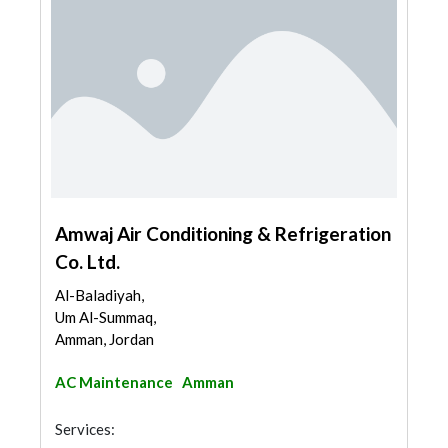
Amwaj Air Conditioning & Refrigeration
Co. Ltd.
Al-Baladiyah,
Um Al-Summaq,
Amman, Jordan
AC Maintenance
Amman
Services: