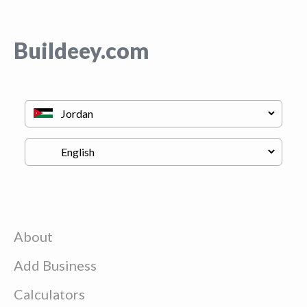
Buildeey.com
About
Add Business
Calculators