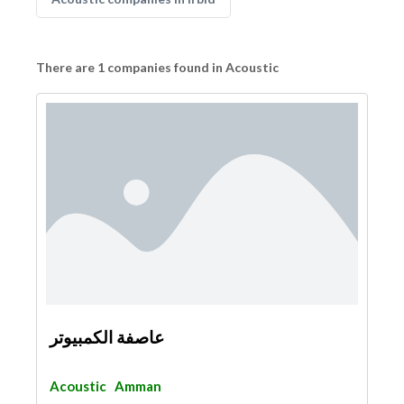
There are 1 companies found in Acoustic
عاصفة الكمبيوتر
Acoustic
Amman