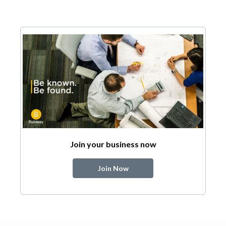
Join your business now
Join Now