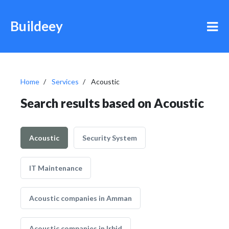
Buildeey
Home
Services
Acoustic
Search results based on Acoustic
Acoustic
Security System
IT Maintenance
Acoustic companies in Amman
Acoustic companies in Irbid