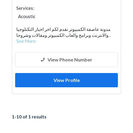
Services:
Acoustic
مدونة عاصفة الكمبيوتر تقدم لكم اخر اخبار التكنلوجيا
والانترنت وبرامج والعاب الكمبيوتر ومقالات وشروحا...
See More
View Phone Number
View Profile
1-10 of 1 results