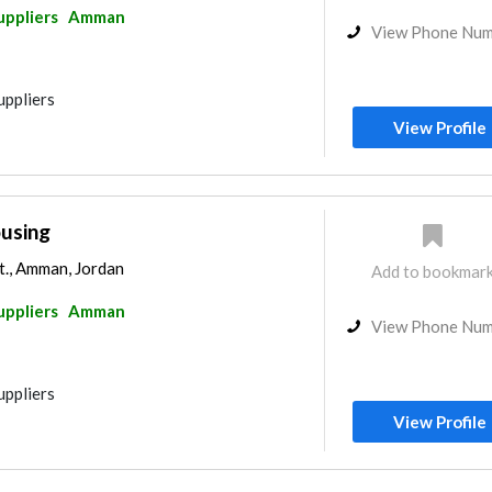
uppliers
Amman
View Phone Nu
uppliers
View Profile
ousing
., Amman, Jordan
Add to bookmar
uppliers
Amman
View Phone Nu
uppliers
View Profile