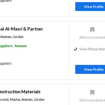
uppliers
View Profile
 Al-Masri & Partner
, Amman, Jordan
Add to bookmar
uppliers
Amman
View Phone Nu
uppliers
View Profile
onstruction Materials
econd, Marka, Amman, Jordan
Add to bookmar