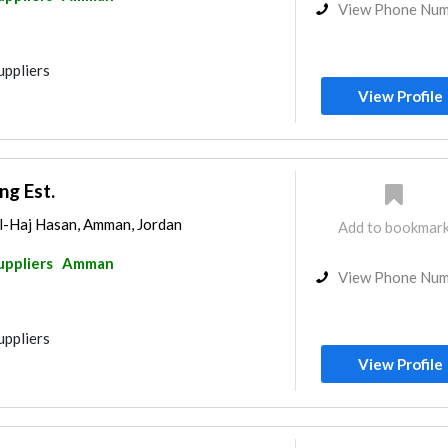
View Phone Nu
uppliers
View Profile
ng Est.
l-Haj Hasan, Amman, Jordan
Add to bookmar
uppliers
Amman
View Phone Nu
uppliers
View Profile