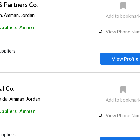
& Partners Co.
n, Amman, Jordan
Add to bookmar
uppliers
Amman
View Phone Nu
uppliers
View Profile
al Co.
lda, Amman, Jordan
Add to bookmar
uppliers
Amman
View Phone Nu
uppliers