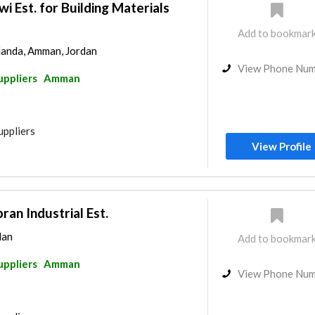
i Est. for Building Materials
Add to bookmar
landa, Amman, Jordan
View Phone Nu
uppliers
Amman
uppliers
View Profile
n Industrial Est.
dan
Add to bookmar
uppliers
Amman
View Phone Nu