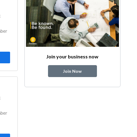
k
mber
Join your business now
Join Now
k
mber