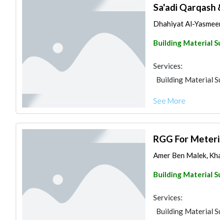
Sa'adi Qarqash 
Dhahiyat Al-Yasmee
Building Material S
Services:
Building Material S
See More
RGG For Meteri
Amer Ben Malek, Kha
Building Material S
Services:
Building Material S