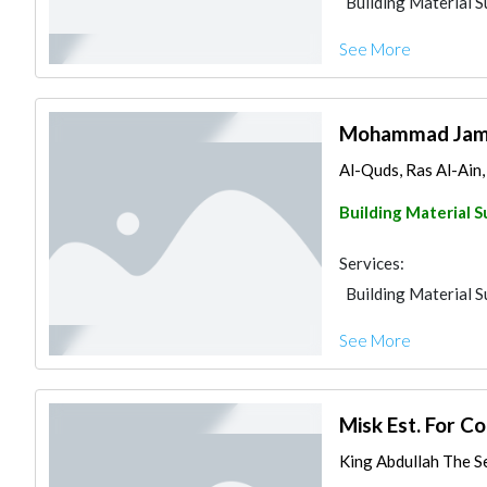
Building Material S
See More
Mohammad Jamal
Al-Quds, Ras Al-Ain
Building Material S
Services:
Building Material S
See More
Misk Est. For C
King Abdullah The S