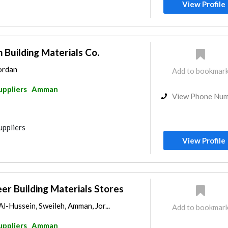
View Profile
Building Materials Co.
Jordan
Add to bookmar
uppliers
Amman
View Phone Nu
uppliers
View Profile
r Building Materials Stores
l-Hussein, Sweileh, Amman, Jor...
Add to bookmar
uppliers
Amman