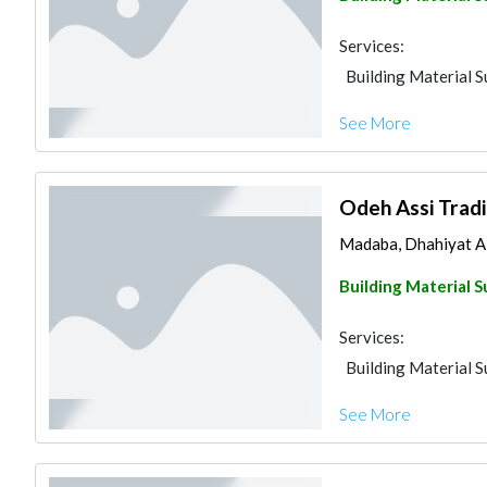
Services:
Building Material S
See More
Odeh Assi Tradi
Madaba, Dhahiyat A
Building Material S
Services:
Building Material S
See More