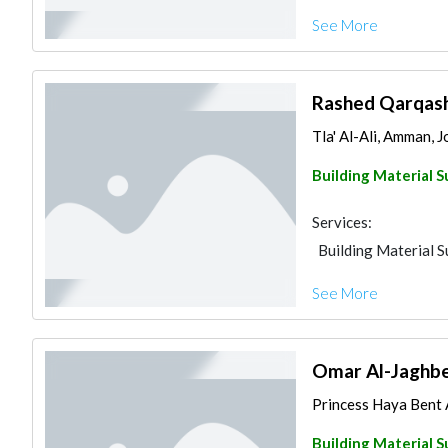
See More
Rashed Qarqash 
Tla' Al-Ali, Amman, 
Building Material S
Services:
Building Material S
See More
Omar Al-Jaghbee
Princess Haya Bent A
Building Material S