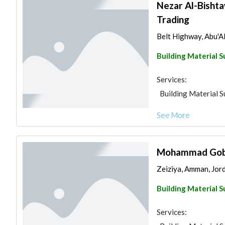
Nezar Al-Bishtaw
Trading
Belt Highway, Abu'A
Building Material S
Services:
Building Material S
See More
Mohammad Gobra
Zeiziya, Amman, Jor
Building Material S
Services: