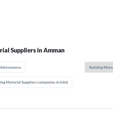
rial Suppliers in Amman
 Maintenance
ing Material Suppliers companies in Irbid