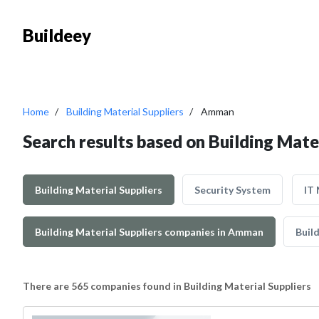
Buildeey
Home
Building Material Suppliers
Amman
Search results based on Building Mate
Building Material Suppliers
Security System
IT
Building Material Suppliers companies in Amman
Build
There are 565 companies found in Building Material Suppliers