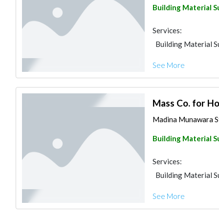
Building Material S
Services:
Building Material S
See More
Mass Co. for H
Madina Munawara St
Building Material S
Services:
Building Material S
See More