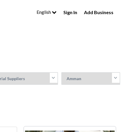
English
Sign In
Add Business