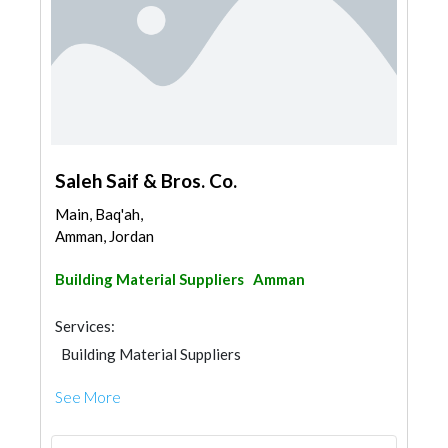
Saleh Saif & Bros. Co.
Main, Baq'ah,
Amman, Jordan
Building Material Suppliers
Amman
Services:
Building Material Suppliers
See More