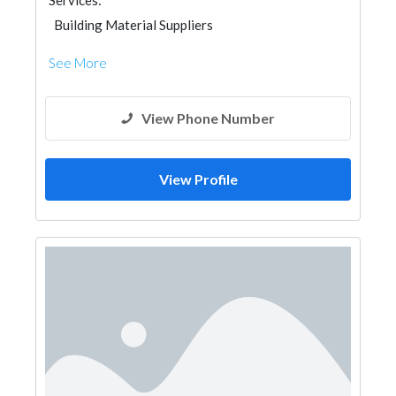
Services:
Building Material Suppliers
See More
View Phone Number
View Profile