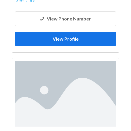
See More
View Phone Number
View Profile