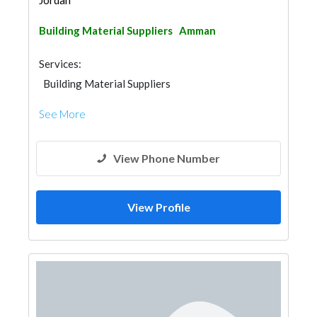
Jordan
Building Material Suppliers
Amman
Services:
Building Material Suppliers
See More
View Phone Number
View Profile