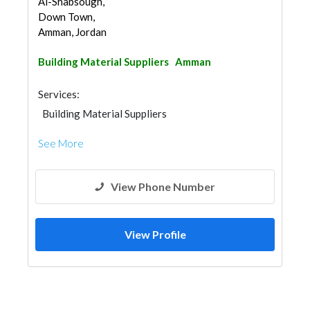
Al-Shabsough,
Down Town,
Amman, Jordan
Building Material Suppliers
Amman
Services:
Building Material Suppliers
See More
View Phone Number
View Profile