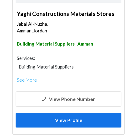
Yaghi Constructions Materials Stores
Jabal Al-Nuzha,
Amman, Jordan
Building Material Suppliers
Amman
Services:
Building Material Suppliers
See More
View Phone Number
View Profile