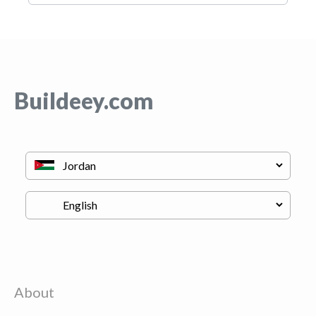
Buildeey.com
About