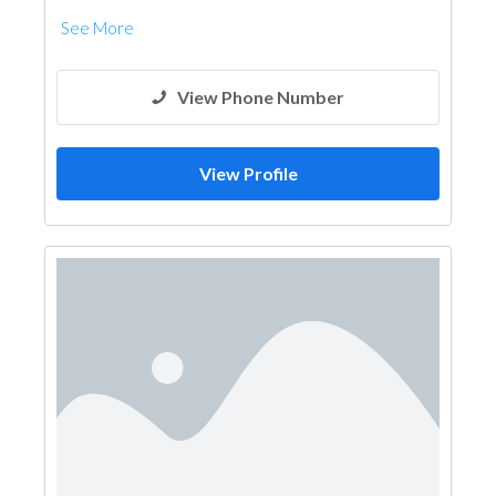
See More
View Phone Number
View Profile