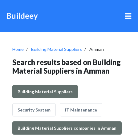
Buildeey
Home
Building Material Suppliers
Amman
Search results based on Building
Material Suppliers in Amman
Building Material Suppliers
Security System
IT Maintenance
Building Material Suppliers companies in Amman