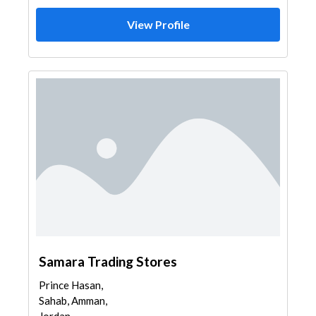
View Profile
Samara Trading Stores
Prince Hasan,
Sahab, Amman,