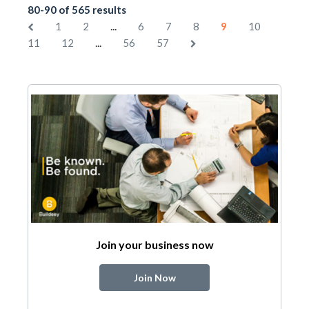
80-90 of 565 results
...
1
2
6
7
8
9
10
...
11
12
56
57
Join your business now
Join Now