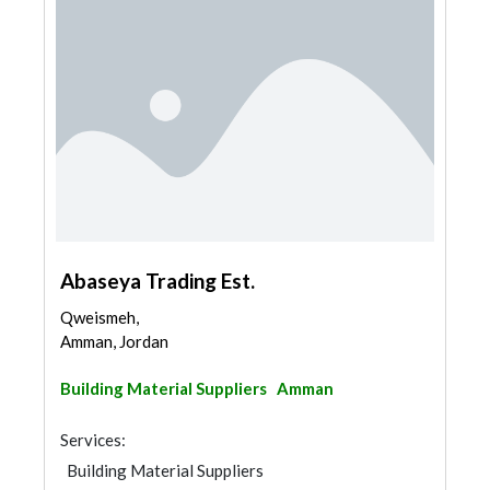
Abaseya Trading Est.
Qweismeh,
Amman, Jordan
Building Material Suppliers
Amman
Services:
Building Material Suppliers