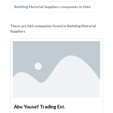
Building Material Suppliers companies in Irbid
There are 565 companies found in Building Material
Suppliers
Abu Yousef Trading Est.