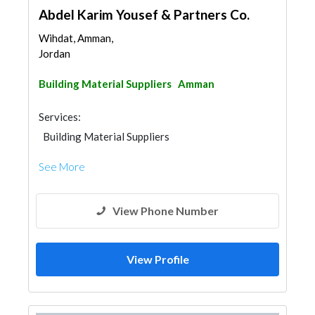
Abdel Karim Yousef & Partners Co.
Wihdat, Amman,
Jordan
Building Material Suppliers
Amman
Services:
Building Material Suppliers
See More
View Phone Number
View Profile