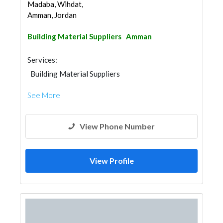
Madaba, Wihdat,
Amman, Jordan
Building Material Suppliers
Amman
Services:
Building Material Suppliers
See More
View Phone Number
View Profile