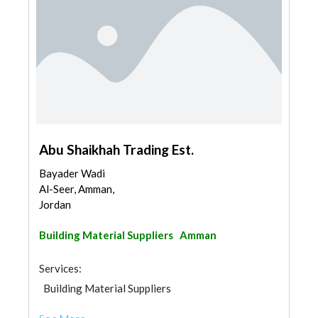
Abu Shaikhah Trading Est.
Bayader Wadi
Al-Seer, Amman,
Jordan
Building Material Suppliers
Amman
Services:
Building Material Suppliers