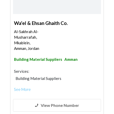
Wa'el & Ehsan Ghaith Co.
Al-Sakhrah Al-
Musharrafah,
Mkablein,
Amman, Jordan
Building Material Suppliers
Amman
Services:
Building Material Suppliers
See More
View Phone Number