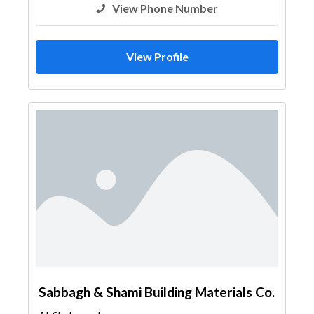
View Phone Number
View Profile
Sabbagh & Shami Building Materials Co.