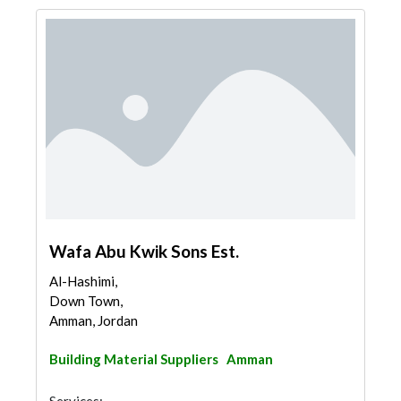
Wafa Abu Kwik Sons Est.
Al-Hashimi,
Down Town,
Amman, Jordan
Building Material Suppliers
Amman