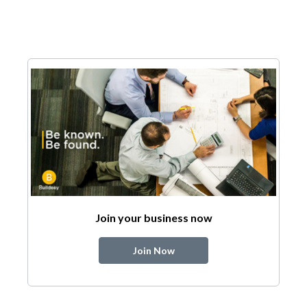
Join your business now
Join Now