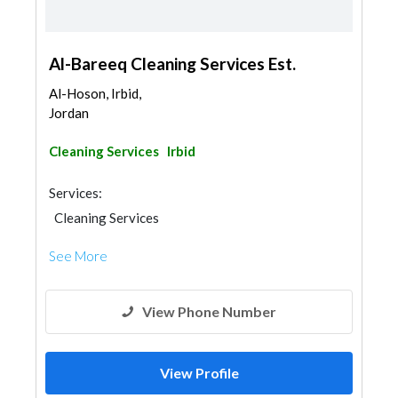
Al-Bareeq Cleaning Services Est.
Al-Hoson, Irbid,
Jordan
Cleaning Services
Irbid
Services:
Cleaning Services
See More
View Phone Number
View Profile