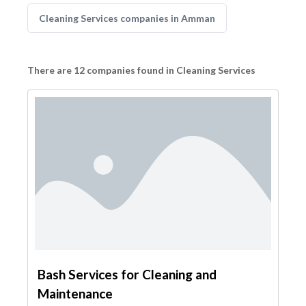
Cleaning Services companies in Amman
There are 12 companies found in Cleaning Services
Bash Services for Cleaning and
Maintenance