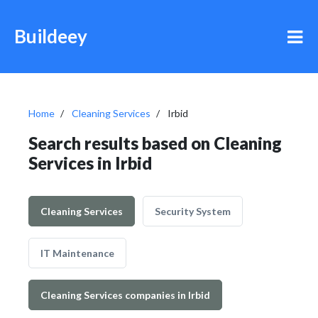
Buildeey
Home
Cleaning Services
Irbid
Search results based on Cleaning
Services in Irbid
Cleaning Services
Security System
IT Maintenance
Cleaning Services companies in Irbid