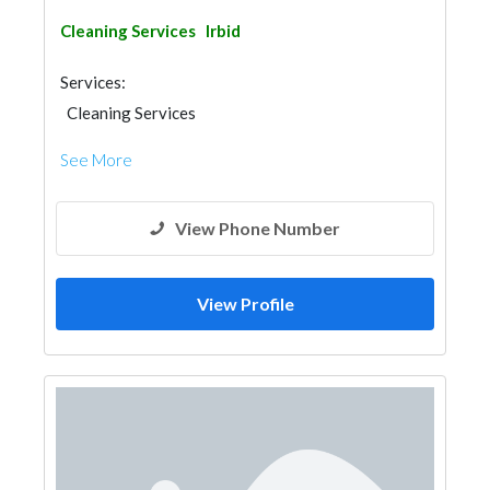
Cleaning Services
Irbid
Services:
Cleaning Services
See More
View Phone Number
View Profile