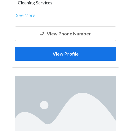
Cleaning Services
See More
View Phone Number
View Profile