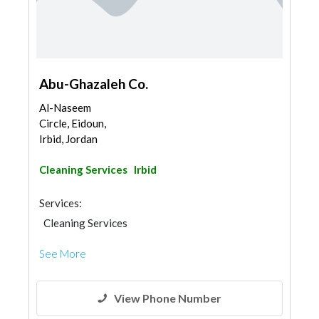
Abu-Ghazaleh Co.
Al-Naseem
Circle, Eidoun,
Irbid, Jordan
Cleaning Services
Irbid
Services:
Cleaning Services
See More
View Phone Number