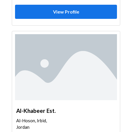
View Profile
Al-Khabeer Est.
Al-Hoson, Irbid,
Jordan