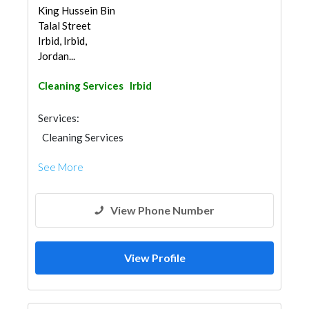
King Hussein Bin
Talal Street
Irbid, Irbid,
Jordan...
Cleaning Services
Irbid
Services:
Cleaning Services
See More
View Phone Number
View Profile