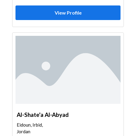
View Profile
Al-Shate'a Al-Abyad
Eidoun, Irbid,
Jordan