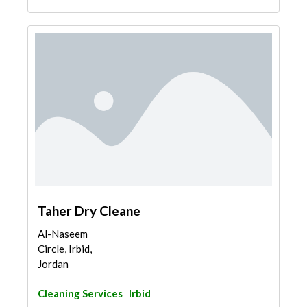
Taher Dry Cleane
Al-Naseem
Circle, Irbid,
Jordan
Cleaning Services
Irbid