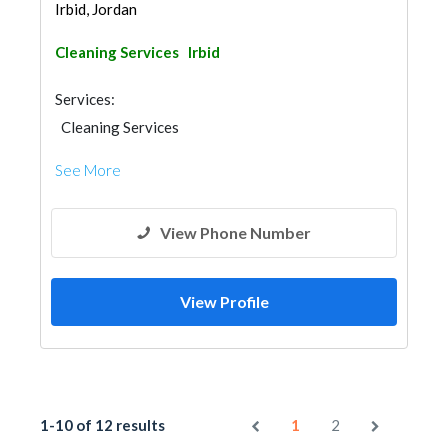
Irbid, Jordan
Cleaning Services
Irbid
Services:
Cleaning Services
See More
View Phone Number
View Profile
1-10 of 12 results
1
2