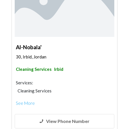
Al-Nobala'
30, Irbid, Jordan
Cleaning Services
Irbid
Services:
Cleaning Services
See More
View Phone Number