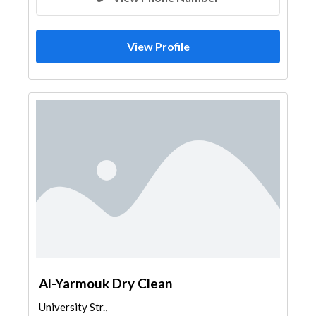
View Profile
Al-Yarmouk Dry Clean
University Str.,