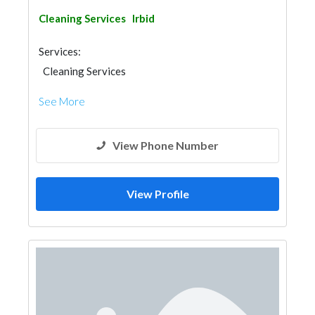
Cleaning Services
Irbid
Services:
Cleaning Services
See More
View Phone Number
View Profile