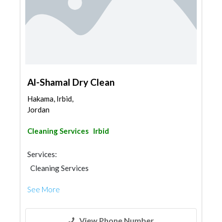
Al-Shamal Dry Clean
Hakama, Irbid,
Jordan
Cleaning Services
Irbid
Services:
Cleaning Services
See More
View Phone Number