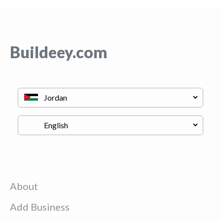
Buildeey.com
About
Add Business