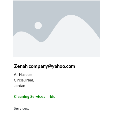
Zenah
company@yahoo.com
Al-Naseem
Circle, Irbid,
Jordan
Cleaning Services
Irbid
Services: