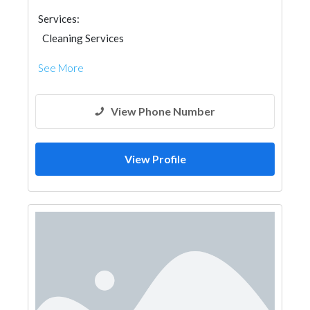
Services:
Cleaning Services
See More
View Phone Number
View Profile