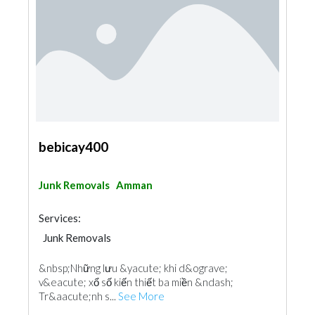
bebicay400
Junk Removals
Amman
Services:
Junk Removals
Fences, Gates & Garage System
&nbsp;Những lưu &yacute; khi d&ograve;
v&eacute; xổ số kiến thiết ba miền &ndash;
Tr&aacute;nh s...
See More