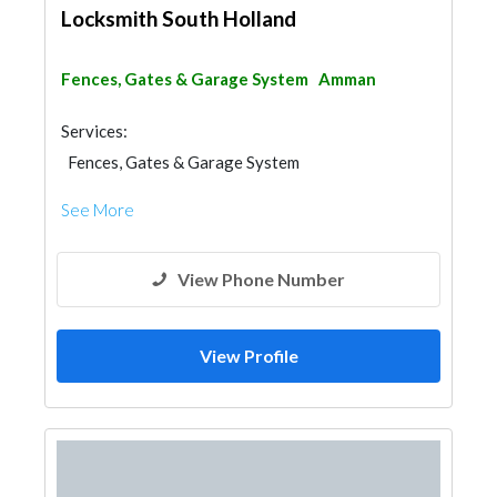
Locksmith South Holland
Fences, Gates & Garage System
Amman
Services:
Fences, Gates & Garage System
See More
View Phone Number
View Profile