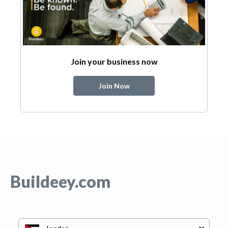
Join your business now
Join Now
Buildeey.com