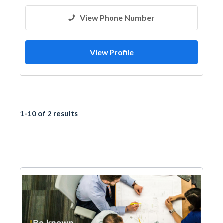
View Phone Number
View Profile
1-10 of 2 results