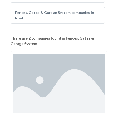
Fences, Gates & Garage System companies in
Irbid
There are 2 companies found in Fences, Gates &
Garage System