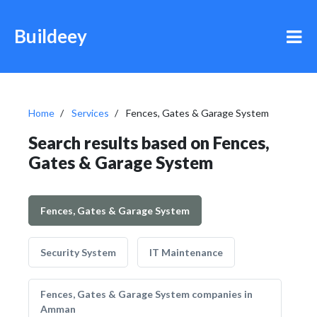
Buildeey
Home
Services
Fences, Gates & Garage System
Search results based on Fences,
Gates & Garage System
Fences, Gates & Garage System
Security System
IT Maintenance
Fences, Gates & Garage System companies in
Amman