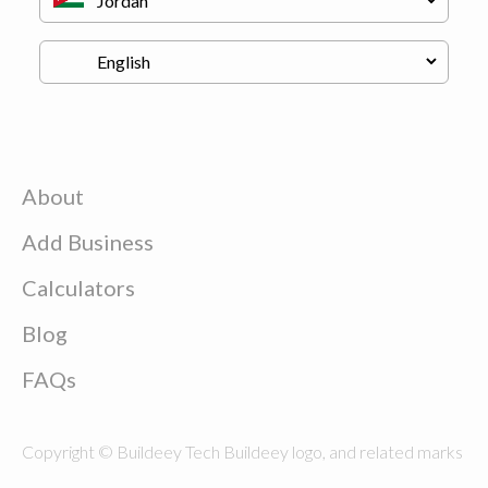
About
Add Business
Calculators
Blog
FAQs
Copyright © Buildeey Tech Buildeey logo, and related marks