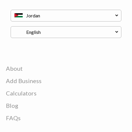
About
Add Business
Calculators
Blog
FAQs