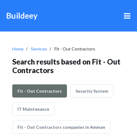
Buildeey
Home
Services
Fit - Out Contractors
Search results based on Fit - Out
Contractors
Fit - Out Contractors
Security System
IT Maintenance
Fit - Out Contractors companies in Amman