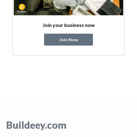
Join your business now
Join Now
Buildeey.com