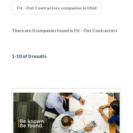
Fit - Out Contractors companies in Irbid
There are 0 companies found in Fit - Out Contractors
1-10 of 0 results