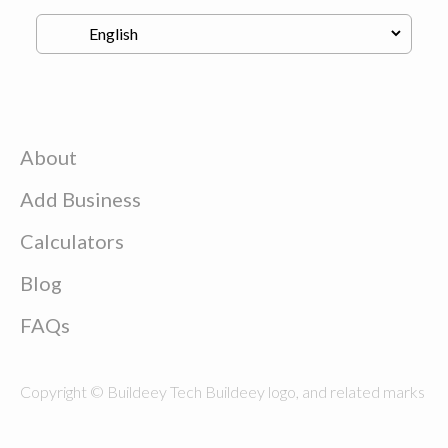
About
Add Business
Calculators
Blog
FAQs
Copyright © Buildeey Tech Buildeey logo, and related marks