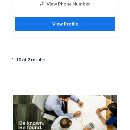
View Phone Number
View Profile
1-10 of 2 results