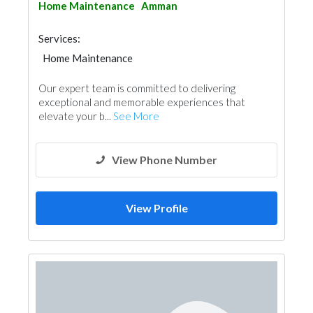
Home Maintenance
Amman
Services:
Home Maintenance
Our expert team is committed to delivering
exceptional and memorable experiences that
elevate your b...
See More
View Phone Number
View Profile