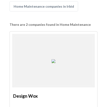
Home Maintenance companies in Irbid
There are 2 companies found in Home Maintenance
Design Wox