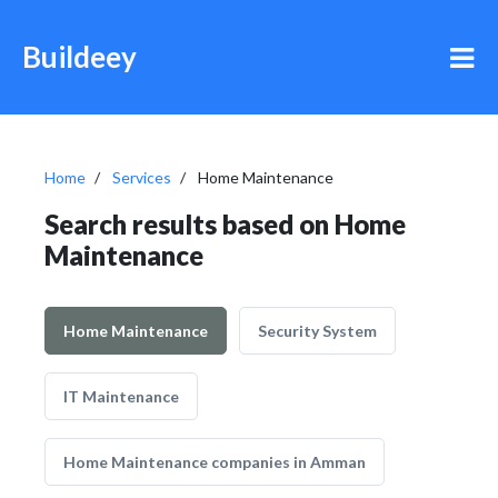
Buildeey
Home
Services
Home Maintenance
Search results based on Home
Maintenance
Home Maintenance
Security System
IT Maintenance
Home Maintenance companies in Amman