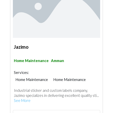
Jazimo
Home Maintenance
Amman
Services:
Home Maintenance
Home Maintenance
Industrial sticker and custom labels company,
Jazimo specializes in delivering excellent quality sti...
See More