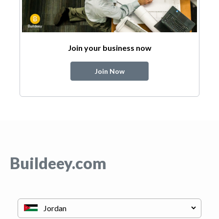
Join your business now
Join Now
Buildeey.com