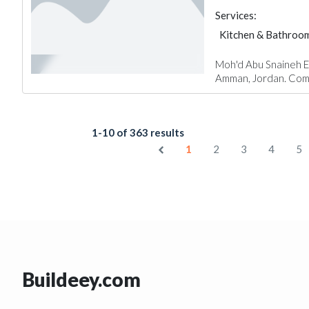
Services:
Kitchen & Bathroo
Moh'd Abu Snaineh Est
Amman, Jordan. Comp
1-10 of 363 results
1
2
3
4
5
Buildeey.com