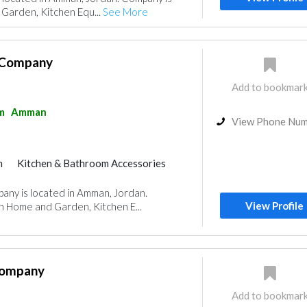
Garden, Kitchen Equ...
See More
 Company
Add to bookmar
m
Amman
View Phone Nu
m
Kitchen & Bathroom Accessories
any is located in Amman, Jordan.
View Profile
n Home and Garden, Kitchen E...
Company
Add to bookmar