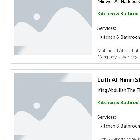
Minwer Al-Hadeed, 
Kitchen & Bathroo
Services:
Kitchen & Bathroo
Mahmoud Abdel Latif 
Company is working 
Lutfi Al-Nimri S
King Abdullah The F
Kitchen & Bathroo
Services:
Kitchen & Bathroo
Lutfi Al-Nimri Store 