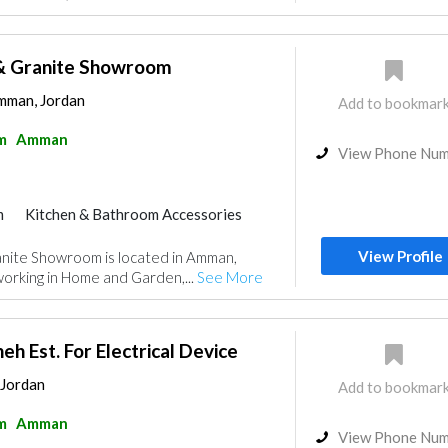
& Granite Showroom
Amman, Jordan
Add to bookmar
m
Amman
View Phone Nu
m
Kitchen & Bathroom Accessories
View Profile
nite Showroom is located in Amman,
orking in Home and Garden,...
See More
h Est. For Electrical Device
 Jordan
Add to bookmar
m
Amman
View Phone Nu