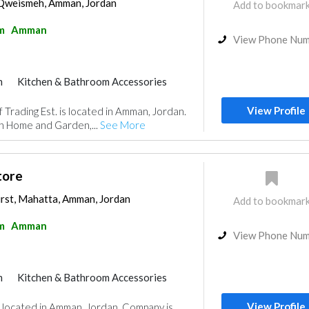
Qweismeh, Amman, Jordan
Add to bookmar
m
Amman
View Phone Nu
m
Kitchen & Bathroom Accessories
View Profile
Trading Est. is located in Amman, Jordan.
in Home and Garden,...
See More
tore
irst, Mahatta, Amman, Jordan
Add to bookmar
m
Amman
View Phone Nu
m
Kitchen & Bathroom Accessories
View Profile
is located in Amman, Jordan. Company is