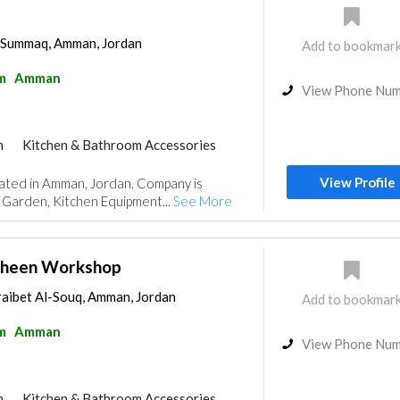
l-Summaq, Amman, Jordan
Add to bookmar
m
Amman
View Phone Nu
m
Kitchen & Bathroom Accessories
View Profile
cated in Amman, Jordan. Company is
 Garden, Kitchen Equipment...
See More
heen Workshop
raibet Al-Souq, Amman, Jordan
Add to bookmar
m
Amman
View Phone Nu
m
Kitchen & Bathroom Accessories