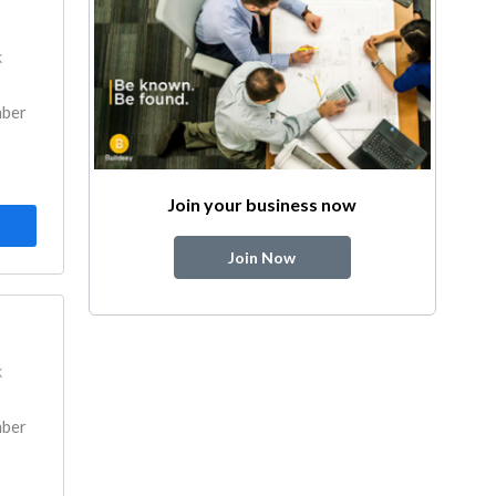
k
mber
Join your business now
Join Now
k
mber