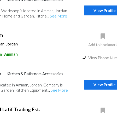
View Profile
orkshop is located in Amman, Jordan.
in Home and Garden, Kitche...
See More
om
an, Jordan
Add to bookmar
m
Amman
View Phone Nu
m
Kitchen & Bathroom Accessories
View Profile
ocated in Amman, Jordan. Company is
 Garden, Kitchen Equipment...
See More
atif Trading Est.