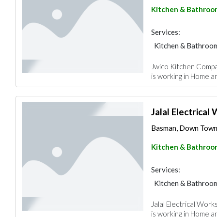
Kitchen & Bathroo
Services:
Kitchen & Bathroo
Jwico Kitchen Compa
is working in Home a
Jalal Electrica
Basman, Down Town,
Kitchen & Bathroo
Services:
Kitchen & Bathroo
Jalal Electrical Wor
is working in Home a