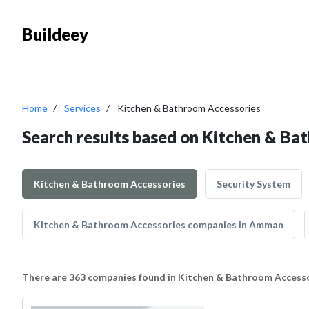
Buildeey
Home
Services
Kitchen & Bathroom Accessories
Search results based on Kitchen & Ba
Kitchen & Bathroom Accessories
Security System
Kitchen & Bathroom Accessories companies in Amman
There are 363 companies found in Kitchen & Bathroom Access