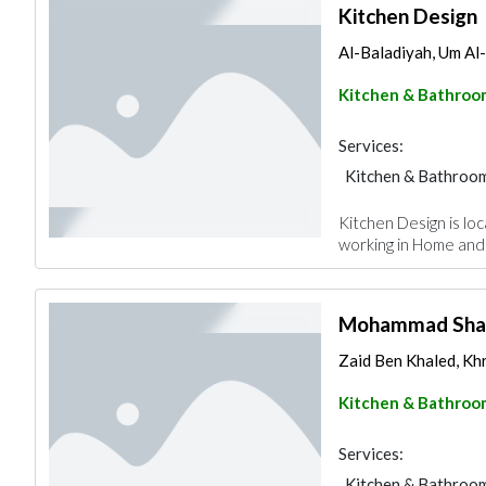
Kitchen Design
Al-Baladiyah, Um A
Kitchen & Bathroo
Services:
Kitchen & Bathroo
Kitchen Design is lo
working in Home and
Mohammad Sha
Zaid Ben Khaled, Kh
Kitchen & Bathroo
Services:
Kitchen & Bathroo