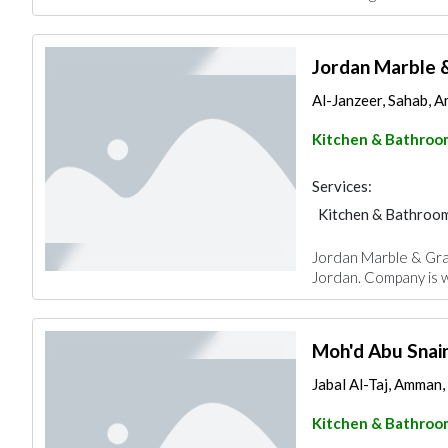
Jordan Marble 
Al-Janzeer, Sahab, 
Kitchen & Bathroo
Services:
Kitchen & Bathroo
Jordan Marble & Gra
Jordan. Company is w
Moh'd Abu Snaine
Jabal Al-Taj, Amman,
Kitchen & Bathroo