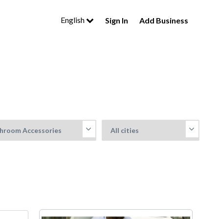
English
Sign In
Add Business