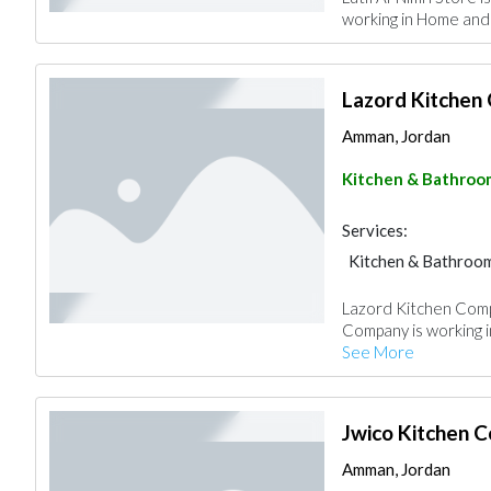
working in Home and 
Lazord Kitchen
Amman, Jordan
Kitchen & Bathroo
Services:
Kitchen & Bathroo
Lazord Kitchen Comp
Company is working i
See More
Jwico Kitchen 
Amman, Jordan