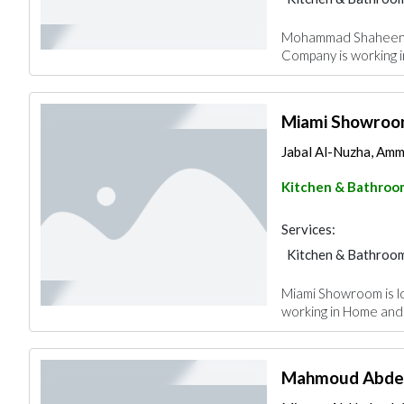
Mohammad Shaheen W
Company is working 
Miami Showro
Jabal Al-Nuzha, Amm
Kitchen & Bathroo
Services:
Kitchen & Bathroo
Miami Showroom is l
working in Home and
Mahmoud Abdel L