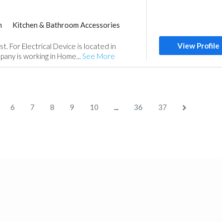
m
Kitchen & Bathroom Accessories
View Profile
. For Electrical Device is located in
any is working in Home...
See More
...
6
7
8
9
10
36
37