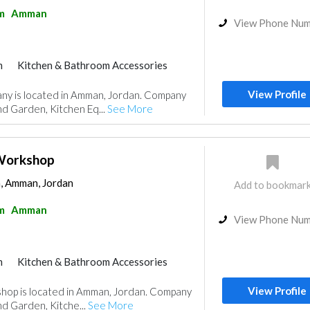
m
Amman
View Phone Nu
m
Kitchen & Bathroom Accessories
View Profile
ny is located in Amman, Jordan. Company
nd Garden, Kitchen Eq...
See More
l Workshop
 Amman, Jordan
Add to bookmar
m
Amman
View Phone Nu
m
Kitchen & Bathroom Accessories
View Profile
kshop is located in Amman, Jordan. Company
nd Garden, Kitche...
See More