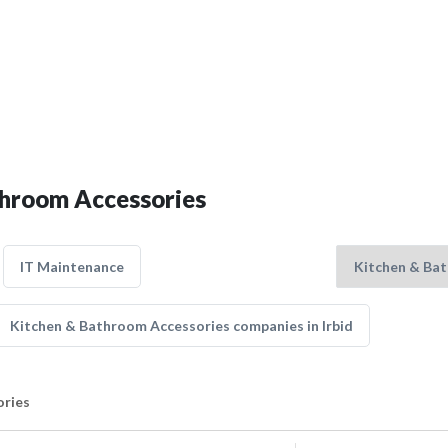
throom Accessories
IT Maintenance
Kitchen & Bathroom Accessories companies in Irbid
ories