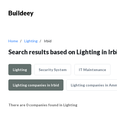
Buildeey
Home
Lighting
Irbid
Search results based on Lighting in Irb
Lighting
Security System
IT Maintenance
Lighting companies in Irbid
Lighting companies in Am
There are 0 companies found in Lighting