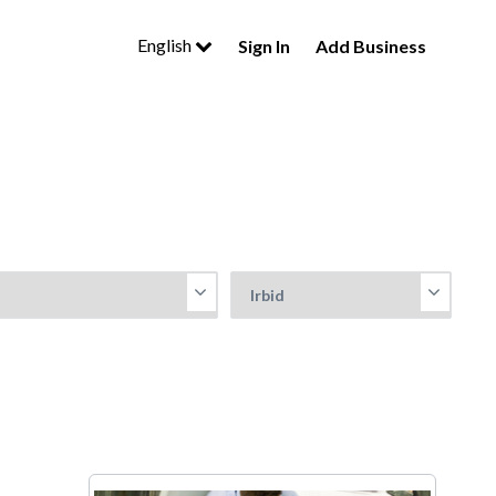
English
Sign In
Add Business