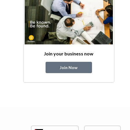
Join your business now
Join Now