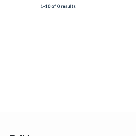
1-10 of 0 results