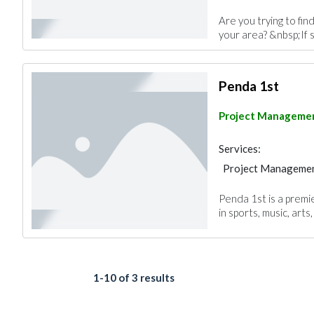
Are you trying to fin
your area? &nbsp;If s
Penda 1st
Project Manageme
Services:
Project Manageme
Penda 1st is a premi
in sports, music, arts
1-10 of 3 results