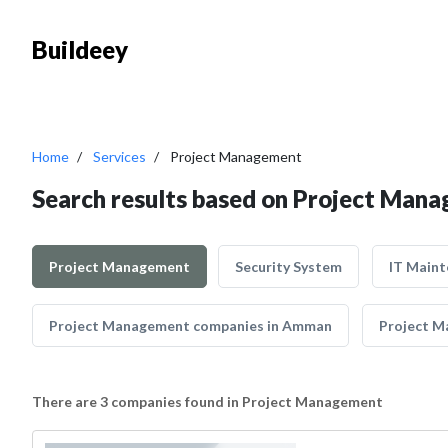
Buildeey
Home
Services
Project Management
Search results based on Project Man
Project Management
Security System
IT Main
Project Management companies in Amman
Project M
There are 3 companies found in Project Management