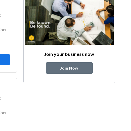
k
mber
Join your business now
Join Now
k
mber