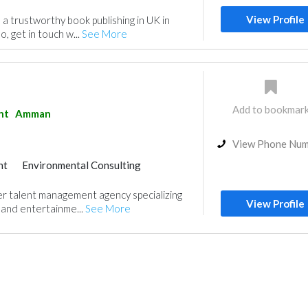
View Profile
d a trustworthy book publishing in UK in
o, get in touch w...
See More
Add to bookmar
nt
Amman
View Phone Nu
nt
Environmental Consulting
er talent management agency specializing
View Profile
, and entertainme...
See More