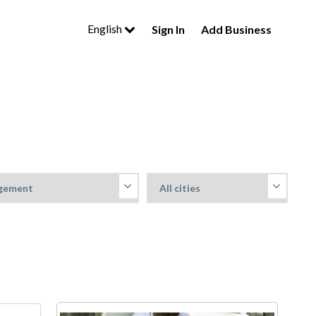
English
Sign In
Add Business