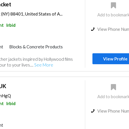
acket
(NY) 88401, United States of A...
Add to bookmar
nt
Irbid
View Phone Nu
nt
Blocks & Concrete Products
View Profile
ther jackets inspired by Hollywood films
ur to your lives....
See More
 UK
EVnHgQ
Add to bookmar
nt
Irbid
View Phone Nu
nt