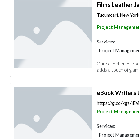
Films Leather J
Tucumcari, New York 
Project Manageme
Services:
Project Manageme
Our collection of lea
adds a touch of glamo
eBook Writers
https://g.co/kgs/i
Project Manageme
Services:
Project Manageme