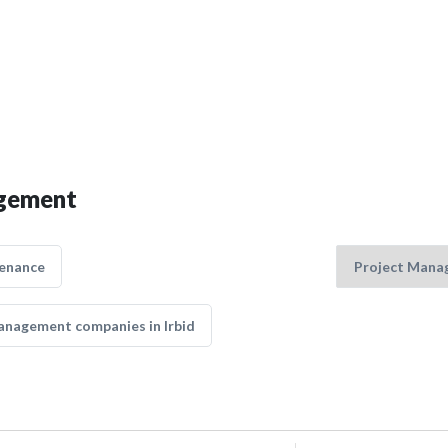
agement
tenance
anagement companies in Irbid