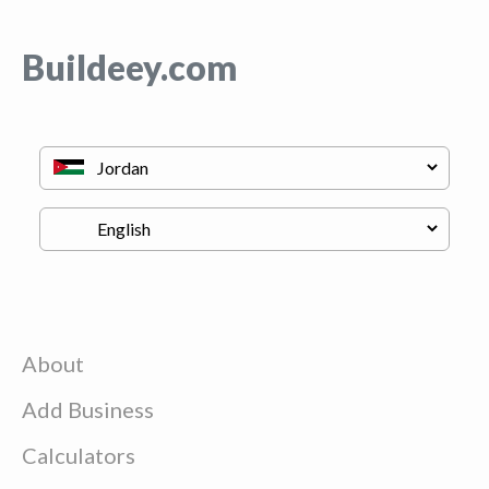
Buildeey.com
About
Add Business
Calculators