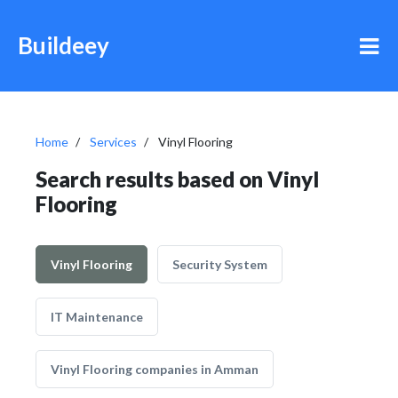
Buildeey
Home
Services
Vinyl Flooring
Search results based on Vinyl
Flooring
Vinyl Flooring
Security System
IT Maintenance
Vinyl Flooring companies in Amman