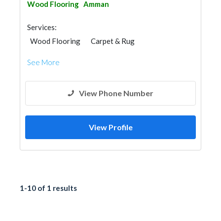
Wood Flooring
Amman
Services:
Wood Flooring
Carpet & Rug
Vinyl Flooring
See More
View Phone Number
View Profile
1-10 of 1 results