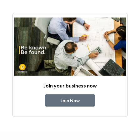
Join your business now
Join Now