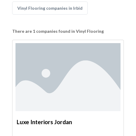
Vinyl Flooring companies in Irbid
There are 1 companies found in Vinyl Flooring
Luxe Interiors Jordan