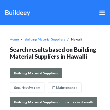
Buildeey
Home
Building Material Suppliers
Hawalli
Search results based on Building
Material Suppliers in Hawalli
Building Material Suppliers
Security System
IT Maintenance
Building Material Suppliers companies in Hawalli