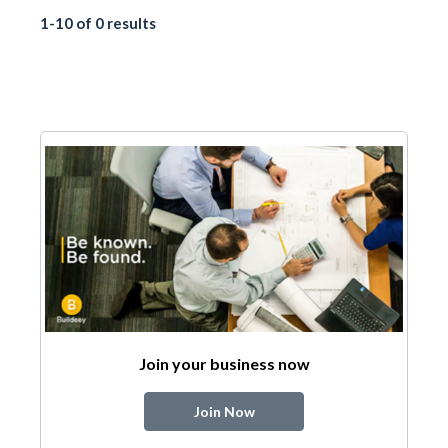
1-10 of 0 results
Join your business now
Join Now