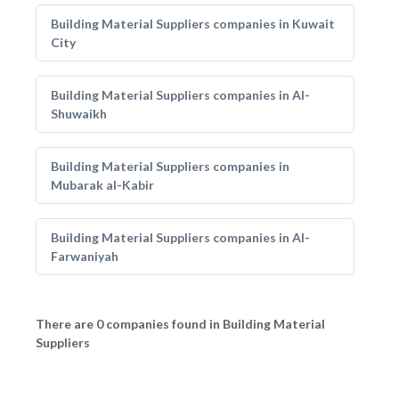
Building Material Suppliers companies in Kuwait
City
Building Material Suppliers companies in Al-
Shuwaikh
Building Material Suppliers companies in
Mubarak al-Kabir
Building Material Suppliers companies in Al-
Farwaniyah
There are 0 companies found in Building Material
Suppliers