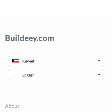
Buildeey.com
About