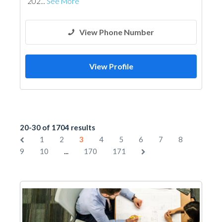
202...
See More
View Phone Number
View Profile
20-30 of 1704 results
1
2
3
4
5
6
7
8
...
9
10
170
171