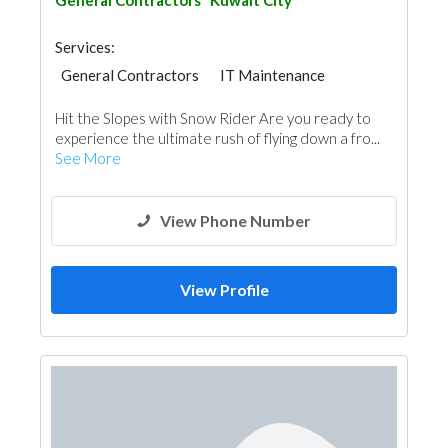
General Contractors
Kuwait City
Services:
General Contractors
IT Maintenance
Hit the Slopes with Snow Rider Are you ready to
experience the ultimate rush of flying down a fro...
See More
View Phone Number
View Profile