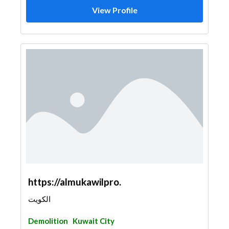
View Profile
https://almukawilpro.
الكويت
Demolition
Kuwait City