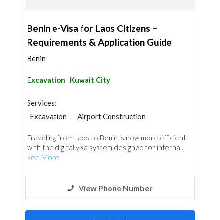
Benin e-Visa for Laos Citizens –
Requirements & Application Guide
Benin
Excavation
Kuwait City
Services:
Excavation
Airport Construction
Traveling from Laos to Benin is now more efficient
with the digital visa system designed for interna...
See More
View Phone Number