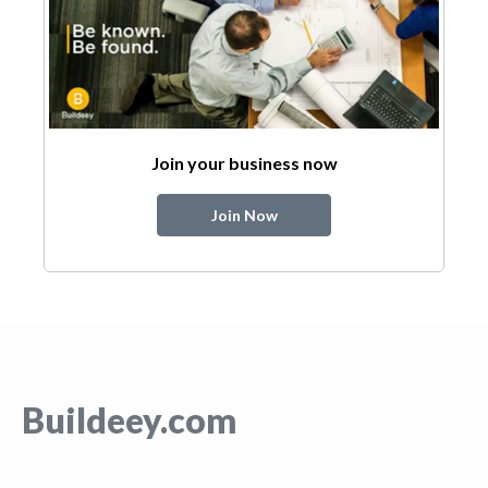
Join your business now
Join Now
Buildeey.com