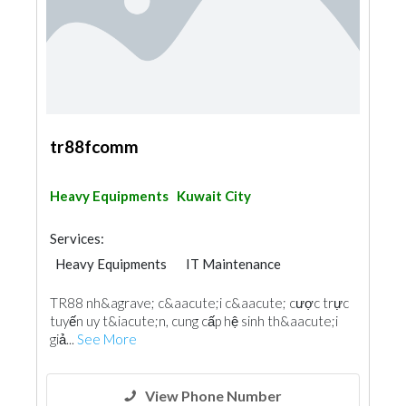
tr88fcomm
Heavy Equipments
Kuwait City
Services:
Heavy Equipments
IT Maintenance
TR88 nh&agrave; c&aacute;i c&aacute; cược trực
tuyến uy t&iacute;n, cung cấp hệ sinh th&aacute;i
giả...
See More
View Phone Number