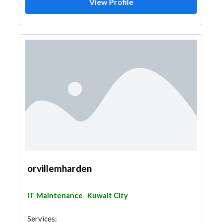
View Profile
orvillemharden
IT Maintenance
Kuwait City
Services: