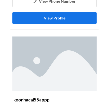
View Phone Number
View Profile
keonhacai55appp