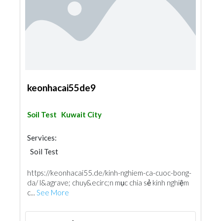
keonhacai55de9
Soil Test
Kuwait City
Services:
Soil Test
https://keonhacai55.de/kinh-nghiem-ca-cuoc-bong-
da/ l&agrave; chuy&ecirc;n mục chia sẻ kinh nghiệm
c...
See More