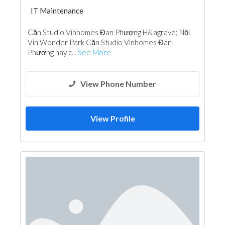
IT Maintenance
Căn Studio Vinhomes Đan Phượng H&agrave; Nội
Vin Wonder Park Căn Studio Vinhomes Đan
Phượng hay c...
See More
View Phone Number
View Profile