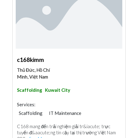
c168kimm
Thủ Đức, Hồ Chí
Minh, Việt Nam
Scaffolding
Kuwait City
Services:
Scaffolding
IT Maintenance
C168 mang đến trải nghiệm giải tr&iacute; trực
tuyến đ&aacute;ng tin cậy tại thị trường Việt Nam