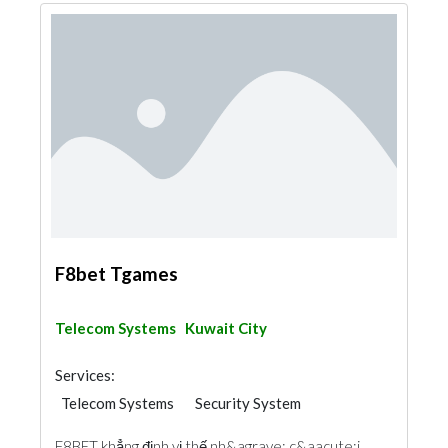
F8bet Tgames
Telecom Systems
Kuwait City
Services:
Telecom Systems
Security System
F8BET khẳng định vị thế nh&agrave; c&aacute;i