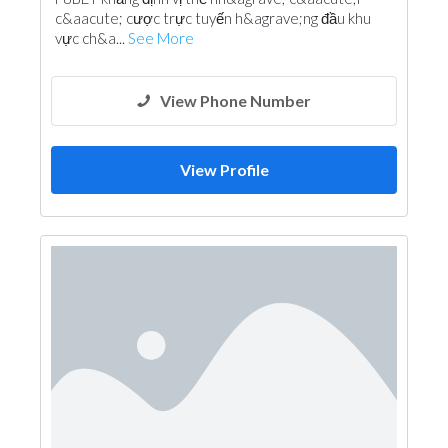
c&aacute; cược trực tuyến h&agrave;ng đầu khu
vực ch&a...
See More
View Phone Number
View Profile