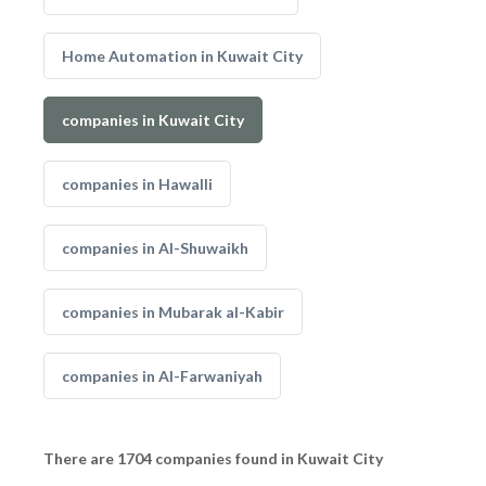
Home Automation in Kuwait City
companies in Kuwait City
companies in Hawalli
companies in Al-Shuwaikh
companies in Mubarak al-Kabir
companies in Al-Farwaniyah
There are 1704 companies found in Kuwait City