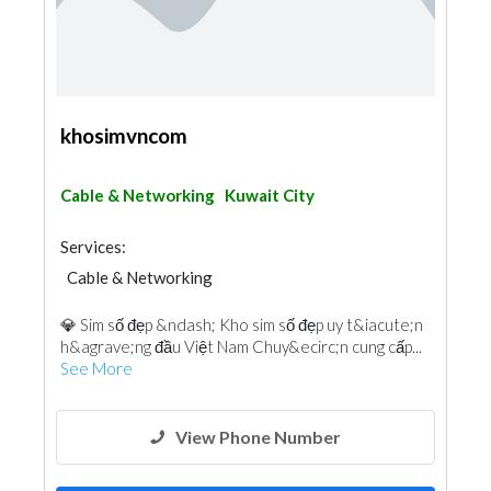
khosimvncom
Cable & Networking
Kuwait City
Services:
Cable & Networking
💎 Sim số đẹp &ndash; Kho sim số đẹp uy t&iacute;n
h&agrave;ng đầu Việt Nam Chuy&ecirc;n cung cấp...
See More
View Phone Number