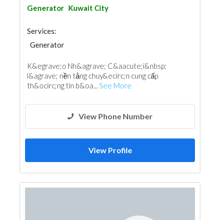
Generator
Kuwait City
Services:
Generator
K&egrave;o Nh&agrave; C&aacute;i&nbsp;
l&agrave; nền tảng chuy&ecirc;n cung cấp
th&ocirc;ng tin b&oa...
See More
View Phone Number
View Profile