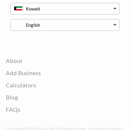
About
Add Business
Calculators
Blog
FAQs
Copyright © Buildeey Tech Buildeey logo, and related marks