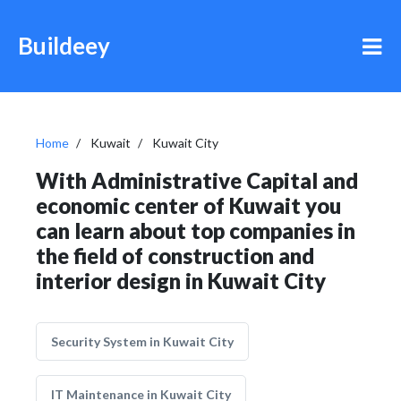
Buildeey
Home
Kuwait
Kuwait City
With Administrative Capital and
economic center of Kuwait you
can learn about top companies in
the field of construction and
interior design in Kuwait City
Security System in Kuwait City
IT Maintenance in Kuwait City