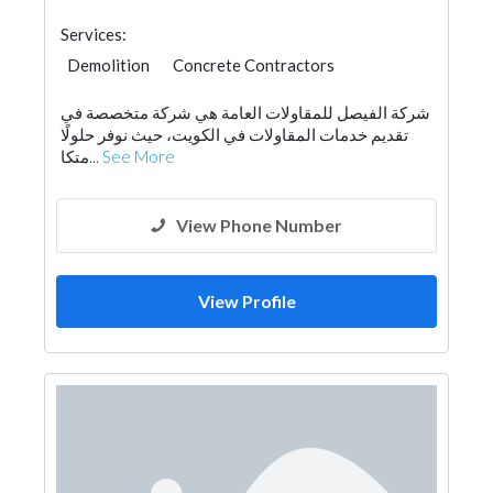
Services:
Demolition
Concrete Contractors
شركة الفيصل للمقاولات العامة هي شركة متخصصة في
تقديم خدمات المقاولات في الكويت، حيث نوفر حلولًا
متكا...
See More
View Phone Number
View Profile