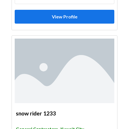
View Profile
snow rider 1233