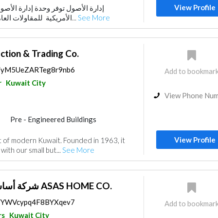
View Profile
ة إدارة الأصول في الشركة الخليجية
ors
الأمريكية للمقاولات العامة ، حيث تركز بشكل خ...
See More
ction & Trading Co.
ps/yM5UeZARTeg8r9nb6
Add to bookmar
r
Kuwait City
View Phone Nu
Pre - Engineered Buildings
nce
Electrical Maintenance
View Profile
at of modern Kuwait. Founded in 1963, it
uppliers
Mechanical
ith our small but...
See More
rs
شركة أساس هوم للمقاولات ASAS HOME CO.
ps/YWVcypq4F8BYXqev7
Add to bookmar
rs
Kuwait City