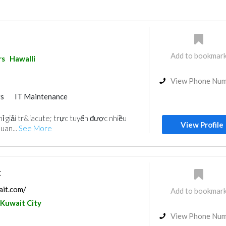
Add to bookmar
rs
Hawalli
View Phone Nu
rs
IT Maintenance
ỉ giải tr&iacute; trực tuyến được nhiều
View Profile
uan...
See More
t
ait.com/
Add to bookmar
Kuwait City
View Phone Nu