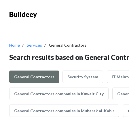
Buildeey
Home
Services
General Contractors
Search results based on General Cont
General Contractors
Security System
IT Maint
General Contractors companies in Kuwait City
Gener
General Contractors companies in Mubarak al-Kabir