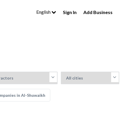
English
Sign In
Add Business
mpanies in Al-Shuwaikh