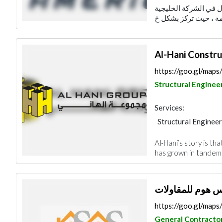
إدارة الأصول توفر وحد
Concrete Contract
Al-Hani Constru
https://goo.gl/ma
Structural Enginee
Services:
Structural Engineer
Plumbing Maintena
Al-Hani’s story is th
Building Material S
has grown in tandem w
General Contracto
https://goo.gl/ma
General Contracto