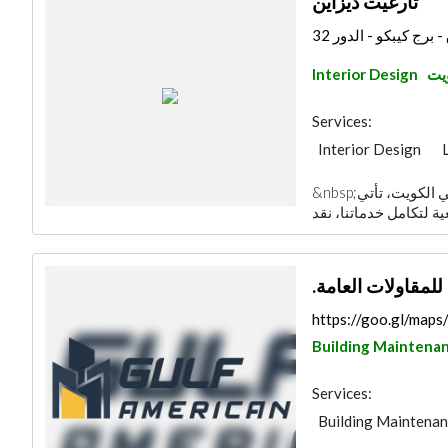
تارغيت ديزاين
مدينة الكويت - شرق -
Interior Design
مدي
Services:
Interior Design
General Contracto
&nbsp;واحدة من أكبر شركات التشطيب المعماري في الكويت، تأتي
Specialist Contract
.الشركة الخليجية 
https://goo.gl/ma
Building Maintena
Services:
Building Maintena
Road Contractors