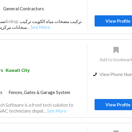
General Contractors
View Profile
ت تركيب
سخانات مركزية الكويت صيانة السيفو...
See More
Add to bookmar
rs
Kuwait City
View Phone Nu
rs
Fences, Gates & Garage System
View Profile
h Software is a front tech solution to
AC technicians dispat...
See More