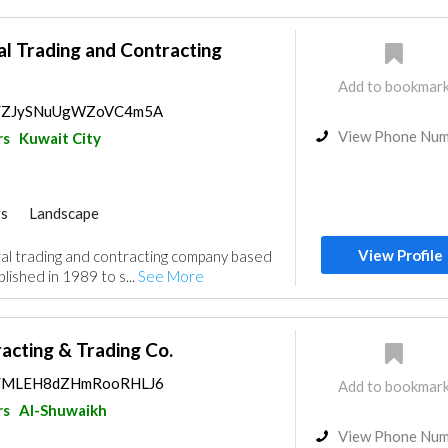
l Trading and Contracting
Add to bookmar
aps/ZJySNuUgWZoVC4m5A
View Phone Nu
rs
Kuwait City
rs
Landscape
nce
Electrical Maintenance
View Profile
l trading and contracting company based
nt
Security System
Mechanical
blished in 1989 to s...
See More
ractors
Building Maintenance
acting & Trading Co.
aps/MLEH8dZHmRooRHLJ6
Add to bookmar
rs
Al-Shuwaikh
View Phone Nu