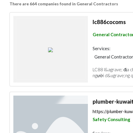
There are 664 companies found in General Contractors
lc886cocoms
General Contracto
Services:
General Contracto
LC88 l&agrave; địa ch
người d&ugrave;ng q
plumber-kuwai
https://plumber-kuw
Safety Consulting