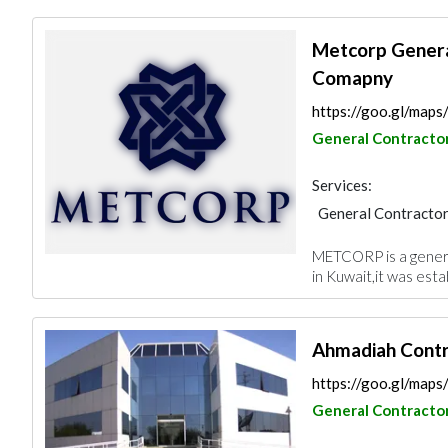
Metcorp Genera
Comapny
https://goo.gl/m
General Contracto
Services:
General Contracto
Plumbing Maintena
METCORP is a genera
Project Manageme
in Kuwait,it was esta
Fire Fighting Cont
Ahmadiah Contr
https://goo.gl/m
General Contracto