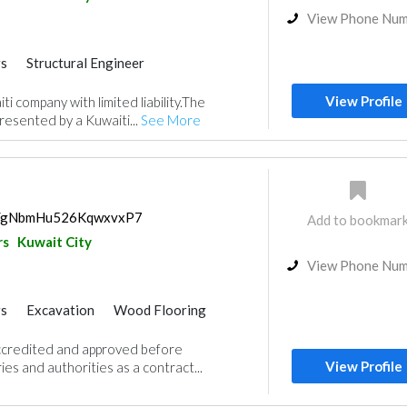
View Phone Nu
rs
Structural Engineer
View Profile
i company with limited liability.The
resented by a Kuwaiti...
See More
ps/gNbmHu526KqwxvxP7
Add to bookmar
rs
Kuwait City
View Phone Nu
rs
Excavation
Wood Flooring
Wooden Products
Gypsum Products
credited and approved before
ry
Carpentry and Joinery
View Profile
es and authorities as a contract...
or Design