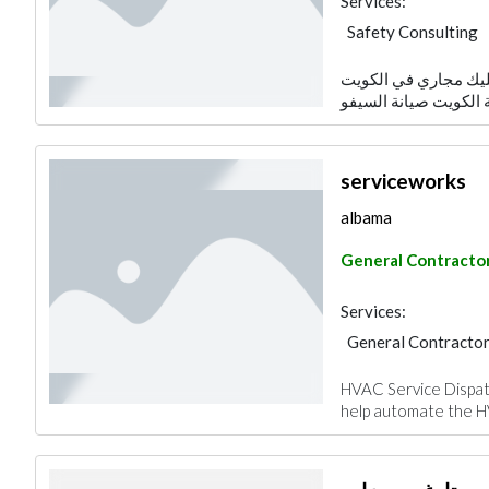
Services:
Safety Consulting
تسليك مجاري في الكويت&nbsp; تركيب مضخات مياه الكوي
serviceworks
albama
General Contracto
Services:
General Contracto
HVAC Service Dispatc
help automate the HV