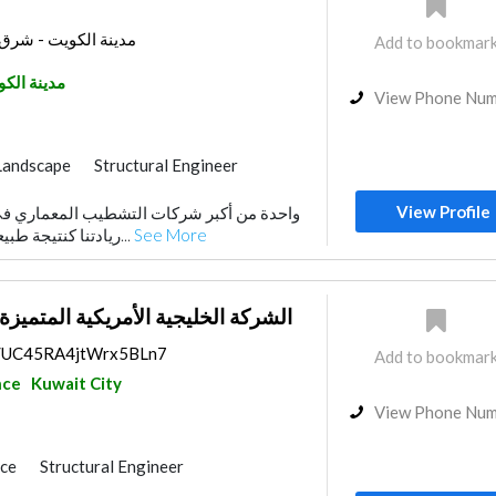
 برج كيبكو - الدور 32
Add to bookmar
نة الكويت
View Phone Nu
Landscape
Structural Engineer
rs
Home Maintenance
View Profile
ors
Interior Design
ريادتنا كنتيجة طبيعية لتكامل خدماتنا، نقد...
See More
الأمريكية المتميزة للمقاولات العامة
ps/UC45RA4jtWrx5BLn7
Add to bookmar
nce
Kuwait City
View Phone Nu
nce
Structural Engineer
General Contractors