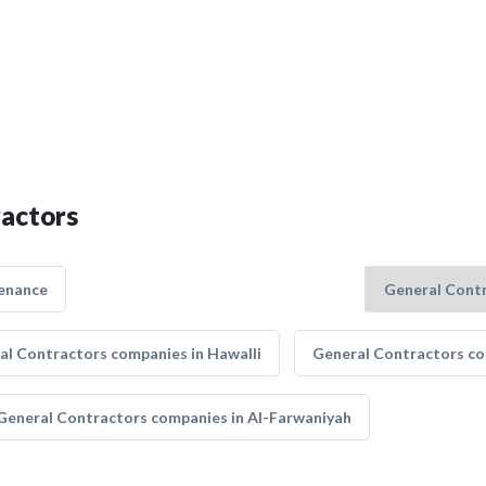
ractors
enance
al Contractors companies in Hawalli
General Contractors co
General Contractors companies in Al-Farwaniyah