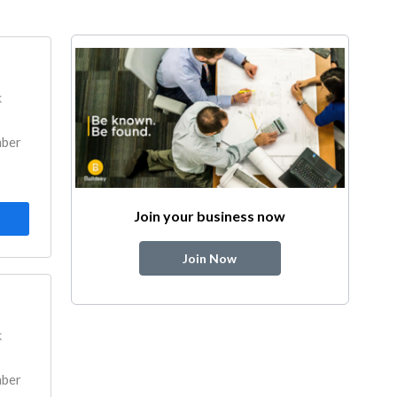
k
mber
Join your business now
Join Now
k
mber