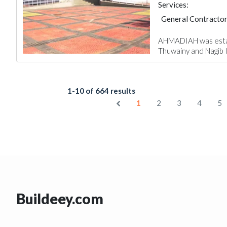
Services:
General Contracto
AHMADIAH was establi
Thuwainy and Nagib Ib
1-10 of 664 results
1
2
3
4
5
Buildeey.com