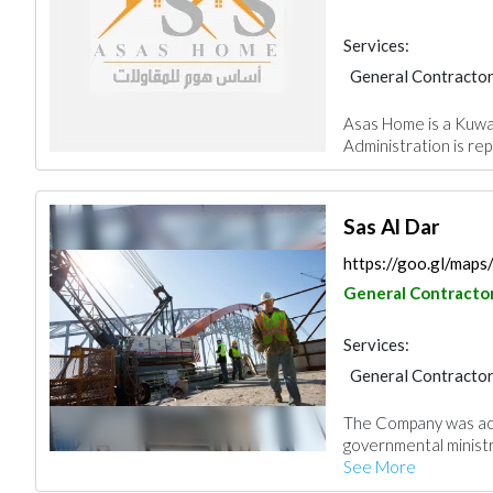
Services:
General Contracto
Asas Home is a Kuwait
Administration is rep
Sas Al Dar
https://goo.gl/ma
General Contracto
Services:
General Contracto
Stone & Marble
The Company was ac
Paint
Ironmonge
governmental ministri
Aluminum
Interi
See More