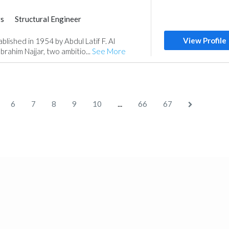
rs
Structural Engineer
View Profile
shed in 1954 by Abdul Latif F. Al
rahim Najjar, two ambitio...
See More
...
6
7
8
9
10
66
67