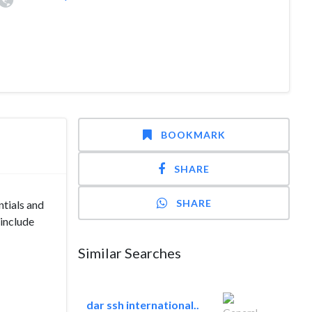
BOOKMARK
SHARE
SHARE
tials and
 include
Similar Searches
dar ssh international..