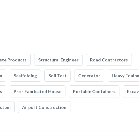
ete Products
Structural Engineer
Road Contractors
n
Scaffolding
Soil Test
Generator
Heavy Equip
s
Pre - Fabricated House
Portable Containers
Excav
ystem
Airport Construction