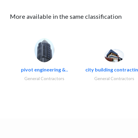
More available in the same classification
pivot engineering &..
city building contractin
General Contractors
General Contractors