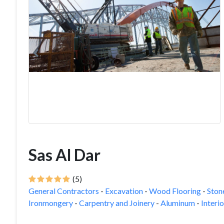
Sas Al Dar
(5)
General Contractors
-
Excavation
-
Wood Flooring
-
Ston
Ironmongery
-
Carpentry and Joinery
-
Aluminum
-
Interi