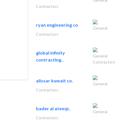
General
Contractors
ryan engineering co
General
Contractors
global infinity
General
contracting..
Contractors
alissar kuwait co.
General
Contractors
bader al ateeqi..
General
Contractors