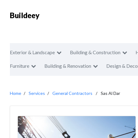
Buildeey
Exterior & Landscape
Building & Construction
Furniture
Building & Renovation
Design & Deco
Home
Services
General Contractors
Sas Al Dar