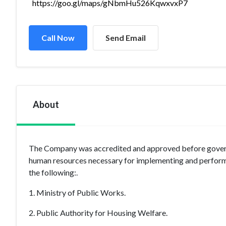
https://goo.gl/maps/gNbmHu526KqwxvxP7
Call Now
Send Email
About
The Company was accredited and approved before governme
human resources necessary for implementing and performi
the following:.
1. Ministry of Public Works.
2. Public Authority for Housing Welfare.