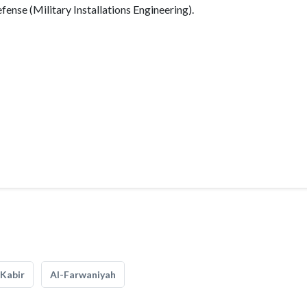
fense (Military Installations Engineering).
Kabir
Al-Farwaniyah