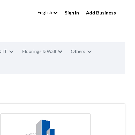
English
Sign In
Add Business
& IT
Floorings & Wall
Others