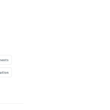
ments
ation