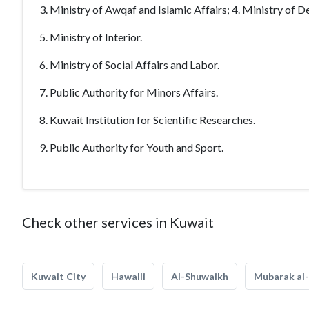
3. Ministry of Awqaf and Islamic Affairs; 4. Ministry of De
5. Ministry of Interior.
6. Ministry of Social Affairs and Labor.
7. Public Authority for Minors Affairs.
8. Kuwait Institution for Scientific Researches.
9. Public Authority for Youth and Sport.
Check other services in Kuwait
Kuwait City
Hawalli
Al-Shuwaikh
Mubarak al-