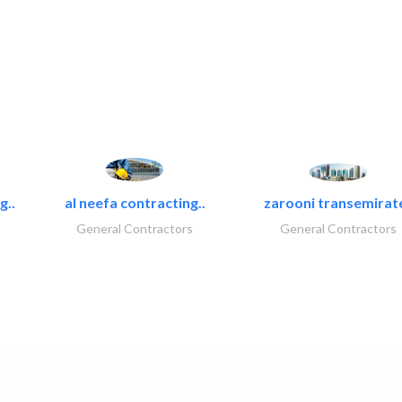
g..
al neefa contracting..
zarooni transemirat
General Contractors
General Contractors