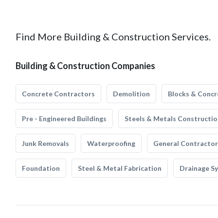
Find More Building & Construction Services.
Building & Construction Companies
Concrete Contractors
Demolition
Blocks & Concr
Pre - Engineered Buildings
Steels & Metals Constructio
Junk Removals
Waterproofing
General Contractor
Foundation
Steel & Metal Fabrication
Drainage S