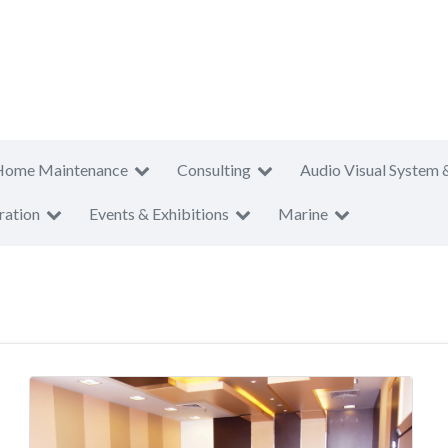
Home Maintenance
Consulting
Audio Visual System 
ration
Events & Exhibitions
Marine