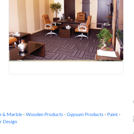
e & Marble
-
Wooden Products
-
Gypsum Products
-
Paint
-
or Design