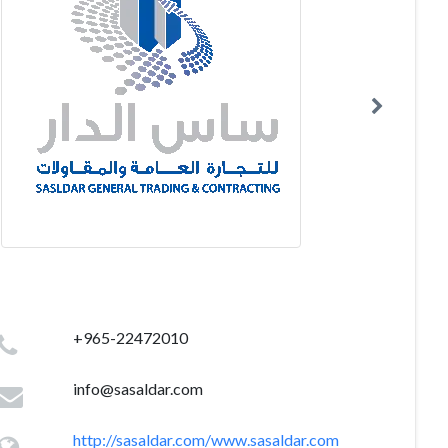
+965-22472010
info@sasaldar.com
http://sasaldar.com/www.sasaldar.com