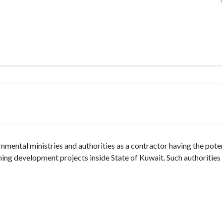
ntal ministries and authorities as a contractor having the poten
ng development projects inside State of Kuwait. Such authorities