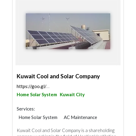
Kuwait Cool and Solar Company
https://goo.gl/maps/scd32MyW4Zmio3XVA
Home Solar System
Kuwait City
Services:
Home Solar System
AC Maintenance
Kuwait Cool and Solar Company is a shareholding