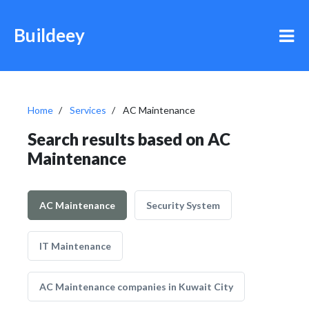
Buildeey
Home
Services
AC Maintenance
Search results based on AC
Maintenance
AC Maintenance
Security System
IT Maintenance
AC Maintenance companies in Kuwait City