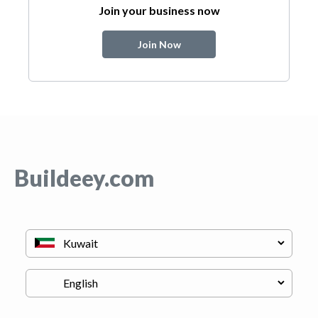
Join your business now
Join Now
Buildeey.com