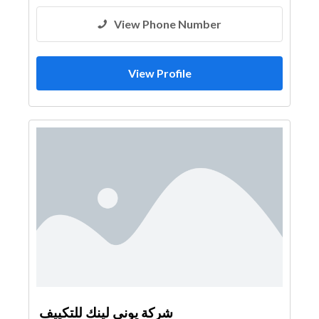
View Phone Number
View Profile
شركة يوني لينك للتكييف