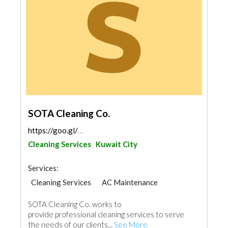
SOTA Cleaning Co.
https://goo.gl/maps/wykYP5fbuVXFaXwDA
Cleaning Services
Kuwait City
Services:
Cleaning Services
AC Maintenance
SOTA Cleaning Co. works to
provide professional cleaning services to serve
the needs of our clients...
See More