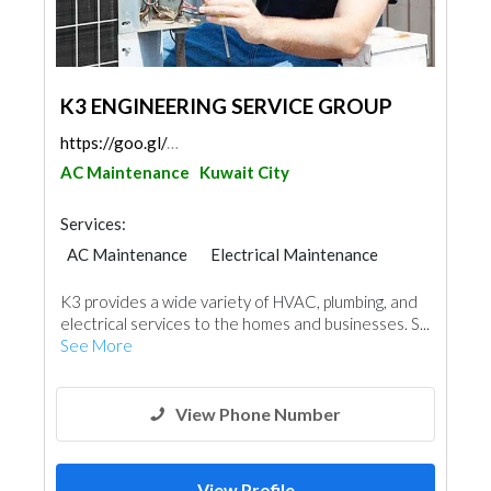
K3 ENGINEERING SERVICE GROUP
https://goo.gl/maps/C1CGLjEXsvbC2eUZ8
AC Maintenance
Kuwait City
Services:
AC Maintenance
Electrical Maintenance
Electro - Mechanical Consulting
Mechanical
K3 provides a wide variety of HVAC, plumbing, and
electrical services to the homes and businesses. S...
See More
View Phone Number
View Profile