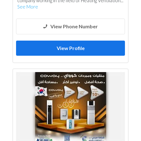
company working in the field of Heating Ventilation...
See More
View Phone Number
View Profile