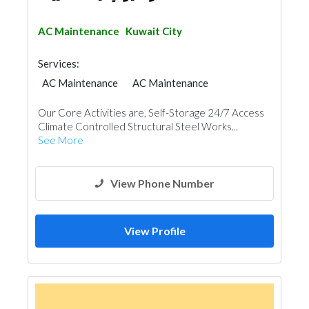
AC Maintenance
Kuwait City
Services:
AC Maintenance
AC Maintenance
Our Core Activities are, Self-Storage 24/7 Access
Climate Controlled Structural Steel Works...
See More
View Phone Number
View Profile