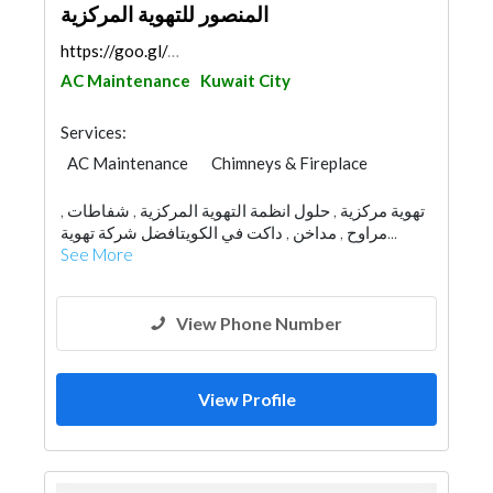
المنصور للتهوية المركزية
https://goo.gl/maps/WBoCePpFLnqo3myq9
AC Maintenance
Kuwait City
Services:
AC Maintenance
Chimneys & Fireplace
تهوية مركزية , حلول انظمة التهوية المركزية , شفاطات ,
مراوح , مداخن , داكت في الكويتافضل شركة تهوية...
See More
View Phone Number
View Profile