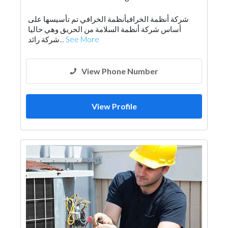
Electrical Maintenance
Drainage System
شركة أنظمة الخرافيأنظمة الخرافي تم تأسيسها على
Lift & Escalators
Fire Fighting Contractors
أساس شركة أنظمة السلامة من الحريق وهي حاليا
شركة رائد...
See More
View Phone Number
View Profile