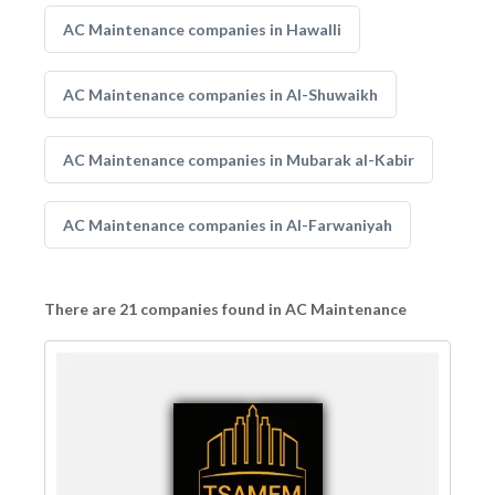
AC Maintenance companies in Hawalli
AC Maintenance companies in Al-Shuwaikh
AC Maintenance companies in Mubarak al-Kabir
AC Maintenance companies in Al-Farwaniyah
There are 21 companies found in AC Maintenance