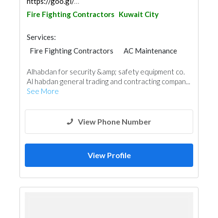
https://goo.gl/maps/yFMX1Noc9bfp7qhX6
Fire Fighting Contractors
Kuwait City
Services:
Fire Fighting Contractors
AC Maintenance
Plumbing Maintenance
Alhabdan for security &amp; safety equipment co.
Electrical Maintenance
Security System
Al habdan general trading and contracting compan...
See More
View Phone Number
View Profile