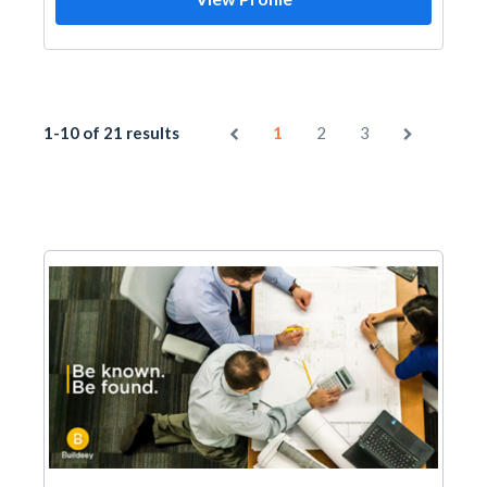
1-10 of 21 results
1
2
3