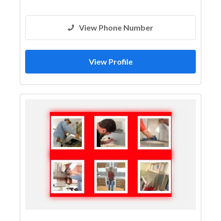
View Phone Number
View Profile