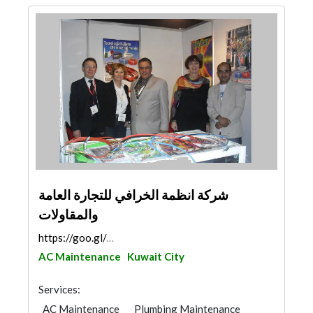
شركة انظمة الخرافي للتجارة العامة
والمقاولات
https://goo.gl/maps/d6QmZUDGMsdM57TLA
AC Maintenance
Kuwait City
Services:
AC Maintenance
Plumbing Maintenance