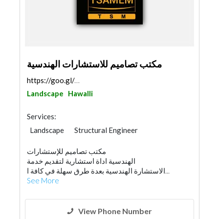
مكتب تصاميم للاستشارات الهندسية
https://goo.gl/maps/adXztWbSFnjc3VkS8
Landscape
Hawalli
Services:
Landscape
Structural Engineer
AC Maintenance
Electrical Maintenance
مكتب تصاميم للإستشارات
Feasibility Studies
Project Management
الهندسية اداة استشارية لتقديم خدمة
Environmental Consulting
Drainage System
الاستشارة الهندسية بعدة طرق سهلة في كافة ا...
Interior Design
See More
3D Rendering and Visualizations
Architectural Design
View Phone Number