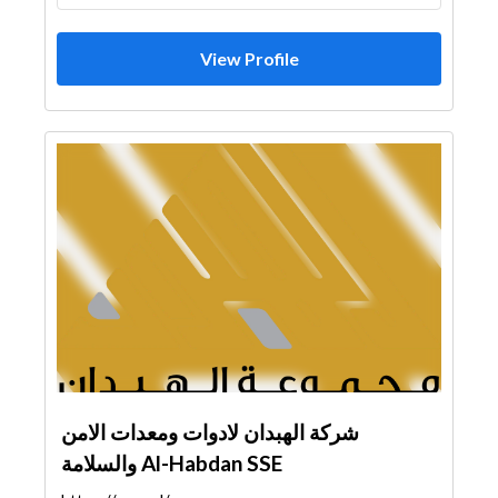
View Profile
شركة الهبدان لادوات ومعدات الامن
والسلامة Al-Habdan SSE