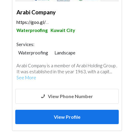
Arabi Company
https://goo.gl/maps/uTP9EZtK4GrTw2FH8
Waterproofing
Kuwait City
Services:
Waterproofing
Landscape
AC Maintenance
Building Material Suppliers
Arabi Company is a member of Arabi Holding Group .
Water Tank
Appliances
It was established in the year 1963, with a capit...
Fire Fighting Contractors
Aluminum
See More
View Phone Number
View Profile