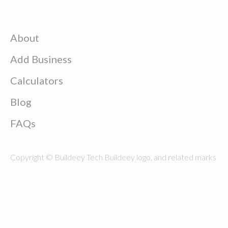
About
Add Business
Calculators
Blog
FAQs
Copyright © Buildeey Tech Buildeey logo, and related marks