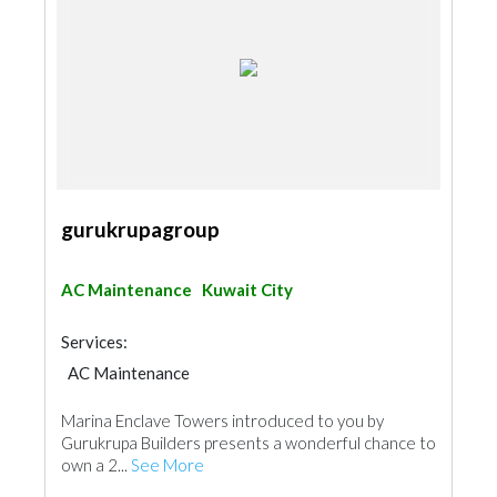
gurukrupagroup
AC Maintenance
Kuwait City
Services:
AC Maintenance
Marina Enclave Towers introduced to you by
Gurukrupa Builders presents a wonderful chance to
own a 2...
See More