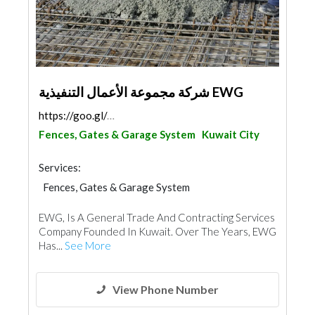
شركة مجموعة الأعمال التنفيذية EWG
https://goo.gl/maps/WQg3PGPo7GVYFbTg6
Fences, Gates & Garage System
Kuwait City
Services:
Fences, Gates & Garage System
Concrete Contractors
EWG, Is A General Trade And Contracting Services
Steels & Metals Construction
Waterproofing
Company Founded In Kuwait. Over The Years, EWG
Excavation
Electrical Maintenance
Paint
Has...
See More
Drainage System
Ironmongery
Interior Design
Portable Containers
View Phone Number