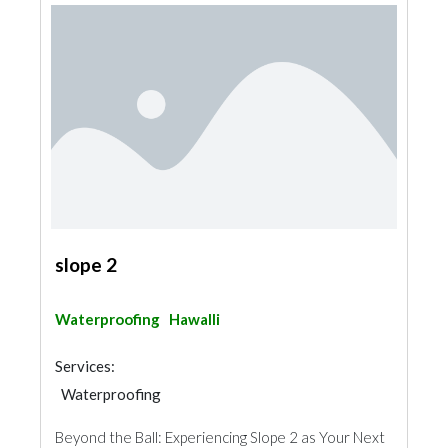
slope 2
Waterproofing
Hawalli
Services:
Waterproofing
Beyond the Ball: Experiencing Slope 2 as Your Next