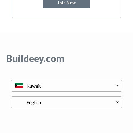
Join Now
Buildeey.com