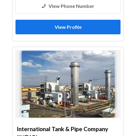
View Phone Number
View Profile
International Tank & Pipe Company