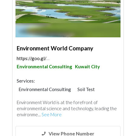
Environment World Company
https://goo.gl/maps/9zScwUKUnpcpAiGb7
Environmental Consulting
Kuwait City
Services:
Environmental Consulting
Soil Test
Waterproofing
Environment World is at the forefront of
environmental science and technology, leading the
environme...
See More
View Phone Number