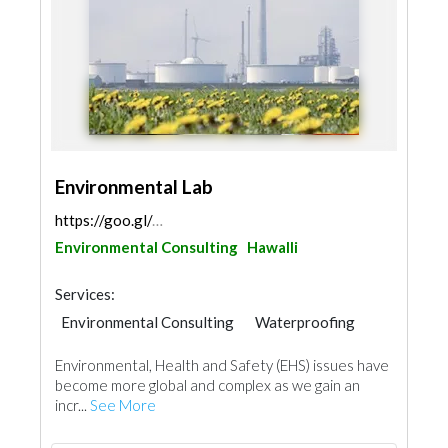
Environmental Lab
https://goo.gl/maps/hVkJj9SwzaCb2Pfw7
Environmental Consulting
Hawalli
Services:
Environmental Consulting
Waterproofing
Environmental, Health and Safety (EHS) issues have
become more global and complex as we gain an
incr...
See More