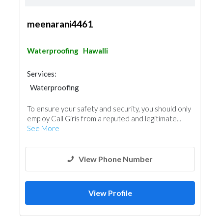
meenarani4461
Waterproofing
Hawalli
Services:
Waterproofing
To ensure your safety and security, you should only
employ Call Giris from a reputed and legitimate...
See More
View Phone Number
View Profile