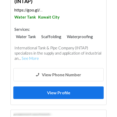
(INTAP)
https://goo.gl/maps/Smyck4KZgG6a5oJBA
Water Tank
Kuwait City
Services:
Water Tank
Scaffolding
Waterproofing
Paint
Fire Fighting Contractors
International Tank & Pipe Company (INTAP)
Roofing System
specializes in the supply and application of industrial
an...
See More
View Phone Number
View Profile