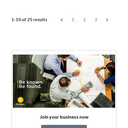
1-10 of 25 results
1
2
3
Join your business now