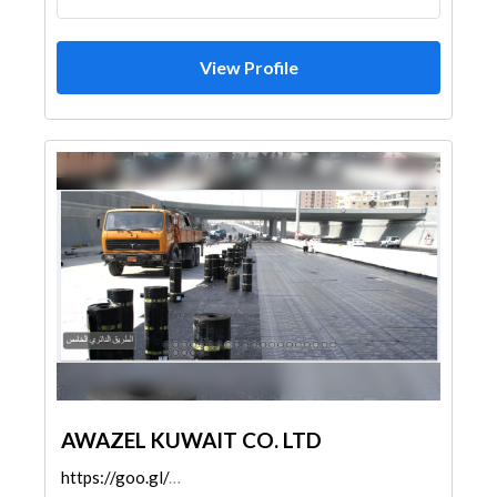
View Profile
AWAZEL KUWAIT CO. LTD
https://goo.gl/maps/ipwfAmkLEAd2yS6V8