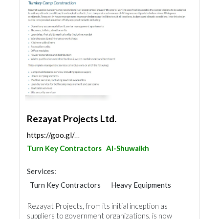
Rezayat Projects Ltd.
https://goo.gl/maps/fCTmvCaE2138aXgGA
Turn Key Contractors
Al-Shuwaikh
Services:
Turn Key Contractors
Heavy Equipments
Waterproofing
General Contractors
Rezayat Projects, from its initial inception as
Electrical Maintenance
Furniture Assembly
suppliers to government organizations, is now
Drainage System