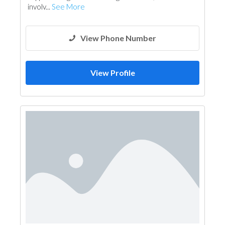
involv...
See More
View Phone Number
View Profile