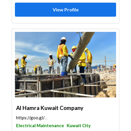
View Profile
Al Hamra Kuwait Company
https://goo.gl/maps/77gq7Fs6ved18EGt9
Electrical Maintenance
Kuwait City