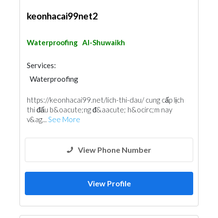
keonhacai99net2
Waterproofing
Al-Shuwaikh
Services:
Waterproofing
https://keonhacai99.net/lich-thi-dau/ cung cấp lịch
thi đấu b&oacute;ng đ&aacute; h&ocirc;m nay
v&ag...
See More
View Phone Number
View Profile