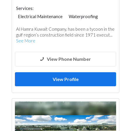
Services:
Electrical Maintenance
Waterproofing
General Contractors
Building Maintenance
Al Hamra Kuwait Company, has been a tycoon in the
Roofing System
gulf region’s construction field since 1971 execut...
See More
View Phone Number
View Profile