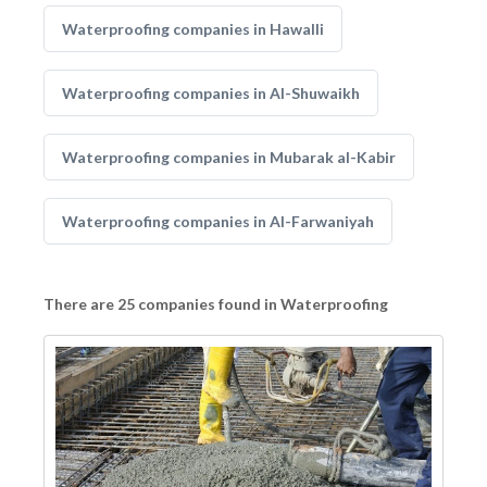
Waterproofing companies in Hawalli
Waterproofing companies in Al-Shuwaikh
Waterproofing companies in Mubarak al-Kabir
Waterproofing companies in Al-Farwaniyah
There are 25 companies found in Waterproofing