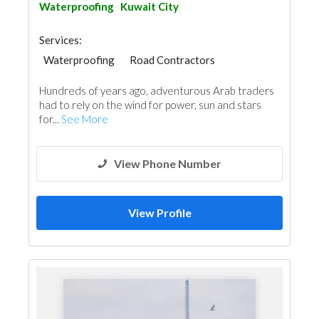
Waterproofing
Kuwait City
Services:
Waterproofing
Road Contractors
Water Tank
Roofing System
Hundreds of years ago, adventurous Arab traders
had to rely on the wind for power, sun and stars
for...
See More
View Phone Number
View Profile