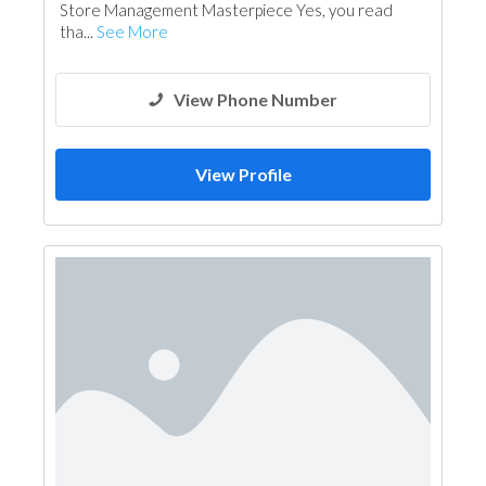
Store Management Masterpiece Yes, you read
tha...
See More
View Phone Number
View Profile