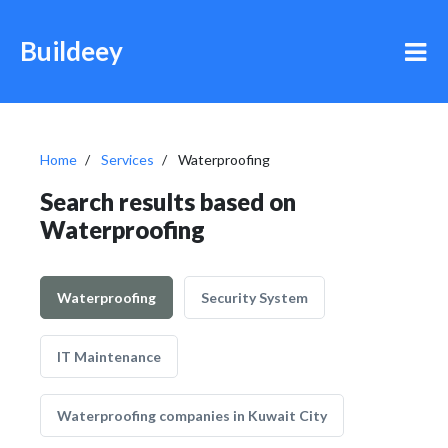
Buildeey
Home
Services
Waterproofing
Search results based on
Waterproofing
Waterproofing
Security System
IT Maintenance
Waterproofing companies in Kuwait City