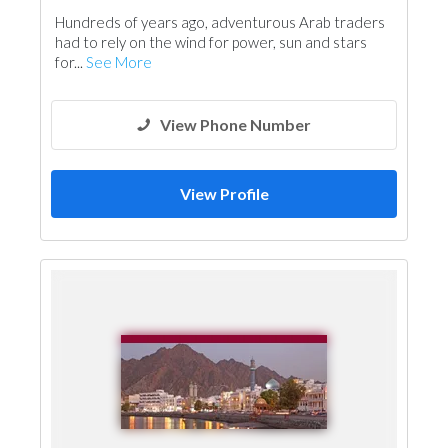
Water Tank
Roofing System
Hundreds of years ago, adventurous Arab traders
had to rely on the wind for power, sun and stars
for...
See More
View Phone Number
View Profile