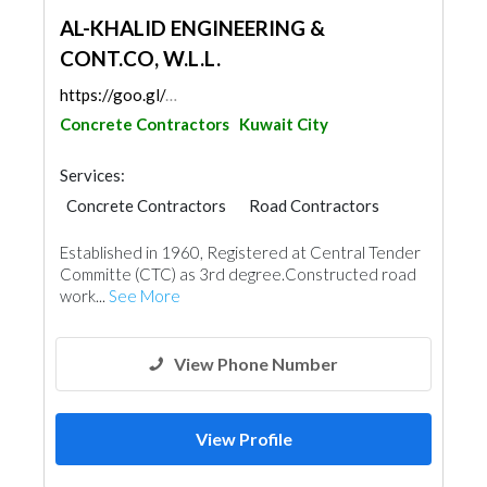
AL-KHALID ENGINEERING &
CONT.CO, W.L.L.
https://goo.gl/maps/7Ne5gxN2Vq5JVm7QA
Concrete Contractors
Kuwait City
Services:
Concrete Contractors
Road Contractors
Established in 1960, Registered at Central Tender
Committe (CTC) as 3rd degree.Constructed road
work...
See More
View Phone Number
View Profile