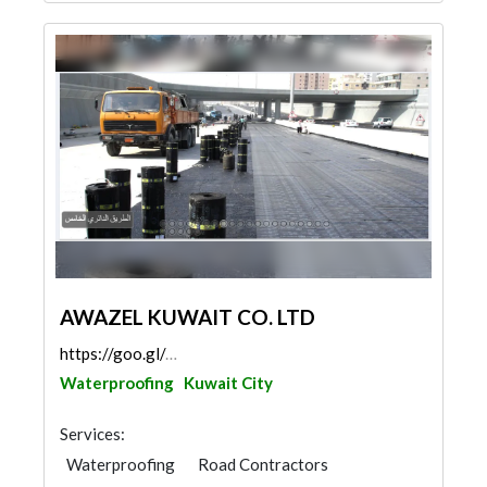
AWAZEL KUWAIT CO. LTD
https://goo.gl/maps/ipwfAmkLEAd2yS6V8
Waterproofing
Kuwait City
Services:
Waterproofing
Road Contractors