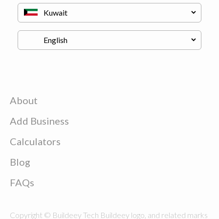
About
Add Business
Calculators
Blog
FAQs
Copyright © Buildeey Tech Buildeey logo, and related marks