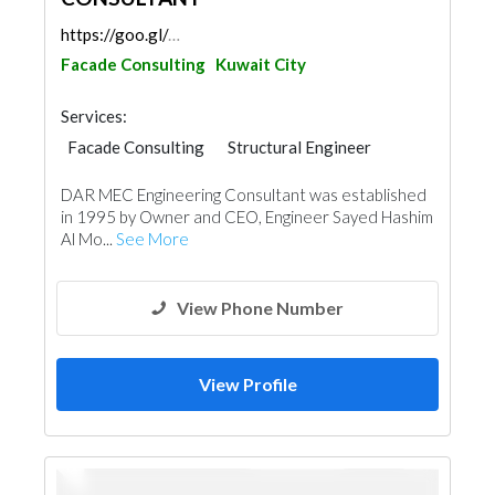
https://goo.gl/maps/TB7atYiLML1vLK8Z9
Facade Consulting
Kuwait City
Services:
Facade Consulting
Structural Engineer
Road Contractors
Plumbing Maintenance
DAR MEC Engineering Consultant was established
Electrical Maintenance
Feasibility Studies
in 1995 by Owner and CEO, Engineer Sayed Hashim
Project Management
Mechanical
Al Mo...
See More
Interior Design
Architectural Design
View Phone Number
View Profile