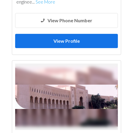
enginee...
See More
Electro - Mechanical Consulting
Mechanical
Fire Fighting Contractors
Manpower
View Phone Number
View Profile