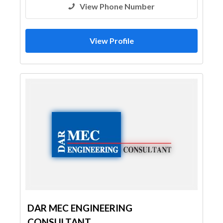
View Phone Number
View Profile
DAR MEC ENGINEERING
CONSULTANT