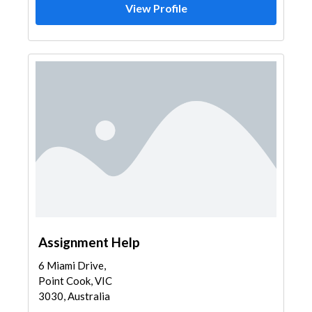
View Profile
Assignment Help
6 Miami Drive,
Point Cook, VIC
3030, Australia