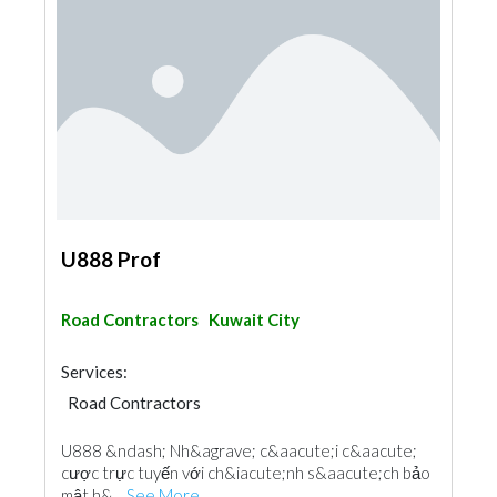
U888 Prof
Road Contractors
Kuwait City
Services:
Road Contractors
U888 &ndash; Nh&agrave; c&aacute;i c&aacute;
cược trực tuyến với ch&iacute;nh s&aacute;ch bảo
mật h&...
See More