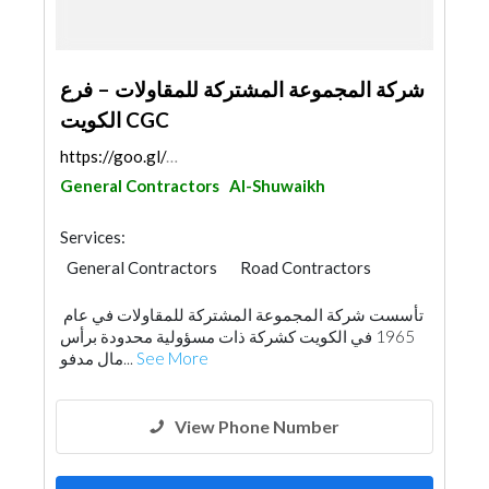
شركة المجموعة المشتركة للمقاولات – فرع
الكويت CGC
https://goo.gl/maps/HJBecENKKjJH65t57
General Contractors
Al-Shuwaikh
Services:
General Contractors
Road Contractors
Foundation
Building Maintenance
تأسست شركة المجموعة المشتركة للمقاولات في عام
1965 في الكويت كشركة ذات مسؤولية محدودة برأس
مال مدفو...
See More
View Phone Number