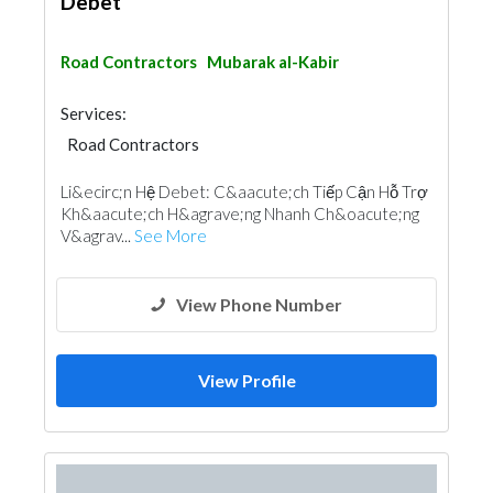
Debet
Road Contractors
Mubarak al-Kabir
Services:
Road Contractors
Li&ecirc;n Hệ Debet: C&aacute;ch Tiếp Cận Hỗ Trợ
Kh&aacute;ch H&agrave;ng Nhanh Ch&oacute;ng
V&agrav...
See More
View Phone Number
View Profile