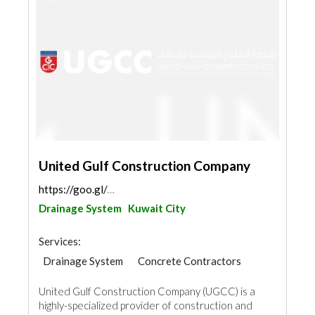
United Gulf Construction Company
https://goo.gl/maps/kL9uz3QABKoazhcJ9
Drainage System
Kuwait City
Services:
Drainage System
Concrete Contractors
Blocks & Concrete Products
United Gulf Construction Company (UGCC) is a
Structural Engineer
Road Contractors
highly-specialized provider of construction and
Waterproofing
Electrical Maintenance