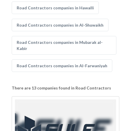
Road Contractors companies in Hawalli
Road Contractors companies in Al-Shuwaikh
Road Contractors companies in Mubarak al-
Kabir
Road Contractors companies in Al-Farwaniyah
There are 13 companies found in Road Contractors