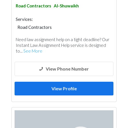
Road Contractors
Al-Shuwaikh
Services:
Road Contractors
Garden Centers & Playground Equipment
Need law assignment help on a tight deadline? Our
Instant Law Assignment Help service is designed
to...
See More
View Phone Number
View Profile