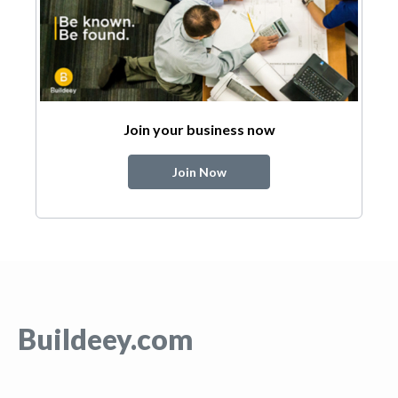
Join your business now
Join Now
Buildeey.com