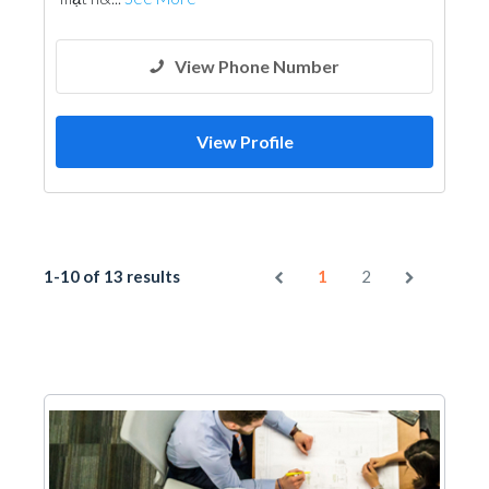
View Phone Number
View Profile
1-10 of 13 results
1
2