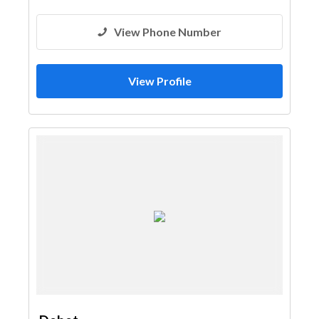
View Phone Number
View Profile