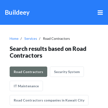
Buildeey
Home
Services
Road Contractors
Search results based on Road
Contractors
Road Contractors
Security System
IT Maintenance
Road Contractors companies in Kuwait City