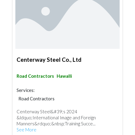
Centerway Steel Co., Ltd
Road Contractors
Hawalli
Services:
Road Contractors
Centerway Steel&#39;s 2024
&ldquo;International Image and Foreign
Manners&rdquo;&nbsp;Training Succe...
See More