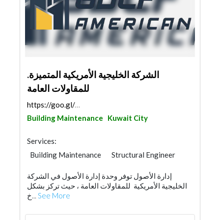
.الشركة الخليجية الأمريكية المتميزة
للمقاولات العامة
https://goo.gl/maps/UC45RA4jtWrx5BLn7
Building Maintenance
Kuwait City
Services:
Building Maintenance
Structural Engineer
Road Contractors
General Contractors
إدارة الأصول توفر وحدة إدارة الأصول في الشركة
Concrete Contractors
الخليجية الأمريكية للمقاولات العامة ، حيث تركز بشكل
خ...
See More