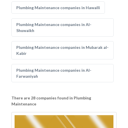
Plumbing Maintenance companies in Hawalli
Plumbing Maintenance companies in Al-
Shuwaikh
Plumbing Maintenance companies in Mubarak al-
Kabir
Plumbing Maintenance companies in Al-
Farwaniyah
There are 28 companies found in Plumbing
Maintenance