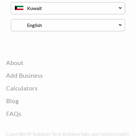
About
Add Business
Calculators
Blog
FAQs
Copyright © Buildeey Tech Buildeey logo, and related marks