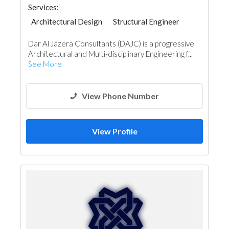
Services:
Architectural Design
Structural Engineer
Plumbing Maintenance
Dar Al Jazera Consultants (DAJC) is a progressive
Electrical Maintenance
Facade Consulting
Architectural and Multi-disciplinary Engineering f...
Project Management
Mechanical
See More
Interior Design
View Phone Number
View Profile