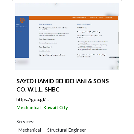
SAYED HAMID BEHBEHANI & SONS
CO. W.L.L. SHBC
https://goo.gl/maps/dpbHhn1ab2P4Dy1WA
Mechanical
Kuwait City
Services:
Mechanical
Structural Engineer