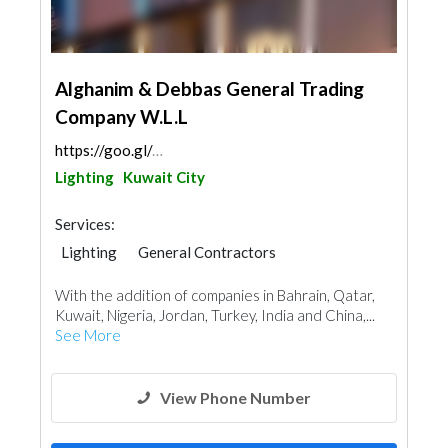
Alghanim & Debbas General Trading
Company W.L.L
https://goo.gl/maps/xVG6aaDPqCEGzeqT7
Lighting
Kuwait City
Services:
Lighting
General Contractors
Plumbing Maintenance
With the addition of companies in Bahrain, Qatar,
Electrical Maintenance
Mechanical
Kuwait, Nigeria, Jordan, Turkey, India and China,...
Turn Key Contractors
See More
View Phone Number