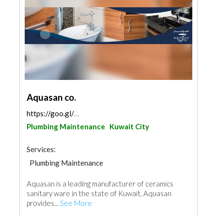
Aquasan co.
https://goo.gl/maps/fdmD7cwH998p2PmEA
Plumbing Maintenance
Kuwait City
Services:
Plumbing Maintenance
Building Material Suppliers
Accessories
Aquasan is a leading manufacturer of ceramics
Kitchen & Bathroom
sanitary ware in the state of Kuwait, Aquasan
provides...
See More