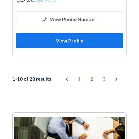
View Phone Number
View Profile
1-10 of 28 results
1
2
3