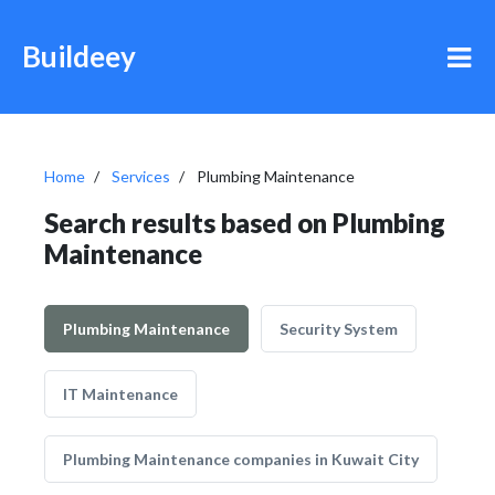
Buildeey
Home
Services
Plumbing Maintenance
Search results based on Plumbing
Maintenance
Plumbing Maintenance
Security System
IT Maintenance
Plumbing Maintenance companies in Kuwait City