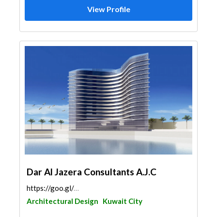
View Profile
Dar Al Jazera Consultants A.J.C
https://goo.gl/maps/yf3afhb5HhUsN8Fv9
Architectural Design
Kuwait City