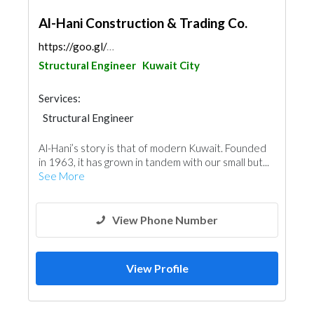
Al-Hani Construction & Trading Co.
https://goo.gl/maps/yM5UeZARTeg8r9nb6
Structural Engineer
Kuwait City
Services:
Structural Engineer
Pre - Engineered Buildings
Al-Hani’s story is that of modern Kuwait. Founded
Plumbing Maintenance
in 1963, it has grown in tandem with our small but...
Electrical Maintenance
See More
Building Material Suppliers
Mechanical
General Contractors
View Phone Number
View Profile