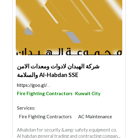
شركة الهبدان لادوات ومعدات الامن
والسلامة Al-Habdan SSE
https://goo.gl/maps/yFMX1Noc9bfp7qhX6
Fire Fighting Contractors
Kuwait City
Services:
Fire Fighting Contractors
AC Maintenance
Plumbing Maintenance
Alhabdan for security &amp; safety equipment co.
Electrical Maintenance
Security System
Al habdan general trading and contracting compan...