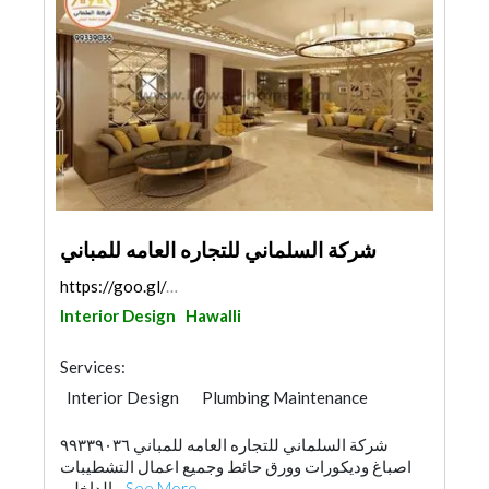
شركة السلماني للتجاره العامه للمباني
https://goo.gl/maps/93AVfsf4haZBt5LY8
Interior Design
Hawalli
Services:
Interior Design
Plumbing Maintenance
Wood Flooring
Stone & Marble
شركة السلماني للتجاره العامه للمباني ٩٩٣٣٩٠٣٦
Gypsum Products
Paint
اصباغ وديكورات وورق حائط وجميع اعمال التشطيبات
Building Maintenance
Roofing System
الداخلي...
See More