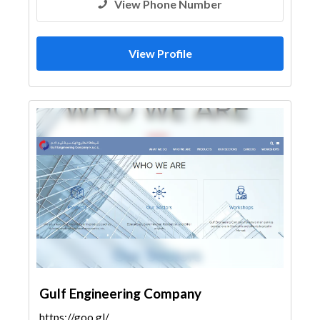
View Phone Number
View Profile
Gulf Engineering Company
https://goo.gl/maps/Q9uD66mBWWf5zgbQ7