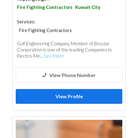
Fire Fighting Contractors
Kuwait City
Services:
Fire Fighting Contractors
Plumbing Maintenance
Gulf Engineering Company, Member of Boodai
Electrical Maintenance
Home Automation
Corporation is one of the leading Companies in
Mechanical
Building Maintenance
Electro-Me...
See More
Home Solar System
View Phone Number
View Profile