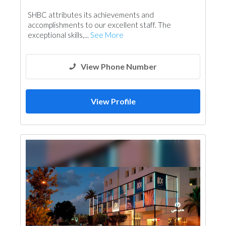
General Contractors
Portable Containers
SHBC attributes its achievements and
Foundation
Plumbing Maintenance
accomplishments to our excellent staff. The
Electrical Maintenance
Feasibility Studies
exceptional skills,...
See More
Project Management
Fire Fighting Contractors
View Phone Number
View Profile