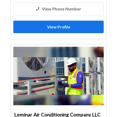
View Phone Number
View Profile
Leminar Air Conditioning Company LLC