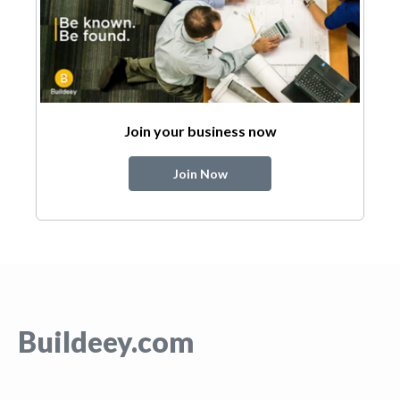
Join your business now
Join Now
Buildeey.com