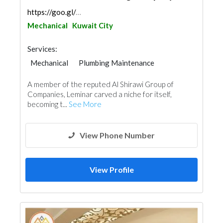
https://goo.gl/maps/LhSHdw6wBifPhbvQ7
Mechanical
Kuwait City
Services:
Mechanical
Plumbing Maintenance
Electrical Maintenance
A member of the reputed Al Shirawi Group of
Fire Fighting Contractors
Companies, Leminar carved a niche for itself,
becoming t...
See More
View Phone Number
View Profile