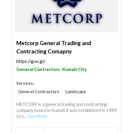
Metcorp General Trading and
Contracting Comapny
https://goo.gl/maps/ZJySNuUgWZoVC4m5A
General Contractors
Kuwait City
Services:
General Contractors
Landscape
Plumbing Maintenance
METCORP is a general trading and contracting
Electrical Maintenance
Project Management
company based in Kuwait,it was established in 1989
Security System
Mechanical
to s...
See More
Fire Fighting Contractors
Building Maintenance