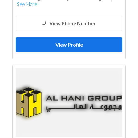
See More
View Phone Number
View Profile