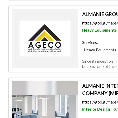
ALMANIE GRO
https://goo.gl/map
Heavy Equipments
Services:
Heavy Equipments
Interior Design
Since its inception i
become one of the re
ALMANIE INTE
COMPANY (MIR
https://goo.gl/ma
Interior Design
Ku