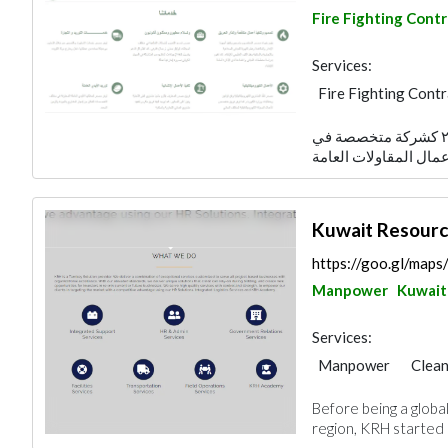
Fire Fighting Cont
Services:
Fire Fighting Cont
Foundation
Elec
تأسست شركة مصدر الكويتية عام ٢٠٠٧ كشركة متخصصة في
Electro - Mechanic
Manpower
Kuwait Resourc
https://goo.gl/ma
Manpower
Kuwait
Services:
Manpower
Clean
Project Manageme
Before being a glob
region, KRH started it