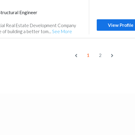
Structural Engineer
nt
Manpower
View Profile
ial Real Estate Development Company
 of building a better tom...
See More
1
2