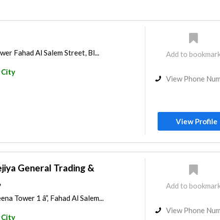
wer Fahad Al Salem Street, Bl...
Add to bookmar
 City
View Phone Nu
View Profile
jiya General Trading &
,
Add to bookmar
ena Tower 1 â”‚ Fahad Al Salem...
View Phone Nu
 City