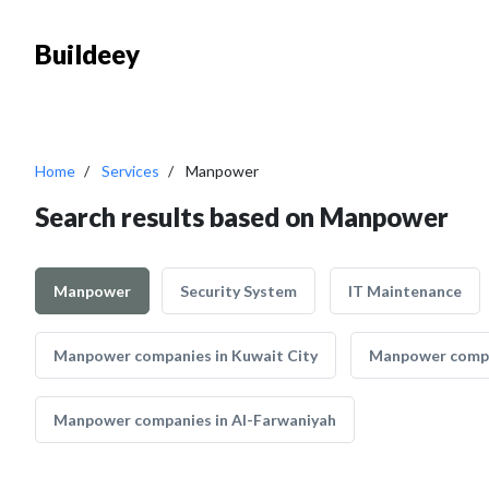
Buildeey
Home
Services
Manpower
Search results based on Manpower
Manpower
Security System
IT Maintenance
Manpower companies in Kuwait City
Manpower compa
Manpower companies in Al-Farwaniyah