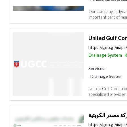
Concrete Contract
Our company is dynam
Heavy Equipments
important part of man
Security System
Fire Fighting Cont
United Gulf Co
https://goo.gl/ma
Drainage System
K
Services:
Drainage System
Blocks & Concrete 
United Gulf Construc
Road Contractors
specialized provider
Electrical Mainten
Mechanical
Fire
https://goo.gl/map