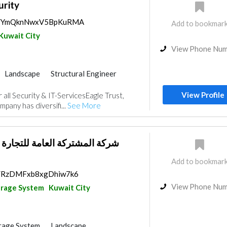
urity
aps/YmQknNwxV5BpKuRMA
Add to bookmar
Kuwait City
View Phone Nu
Landscape
Structural Engineer
nce
Electrical Maintenance
View Profile
 all Security & IT-ServicesEagle Trust,
IT Maintenance
Mechanical
pany has diversifi...
See More
عامة للتجارة العامة والمقاولات
Add to bookmar
ps/RzDMFxb8xgDhiw7k6
View Phone Nu
arage System
Kuwait City
rage System
Landscape