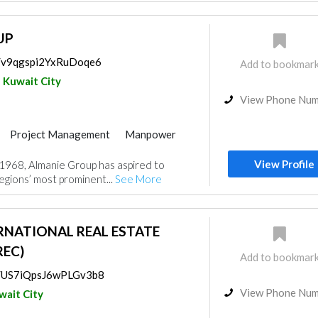
UP
s/v9qgspi2YxRuDoqe6
Add to bookmar
Kuwait City
View Phone Nu
Project Management
Manpower
View Profile
n 1968, Almanie Group has aspired to
gions’ most prominent...
See More
RNATIONAL REAL ESTATE
EC)
Add to bookmar
ps/US7iQpsJ6wPLGv3b8
View Phone Nu
wait City