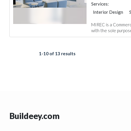
Services:
Interior Design
Project Manageme
MIREC is a Commerc
with the sole purpose
1-10 of 13 results
Buildeey.com