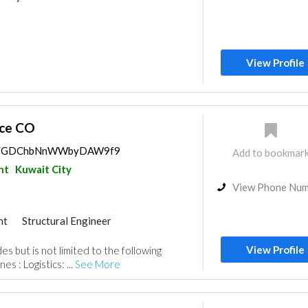
View Profile
nce CO
aps/GDChbNnWWbyDAW9f9
Add to bookmar
nt
Kuwait City
View Phone Nu
nt
Structural Engineer
ildings
Heavy Equipments
View Profile
es but is not limited to the following
s
Plumbing Maintenance
es : Logistics: ...
See More
ance
Cable & Networking
ractors
Manpower