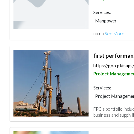
Services:
Manpower
na na
See More
first performa
https://goo.gl/m
Project Manageme
Services:
Project Manageme
Pre - Engineered Bu
FPC’s portfolio includ
Portable Container
business and supply lin
Electrical Mainten
Fire Fighting Cont