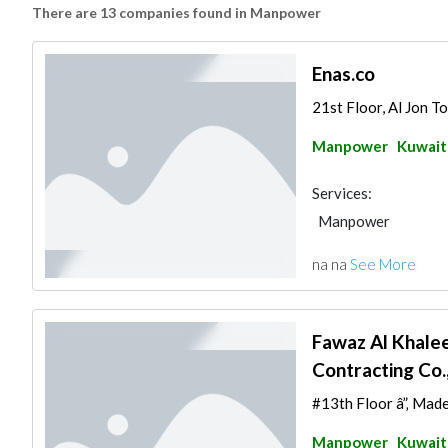
There are 13 companies found in Manpower
Enas.co
21st Floor, Al Jon To
Manpower
Kuwait
Services:
Manpower
na na
See More
Fawaz Al Khalee
Contracting Co.
#13th Floor â”‚ Made
Manpower
Kuwait