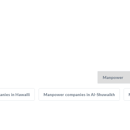
nies in Hawalli
Manpower companies in Al-Shuwaikh