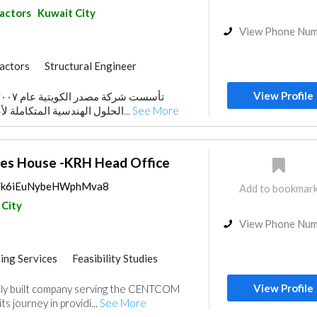
ractors
Kuwait City
View Phone Nu
ractors
Structural Engineer
trical Maintenance
View Profile
al Consulting
Mechanical
الحلول الهندسية المتكاملة لأعمال المقاولات العامة...
See More
es House -KRH Head Office
ps/k6iEuNybeHWphMva8
Add to bookmar
 City
View Phone Nu
ing Services
Feasibility Studies
nt
View Profile
ally built company serving the CENTCOM
s journey in providi...
See More