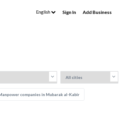
English
Sign In
Add Business
Manpower companies in Mubarak al-Kabir