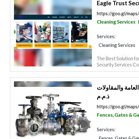
Eagle Trust Sec
https://goo.gl/m
Cleaning Services
Services:
Cleaning Services
Plumbing Maintena
The Best Solution for
Security System
Security Services Com
Manpower
شركة المشتركة ال
ذ.م.م
https://goo.gl/ma
Fences, Gates & G
Services:
Fences, Gates & Ga