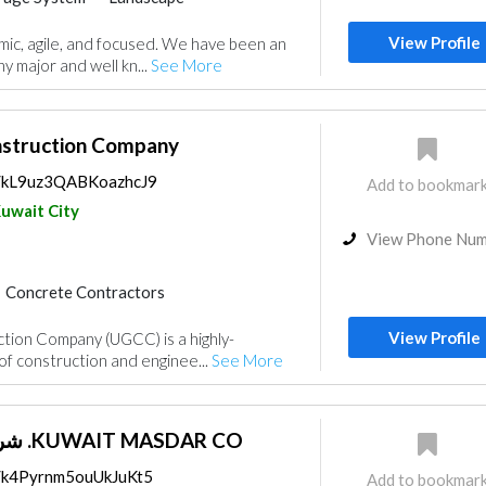
ors
Structural Engineer
View Profile
ic, agile, and focused. We have been an
Electrical Maintenance
y major and well kn...
See More
Building Material Suppliers
Paint
ractors
Manpower
nstruction Company
ps/kL9uz3QABKoazhcJ9
Add to bookmar
uwait City
View Phone Nu
Concrete Contractors
Products
Structural Engineer
View Profile
tion Company (UGCC) is a highly-
Waterproofing
 of construction and enginee...
See More
ance
Electro - Mechanical Consulting
 Fighting Contractors
Manpower
شركة مصدر الكويتية .KUWAIT MASDAR CO
s/k4Pyrnm5ouUkJuKt5
Add to bookmar