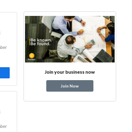
k
mber
Join your business now
Join Now
k
mber