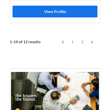
View Profile
1-10 of 12 results
1
2