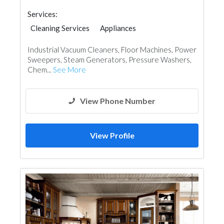
Services:
Cleaning Services
Appliances
Industrial Vacuum Cleaners, Floor Machines, Power
Sweepers, Steam Generators, Pressure Washers,
Chem...
See More
View Phone Number
View Profile