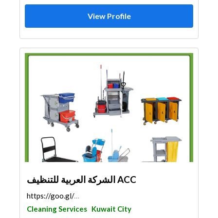
View Profile
الشركة العربية للتنظيف ACC
https://goo.gl/maps/SHt1WdAH3Rz27crA6
Cleaning Services
Kuwait City