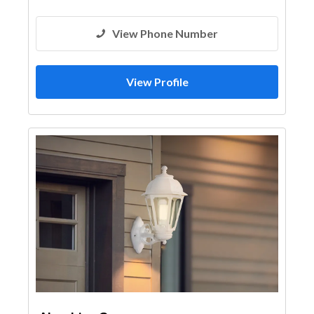
View Phone Number
View Profile