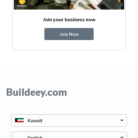
Join your business now
Join Now
Buildeey.com