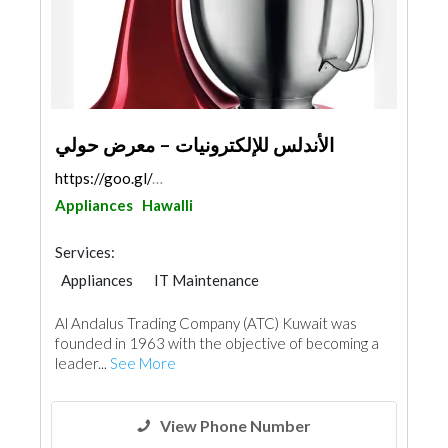
الأندلس للإلكترونيات – معرض حولي
https://goo.gl/maps/AYPXiTyAEsdNFKJn8
Appliances
Hawalli
Services:
Appliances
IT Maintenance
Chimneys & Fireplace
Acoustic
Al Andalus Trading Company (ATC) Kuwait was
founded in 1963 with the objective of becoming a
leader...
See More
View Phone Number