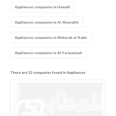
Appliances companies in Hawalli
Appliances companies in Al-Shuwaikh
Appliances companies in Mubarak al-Kabir
Appliances companies in Al-Farwaniyah
There are 12 companies found in Appliances