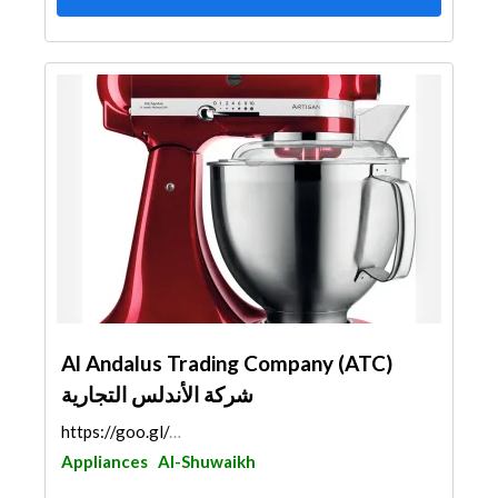
Al Andalus Trading Company (ATC)
شركة الأندلس التجارية
https://goo.gl/maps/vAUMRiQKcdWvnQ8J6
Appliances
Al-Shuwaikh