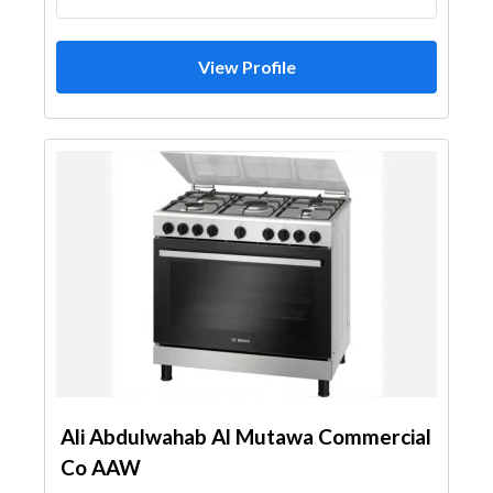
View Profile
Ali Abdulwahab Al Mutawa Commercial
Co AAW