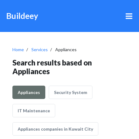
Buildeey
Home
Services
Appliances
Search results based on
Appliances
Appliances
Security System
IT Maintenance
Appliances companies in Kuwait City