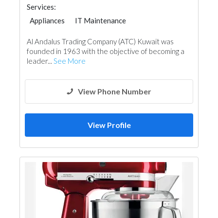
Services:
Appliances
IT Maintenance
Chimneys & Fireplace
Acoustic
Al Andalus Trading Company (ATC) Kuwait was
founded in 1963 with the objective of becoming a
leader...
See More
View Phone Number
View Profile