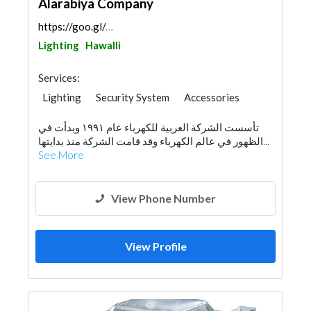
Alarabiya Company
https://goo.gl/maps/V4WoUFgsuW5niqvM9
Lighting
Hawalli
Services:
Lighting
Security System
Accessories
Appliances
Interior Design
تأسست الشركة العربية للكهرباء عام ١٩٩١ وبدأت في
الظهور في عالم الكهرباء وقد قامت الشركة منذ بدايتها...
See More
View Phone Number
View Profile