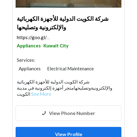
شركة الكويت الدولية للأجهزة الكهربائية
والإلكترونية وتصليحها
https://goo.gl/maps/ZD5U4FDc4z37Ue4q6
Appliances
Kuwait City
Services:
Appliances
Electrical Maintenance
شركة الكويت الدولية للأجهزة الكهربائية
والإلكترونيةوتصليحهامتجر أجهزة إلكترونية في مدينة
الكويت
See More
View Phone Number
View Profile