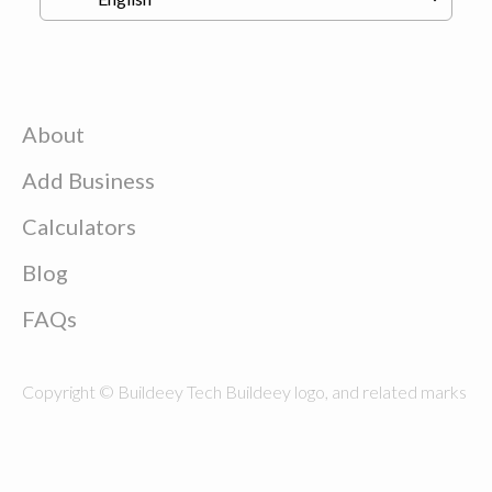
About
Add Business
Calculators
Blog
FAQs
Copyright © Buildeey Tech Buildeey logo, and related marks