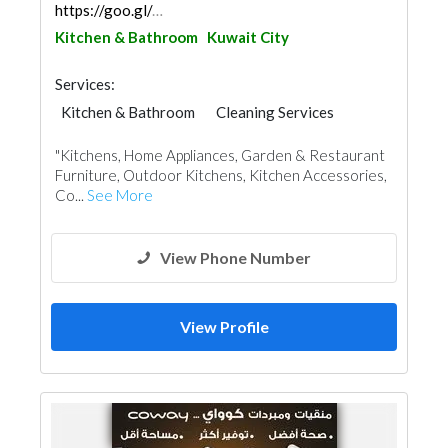
https://goo.gl/maps/Zf1L1x4CzkoZUdnF6
Kitchen & Bathroom
Kuwait City
Services:
Kitchen & Bathroom
Cleaning Services
Home Furnitures
Office Furnitures
"Kitchens, Home Appliances, Garden & Restaurant
Accessories
Appliances
Furniture, Outdoor Kitchens, Kitchen Accessories,
Chimneys & Fireplace
Co...
See More
View Phone Number
View Profile