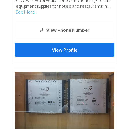
Al-Anwar Hotel Equip is one of the leading kitchen
equipment supplies for hotels and restaurants in...
See More
View Phone Number
View Profile