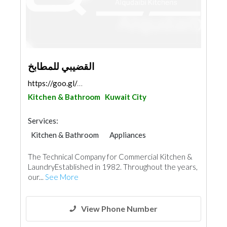
القضيبي للمطابخ
https://goo.gl/maps/PbULN878oy4gESNZ9
Kitchen & Bathroom
Kuwait City
Services:
Kitchen & Bathroom
Appliances
Chimneys & Fireplace
The Technical Company for Commercial Kitchen &
LaundryEstablished in 1982. Throughout the years,
our...
See More
View Phone Number