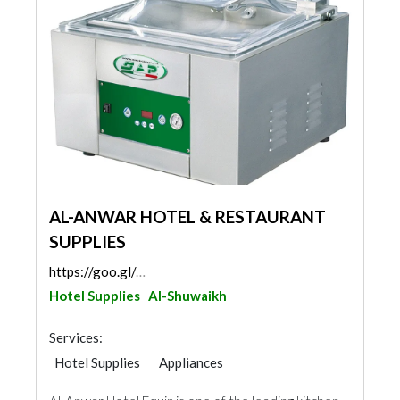
AL-ANWAR HOTEL & RESTAURANT
SUPPLIES
https://goo.gl/maps/6CbGeiighdDQTxgZA
Hotel Supplies
Al-Shuwaikh
Services:
Hotel Supplies
Appliances
Chimneys & Fireplace