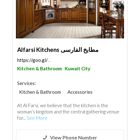
Alfarsi Kitchens مطابخ الفارسى
https://goo.gl/maps/J9Hcmk96UUtAxVgeA
Kitchen & Bathroom
Kuwait City
Services:
Kitchen & Bathroom
Accessories
Appliances
Chimneys & Fireplace
At Al Farsi, we believe that the kitchen is the
Window Suppliers
Door Suppliers
woman’s kingdom and the central gathering venue
Aluminum
for...
See More
View Phone Number