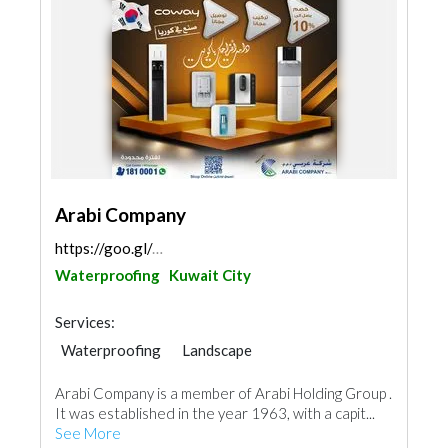
Arabi Company
https://goo.gl/maps/uTP9EZtK4GrTw2FH8
Waterproofing
Kuwait City
Services:
Waterproofing
Landscape
AC Maintenance
Building Material Suppliers
Arabi Company is a member of Arabi Holding Group .
Water Tank
Appliances
It was established in the year 1963, with a capit...
Fire Fighting Contractors
Aluminum
See More