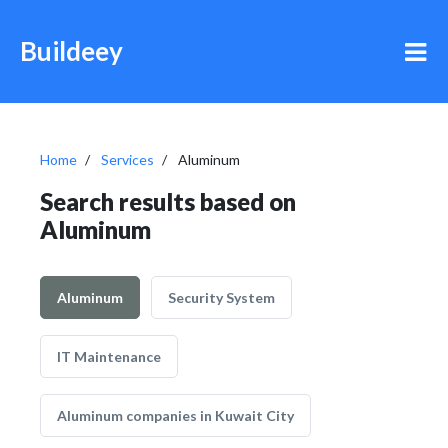
Buildeey
Home
Services
Aluminum
Search results based on
Aluminum
Aluminum
Security System
IT Maintenance
Aluminum companies in Kuwait City