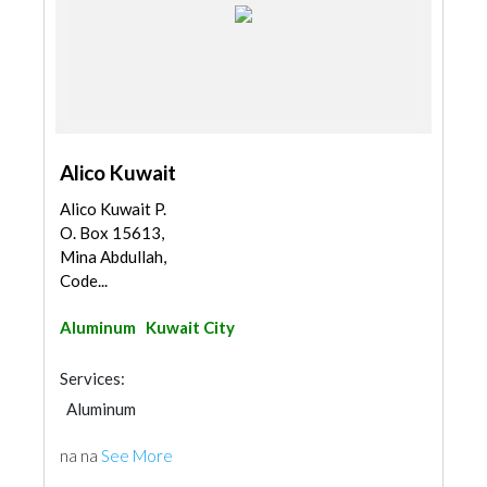
Alico Kuwait
Alico Kuwait P.
O. Box 15613,
Mina Abdullah,
Code...
Aluminum
Kuwait City
Services:
Aluminum
na na
See More