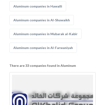
Aluminum companies in Hawalli
Aluminum companies in Al-Shuwaikh
Aluminum companies in Mubarak al-Kabir
Aluminum companies in Al-Farwaniyah
There are 33 companies found in Aluminum