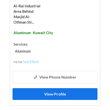
Al-Rai Industrial
Area Behind
Masjid Al-
Othman Str...
Aluminum
Kuwait City
Services:
Aluminum
na na
See More
View Phone Number
View Profile