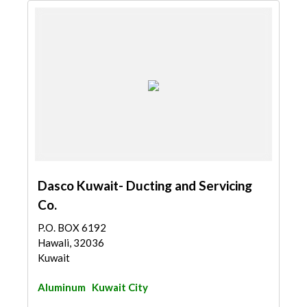
Dasco Kuwait- Ducting and Servicing
Co.
P.O. BOX 6192
Hawali, 32036
Kuwait
Aluminum
Kuwait City