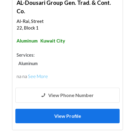
AL-Dousari Group Gen. Trad. & Cont.
Co.
Al-Rai, Street
22, Block 1
Aluminum
Kuwait City
Services:
Aluminum
na na
See More
View Phone Number
View Profile