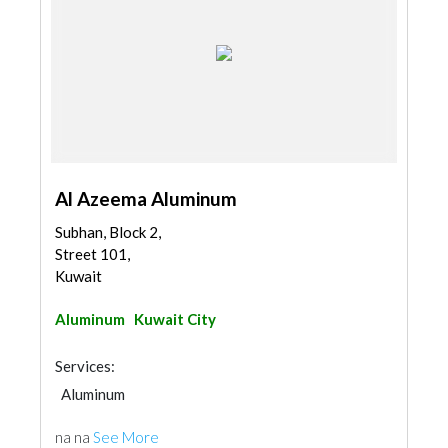
Al Azeema Aluminum
Subhan, Block 2,
Street 101,
Kuwait
Aluminum
Kuwait City
Services:
Aluminum
na na
See More