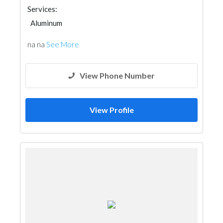
Services:
Aluminum
na na
See More
View Phone Number
View Profile