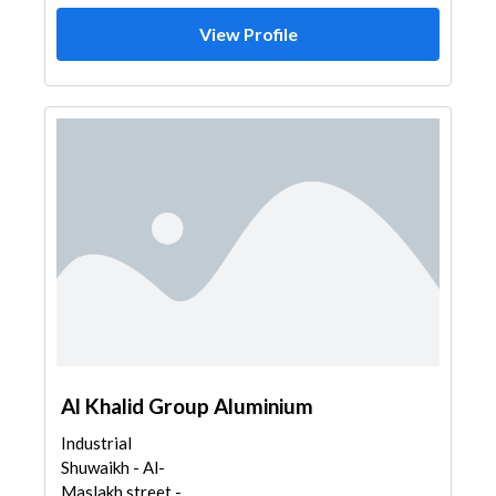
View Profile
Al Khalid Group Aluminium
Industrial
Shuwaikh - Al-
Maslakh street -