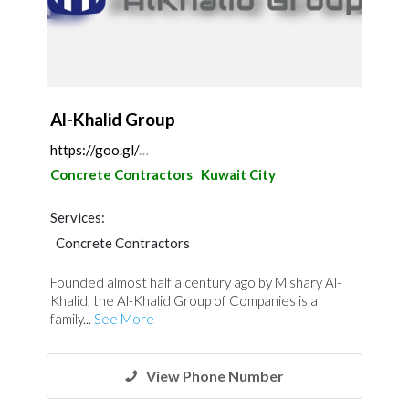
Al-Khalid Group
https://goo.gl/maps/7Ne5gxN2Vq5JVm7QA
Concrete Contractors
Kuwait City
Services:
Concrete Contractors
Electrical Maintenance
Security System
Founded almost half a century ago by Mishary Al-
IT Maintenance
Telecom Systems
Khalid, the Al-Khalid Group of Companies is a
Lift & Escalators
Fire Fighting Contractors
family...
See More
Aluminum
View Phone Number