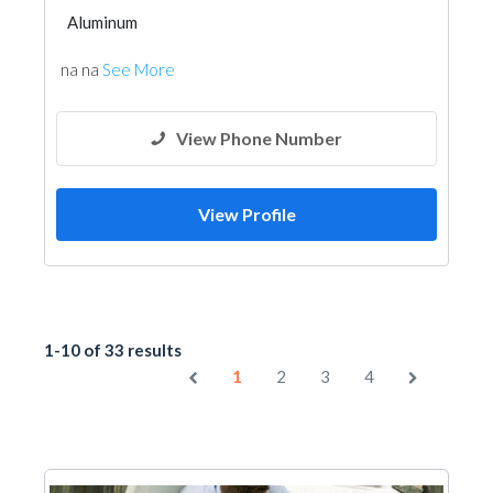
Aluminum
na na
See More
View Phone Number
View Profile
1-10 of 33 results
1
2
3
4