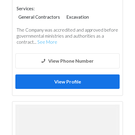
Services:
General Contractors
Excavation
Wood Flooring
Stone & Marble
The Company was accredited and approved before
Wooden Products
Gypsum Products
Paint
governmental ministries and authorities as a
Ironmongery
Carpentry and Joinery
contract...
See More
Aluminum
Interior Design
View Phone Number
View Profile