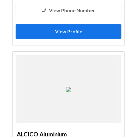
View Phone Number
View Profile
ALCICO Aluminium