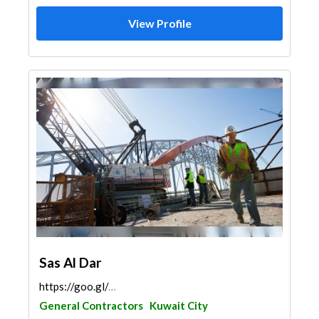
View Profile
Sas Al Dar
https://goo.gl/maps/gNbmHu526KqwxvxP7
General Contractors
Kuwait City