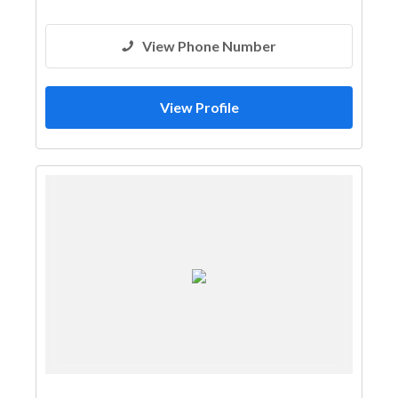
View Phone Number
View Profile