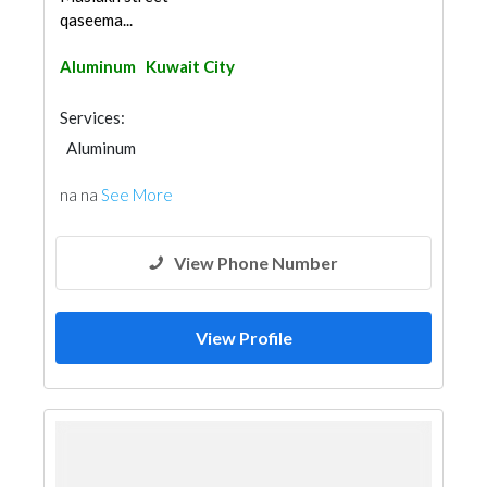
qaseema...
Aluminum
Kuwait City
Services:
Aluminum
na na
See More
View Phone Number
View Profile