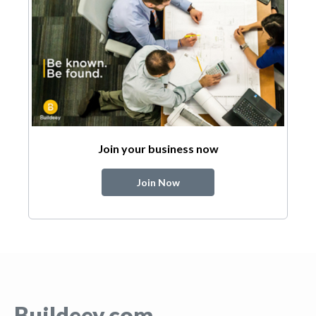
Join your business now
Join Now
Buildeey.com