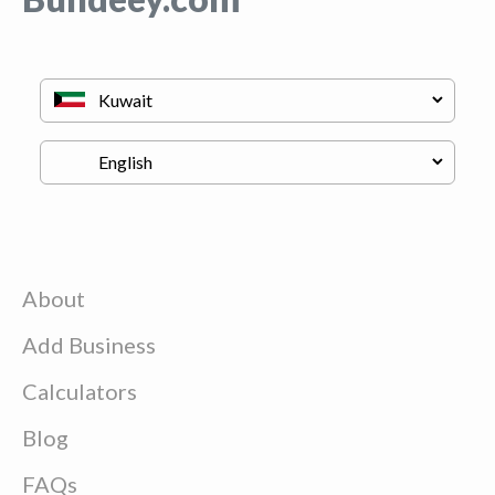
About
Add Business
Calculators
Blog
FAQs