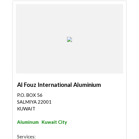
Al Fouz International Aluminium
P.O. BOX 56
SALMIYA 22001
KUWAIT
Aluminum
Kuwait City
Services: