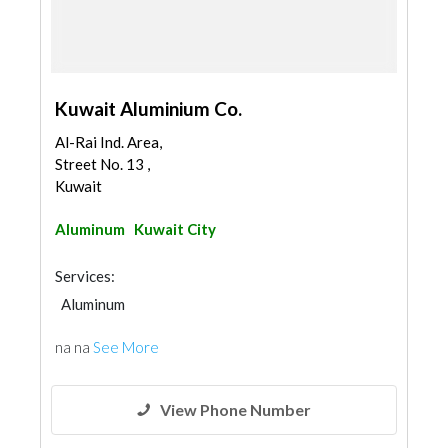
Kuwait Aluminium Co.
Al-Rai Ind. Area,
Street No. 13 ,
Kuwait
Aluminum
Kuwait City
Services:
Aluminum
na na
See More
View Phone Number