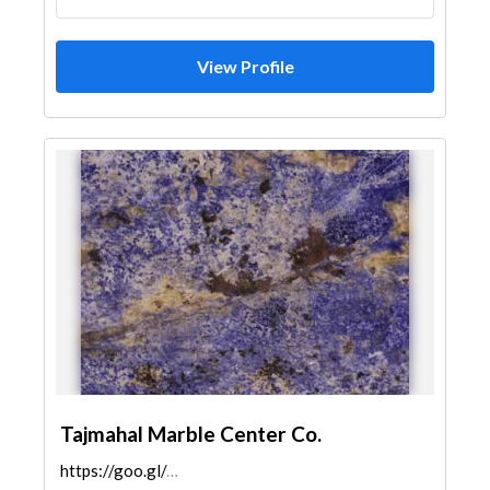
View Profile
Tajmahal Marble Center Co.
https://goo.gl/maps/LaqS6AqRpBYHJL7M8