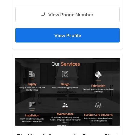
View Phone Number
View Profile