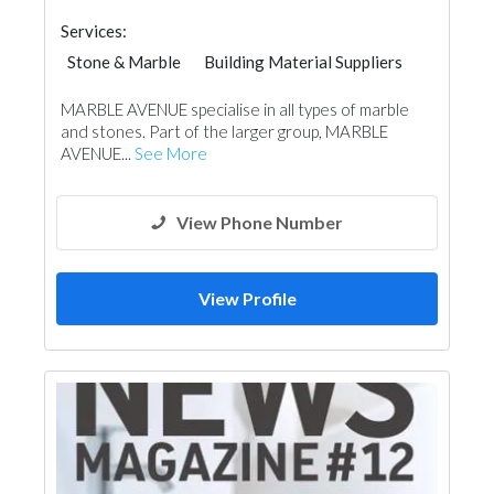
Services:
Stone & Marble
Building Material Suppliers
Chimneys & Fireplace
Kitchen & Bathroom
MARBLE AVENUE specialise in all types of marble
Roofing System
and stones. Part of the larger group, MARBLE
AVENUE...
See More
View Phone Number
View Profile