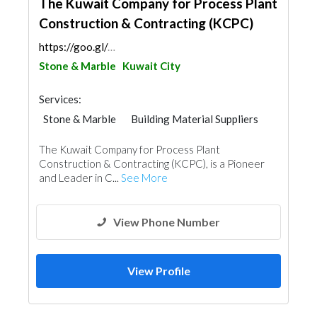
The Kuwait Company for Process Plant
Construction & Contracting (KCPC)
https://goo.gl/maps/VPAVsfqJLrad9hC89
Stone & Marble
Kuwait City
Services:
Stone & Marble
Building Material Suppliers
Kitchen & Bathroom
The Kuwait Company for Process Plant
Construction & Contracting (KCPC), is a Pioneer
and Leader in C...
See More
View Phone Number
View Profile