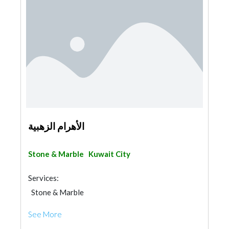
الأهرام الزهبية
Stone & Marble
Kuwait City
Services:
Stone & Marble
See More