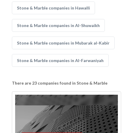
Stone & Marble companies in Hawalli
Stone & Marble companies in Al-Shuwaikh
Stone & Marble companies in Mubarak al-Kabir
Stone & Marble companies in Al-Farwaniyah
There are 23 companies found in Stone & Marble