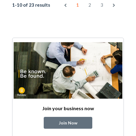
1-10 of 23 results
1
2
3
Join your business now
Join Now