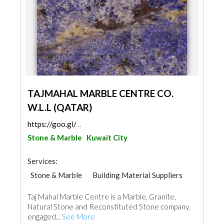
TAJMAHAL MARBLE CENTRE CO.
W.L.L (QATAR)
https://goo.gl/maps/xmDg8h6P4ywCYo2N9
Stone & Marble
Kuwait City
Services:
Stone & Marble
Building Material Suppliers
Taj Mahal Marble Centre is a Marble, Granite,
Natural Stone and Reconstituted Stone company,
engaged...
See More