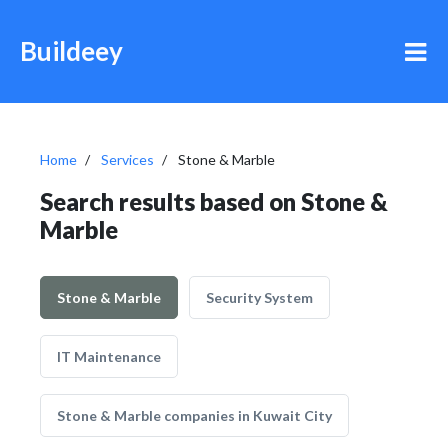
Buildeey
Home
Services
Stone & Marble
Search results based on Stone &
Marble
Stone & Marble
Security System
IT Maintenance
Stone & Marble companies in Kuwait City