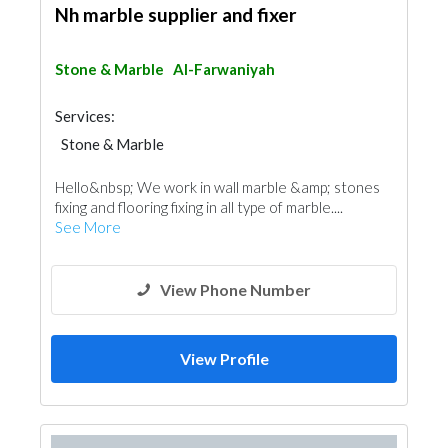
Nh marble supplier and fixer
Stone & Marble
Al-Farwaniyah
Services:
Stone & Marble
Hello&nbsp; We work in wall marble &amp; stones
fixing and flooring fixing in all type of marble....
See More
View Phone Number
View Profile