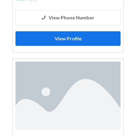
View Phone Number
View Profile