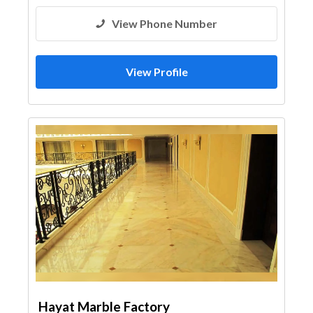
View Phone Number
View Profile
Hayat Marble Factory