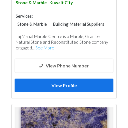
Stone & Marble
Kuwait City
Services:
Stone & Marble
Building Material Suppliers
Taj Mahal Marble Centre is a Marble, Granite,
Natural Stone and Reconstituted Stone company,
engaged...
See More
View Phone Number
View Profile