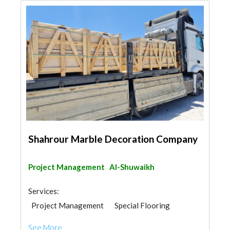
Shahrour Marble Decoration Company
Project Management
Al-Shuwaikh
Services:
Project Management
Special Flooring
Stone & Marble
Building Material Suppliers
See More