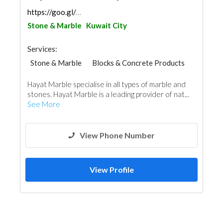
https://goo.gl/maps/JZr6LwP6CVmupdDH7
Stone & Marble
Kuwait City
Services:
Stone & Marble
Blocks & Concrete Products
Building Material Suppliers
Hayat Marble specialise in all types of marble and
Kitchen & Bathroom
Roofing System
stones. Hayat Marble is a leading provider of nat...
See More
View Phone Number
View Profile