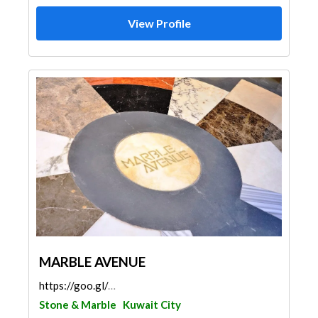
View Profile
MARBLE AVENUE
https://goo.gl/maps/AuVjxuTrCBA7ypdQA
Stone & Marble
Kuwait City