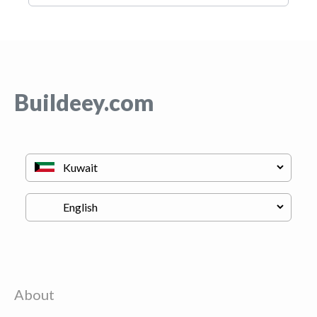
Buildeey.com
About