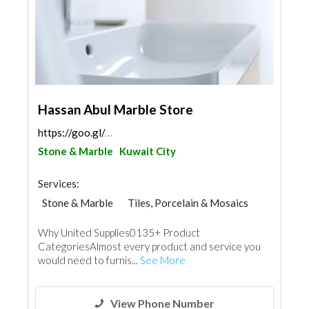
Hassan Abul Marble Store
https://goo.gl/maps/iiYMdkXdrZfMSndr9
Stone & Marble
Kuwait City
Services:
Stone & Marble
Tiles, Porcelain & Mosaics
Wood Flooring
Building Material Suppliers
Why United Supplies0135+ Product
Chimneys & Fireplace
Kitchen & Bathroom
CategoriesAlmost every product and service you
would need to furnis...
See More
View Phone Number