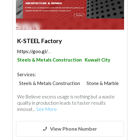
K-STEEL Factory
https://goo.gl/maps/xdiznL4XvhLTVinVA
Steels & Metals Construction
Kuwait City
Services:
Steels & Metals Construction
Stone & Marble
Ironmongery
We Believe excess usage is nothing but a waste
quality in production leads to faster results
innovat...
See More
View Phone Number