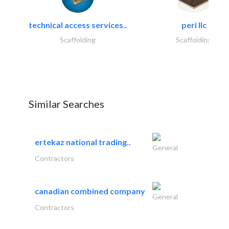
technical access services..
peri llc
Scaffolding
Scaffolding
Similar Searches
ertekaz national trading..
General
Contractors
canadian combined company
General
Contractors