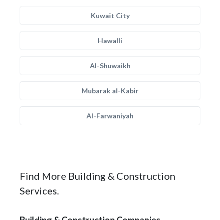
Kuwait City
Hawalli
Al-Shuwaikh
Mubarak al-Kabir
Al-Farwaniyah
Find More Building & Construction
Services.