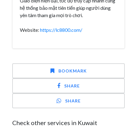
Giao diện hiện đại, tốc độ truy cập nhanh cùng
hệ thống bảo mật tiên tiến giúp người dùng
yên tâm tham gia mọi trò chơi.
Website:
https://lc8800.com/
BOOKMARK
SHARE
SHARE
Check other services in Kuwait