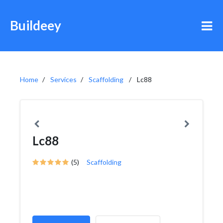
Buildeey
Home
Services
Scaffolding
Lc88
Lc88
(5)
Scaffolding