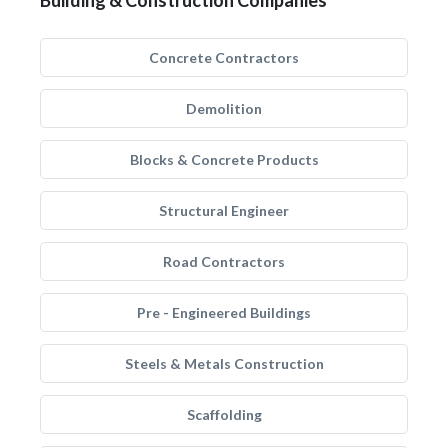
Building & Construction Companies
Concrete Contractors
Demolition
Blocks & Concrete Products
Structural Engineer
Road Contractors
Pre - Engineered Buildings
Steels & Metals Construction
Scaffolding