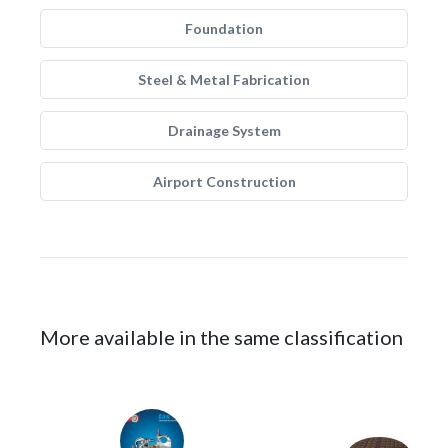
Foundation
Steel & Metal Fabrication
Drainage System
Airport Construction
More available in the same classification