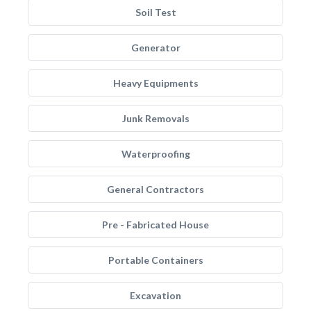
Soil Test
Generator
Heavy Equipments
Junk Removals
Waterproofing
General Contractors
Pre - Fabricated House
Portable Containers
Excavation