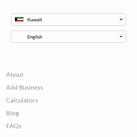
About
Add Business
Calculators
Blog
FAQs