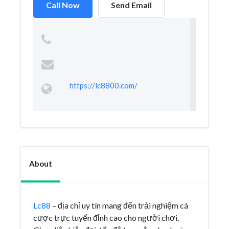
Call Now
Send Email
https://lc8800.com/
About
Lc88
– địa chỉ uy tín mang đến trải nghiệm cá
cược trực tuyến đỉnh cao cho người chơi.