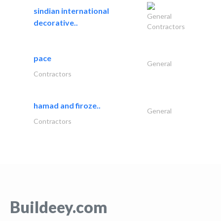
sindian international
General
decorative..
Contractors
pace
General
Contractors
hamad and firoze..
General
Contractors
Buildeey.com