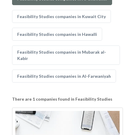
Feasibility Studies companies in Kuwait City
Feasibility Studies companies in Hawalli
Feasibility Studies companies in Mubarak al-
Kabir
Feasibility Studies companies in Al-Farwaniyah
There are 1 companies found in Feasibility Studies