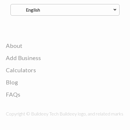
About
Add Business
Calculators
Blog
FAQs
Copyright © Buildeey Tech Buildeey logo, and related marks