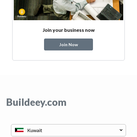
Join your business now
Join Now
Buildeey.com