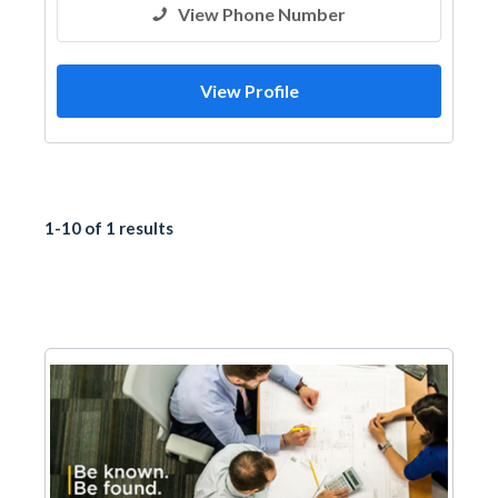
View Phone Number
View Profile
1-10 of 1 results