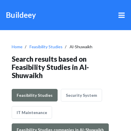
Buildeey
Home
Feasibility Studies
Al-Shuwaikh
Search results based on
Feasibility Studies in Al-
Shuwaikh
Feasibility Studies
Security System
IT Maintenance
Feasibility Studies companies in Al-Shuwaikh