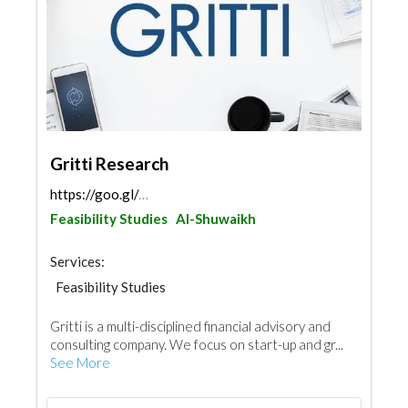
Gritti Research
https://goo.gl/maps/2XWVaWChxcyxo4rh6
Feasibility Studies
Al-Shuwaikh
Services:
Feasibility Studies
Gritti is a multi-disciplined financial advisory and
consulting company. We focus on start-up and gr...
See More