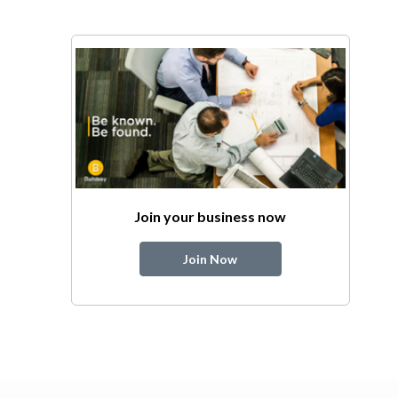
Join your business now
Join Now