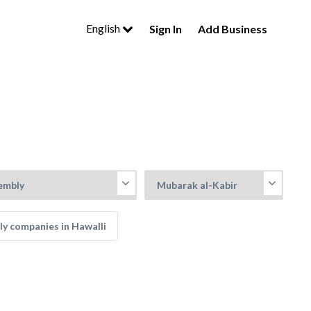
English
Sign In
Add Business
ly companies in Hawalli