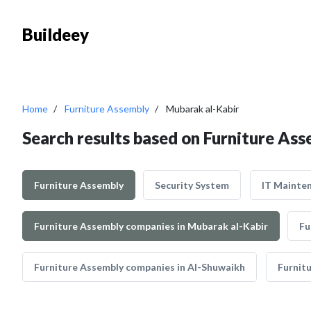
Buildeey
Home
Furniture Assembly
Mubarak al-Kabir
Search results based on Furniture Ass
Furniture Assembly
Security System
IT Mainte
Furniture Assembly companies in Mubarak al-Kabir
Fu
Furniture Assembly companies in Al-Shuwaikh
Furnit