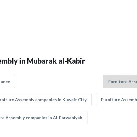
embly in Mubarak al-Kabir
nance
rniture Assembly companies in Kuwait City
Furniture Assemb
ure Assembly companies in Al-Farwaniyah