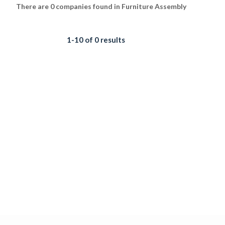
There are 0 companies found in Furniture Assembly
1-10 of 0 results