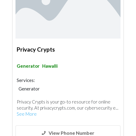
Privacy Crypts
Generator
Hawalli
Services:
Generator
Privacy Crypts is your go-to resource for online
security. At privacycrypts.com, our cybersecurity e...
See More
View Phone Number