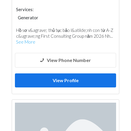
Services:
Generator
Hồ sơ v&agrave; thủ tục bảo l&atilde;nh con từ A-Z
c&ugrave;ng First Consulting Group năm 2026 Nh...
See More
View Phone Number
View Profile