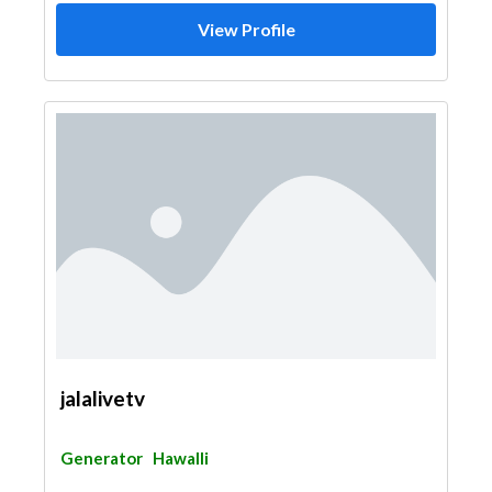
View Profile
jalalivetv
Generator
Hawalli