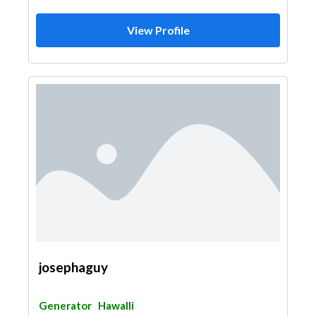
View Profile
josephaguy
Generator
Hawalli