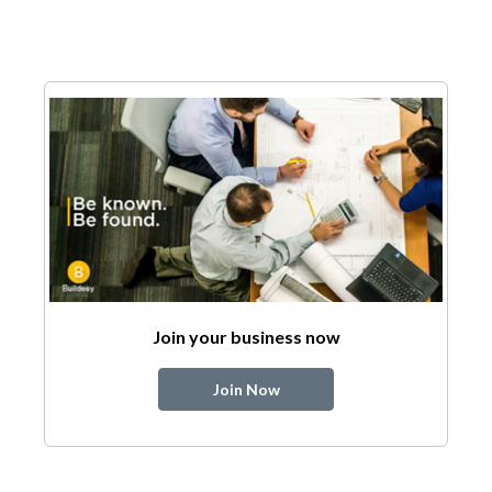
Join your business now
Join Now