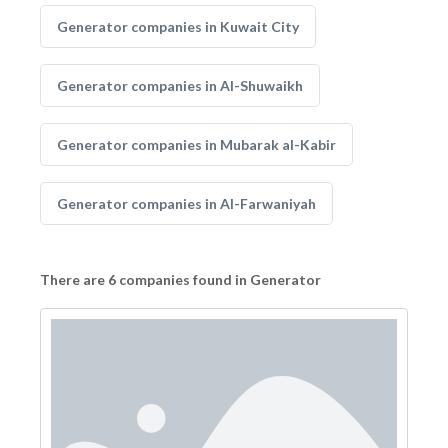
Generator companies in Kuwait City
Generator companies in Al-Shuwaikh
Generator companies in Mubarak al-Kabir
Generator companies in Al-Farwaniyah
There are 6 companies found in Generator