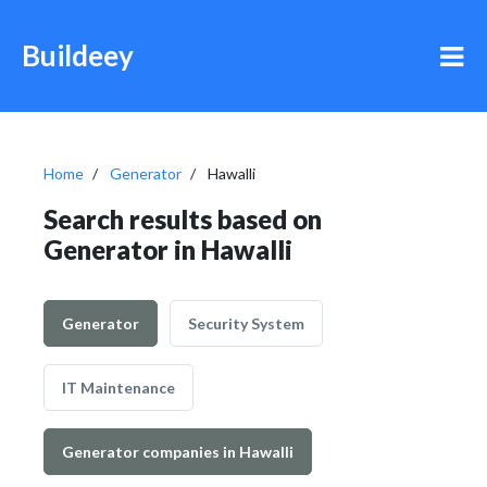
Buildeey
Home
Generator
Hawalli
Search results based on
Generator in Hawalli
Generator
Security System
IT Maintenance
Generator companies in Hawalli