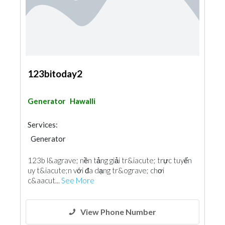
123bitoday2
Generator
Hawalli
Services:
Generator
123b l&agrave; nền tảng giải tr&iacute; trực tuyến
uy t&iacute;n với đa dạng tr&ograve; chơi
c&aacut...
See More
View Phone Number