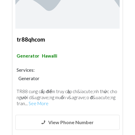
tr88qhcom
Generator
Hawalli
Services:
Generator
TR88 cung cấp điểm truy cập ch&iacute;nh thức cho
người d&ugrave;ng muốn v&agrave;o đ&uacute;ng
tran...
See More
View Phone Number