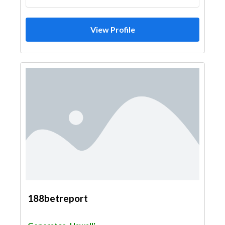
View Profile
188betreport