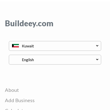
Buildeey.com
About
Add Business