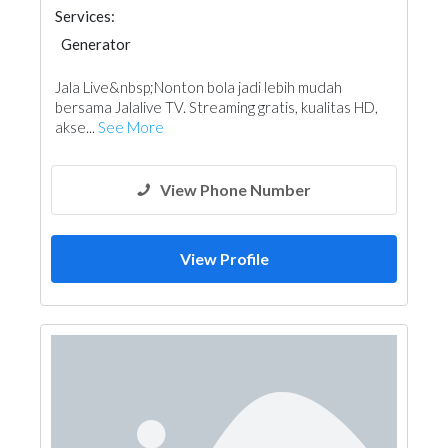
Services:
Generator
Jala Live&nbsp;Nonton bola jadi lebih mudah
bersama Jalalive TV. Streaming gratis, kualitas HD,
akse...
See More
View Phone Number
View Profile