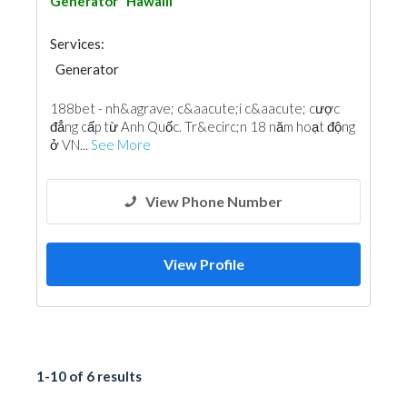
Generator
Hawalli
Services:
Generator
188bet - nh&agrave; c&aacute;i c&aacute; cược
đẳng cấp từ Anh Quốc. Tr&ecirc;n 18 năm hoạt động
ở VN...
See More
View Phone Number
View Profile
1-10 of 6 results