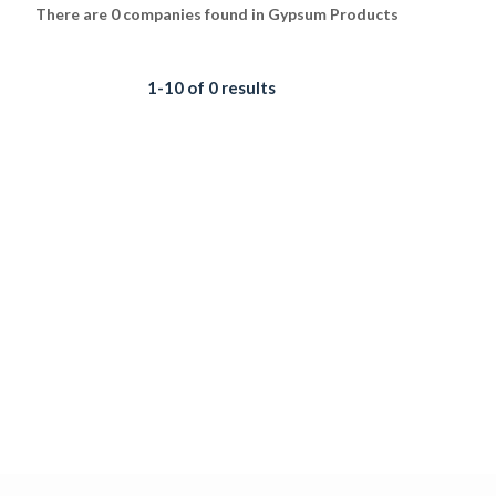
There are 0 companies found in Gypsum Products
1-10 of 0 results