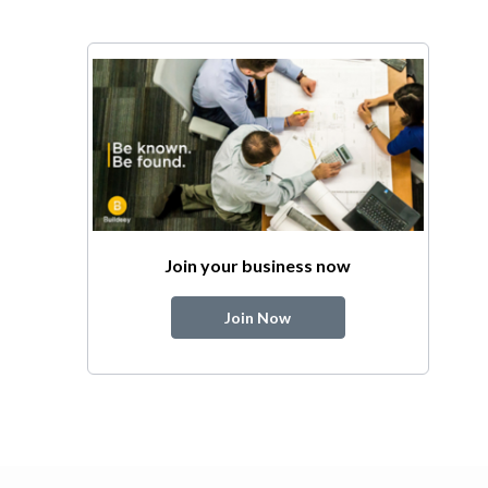
Join your business now
Join Now