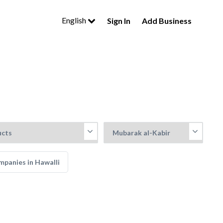
English
Sign In
Add Business
panies in Hawalli