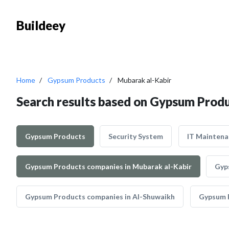
Buildeey
Home
Gypsum Products
Mubarak al-Kabir
Search results based on Gypsum Produ
Gypsum Products
Security System
IT Maintena
Gypsum Products companies in Mubarak al-Kabir
Gyp
Gypsum Products companies in Al-Shuwaikh
Gypsum P