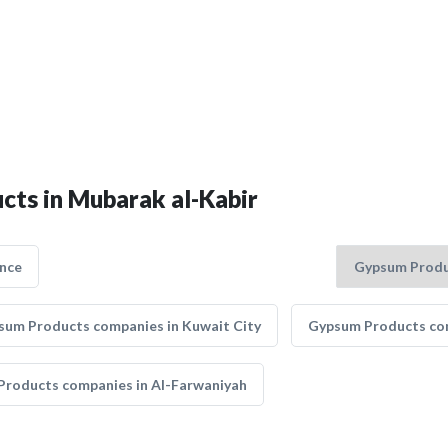
cts in Mubarak al-Kabir
nce
sum Products companies in Kuwait City
Gypsum Products com
roducts companies in Al-Farwaniyah