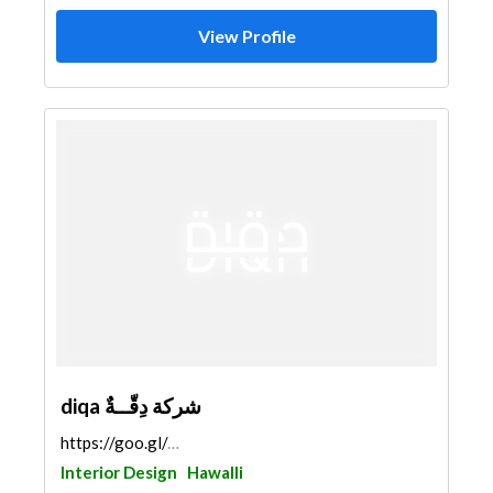
View Profile
diqa شركة دِقّــةٌ
https://goo.gl/maps/1ZrXSXf5AtEZLDMk7
Interior Design
Hawalli