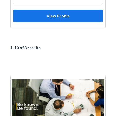
View Profile
1-10 of 3 results