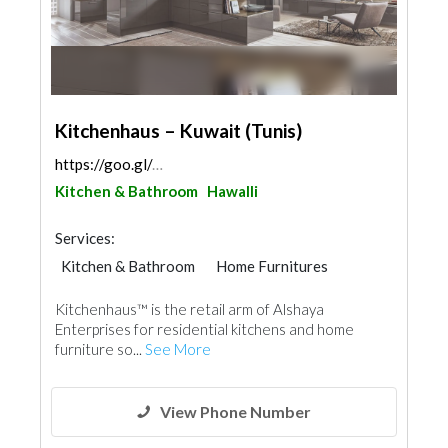
https://goo.gl/maps/EpF3dQX21gqUeQju5
Kitchen & Bathroom
Hawalli
Services:
Kitchen & Bathroom
Home Furnitures
Kitchenhaus™ is the retail arm of Alshaya
Enterprises for residential kitchens and home
furniture so...
See More
View Phone Number