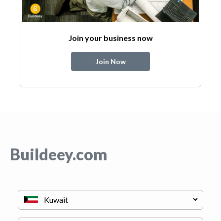
Join your business now
Join Now
Buildeey.com