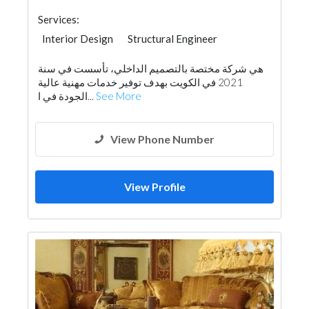
Services:
Interior Design
Structural Engineer
Facade Consulting
Project Management
هي شركة مختصة بالتصميم الداخلي، تأسست في سنة
Home Furnitures
Office Furnitures
2021 في الكويت بهدف توفير خدمات مهنية عالية
Curtains
Turn Key Contractors
الجودة في ا...
See More
Architectural Design
View Phone Number
View Profile