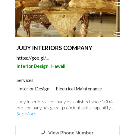
JUDY INTERIORS COMPANY
https://goo.gl/maps/LaE1tVeqkoAebjFi7
Interior Design
Hawalli
Services:
Interior Design
Electrical Maintenance
Paint
Home Furnitures
Judy Interiors a company established since 2004,
Carpentry and Joinery
our company has great proficient skills, capability...
3D Rendering and Visualizations
See More
View Phone Number