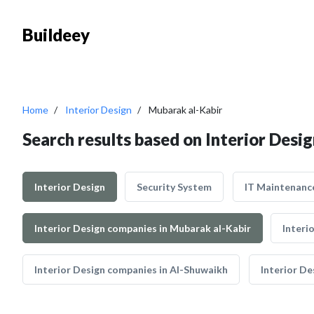
Buildeey
Home
Interior Design
Mubarak al-Kabir
Search results based on Interior Desi
Interior Design
Security System
IT Maintenanc
Interior Design companies in Mubarak al-Kabir
Interi
Interior Design companies in Al-Shuwaikh
Interior De