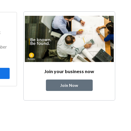
k
mber
Join your business now
Join Now