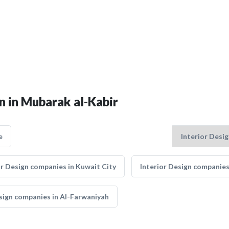
gn in Mubarak al-Kabir
e
or Design companies in Kuwait City
Interior Design companies
sign companies in Al-Farwaniyah