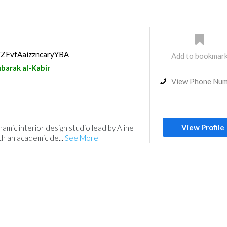
s/ZFvfAaizzncaryYBA
Add to bookmar
barak al-Kabir
View Phone Nu
View Profile
namic interior design studio lead by Aline
h an academic de...
See More