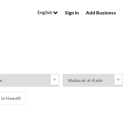
English
Sign In
Add Business
 in Hawalli