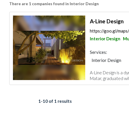
There are 1 companies found in Interior Design
A-Line Design
https://goo.gl/map
Interior Design
Mu
Services:
Interior Design
A-Line Design is a dy
Matar, graduated wit
1-10 of 1 results