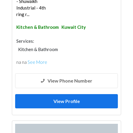
- Shuwaikh
Industrial - 4th
ring r...
Kitchen & Bathroom
Kuwait City
Services:
Kitchen & Bathroom
na na
See More
View Phone Number
View Profile