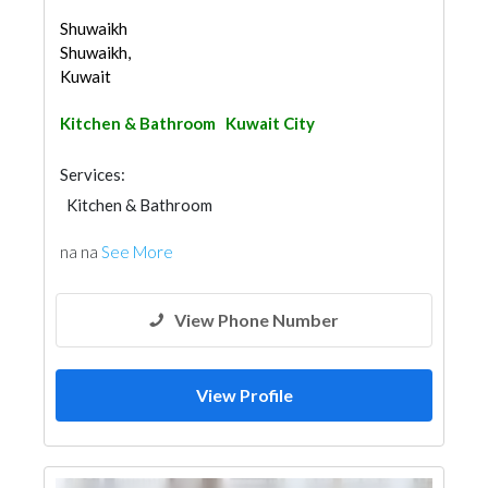
Shuwaikh
Shuwaikh,
Kuwait
Kitchen & Bathroom
Kuwait City
Services:
Kitchen & Bathroom
na na
See More
View Phone Number
View Profile