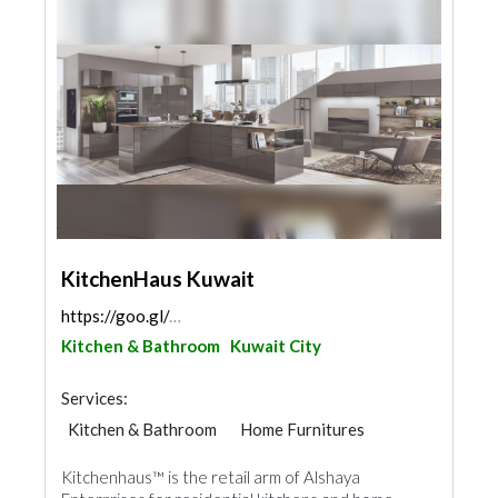
KitchenHaus Kuwait
https://goo.gl/maps/kR8sp1PnewBtiUTg7
Kitchen & Bathroom
Kuwait City
Services:
Kitchen & Bathroom
Home Furnitures
Kitchenhaus™ is the retail arm of Alshaya