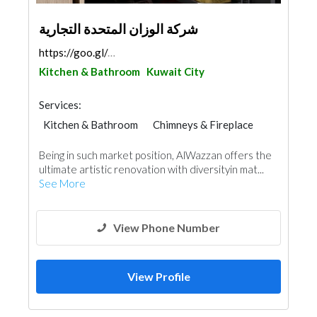
شركة الوزان المتحدة التجارية
https://goo.gl/maps/gd6KBtn4QqsR2Dz36
Kitchen & Bathroom
Kuwait City
Services:
Kitchen & Bathroom
Chimneys & Fireplace
Being in such market position, AlWazzan offers the
ultimate artistic renovation with diversityin mat...
See More
View Phone Number
View Profile