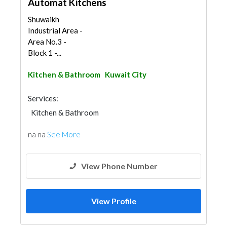
Automat Kitchens
Shuwaikh
Industrial Area -
Area No.3 -
Block 1 -...
Kitchen & Bathroom
Kuwait City
Services:
Kitchen & Bathroom
na na
See More
View Phone Number
View Profile