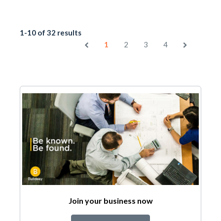
1-10 of 32 results
1
2
3
4
Join your business now