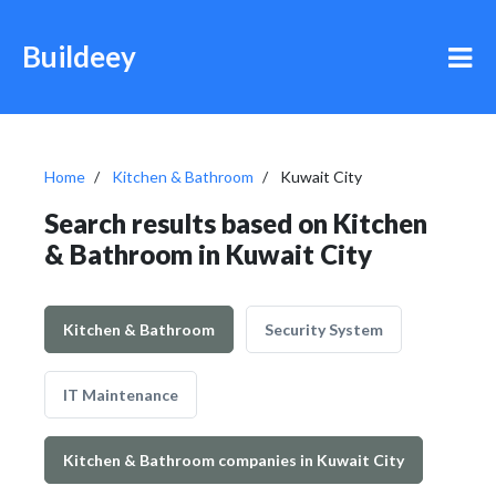
Buildeey
Home
Kitchen & Bathroom
Kuwait City
Search results based on Kitchen
& Bathroom in Kuwait City
Kitchen & Bathroom
Security System
IT Maintenance
Kitchen & Bathroom companies in Kuwait City