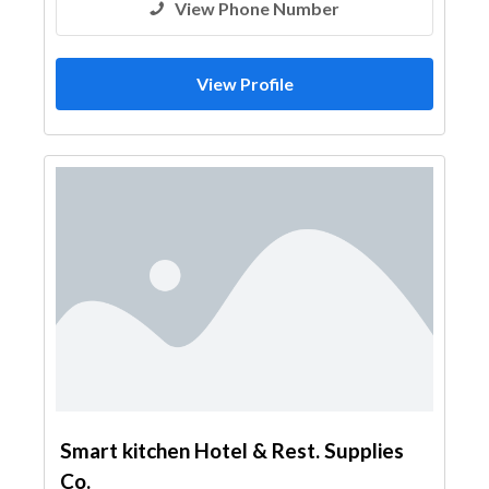
View Phone Number
View Profile
Smart kitchen Hotel & Rest. Supplies
Co.