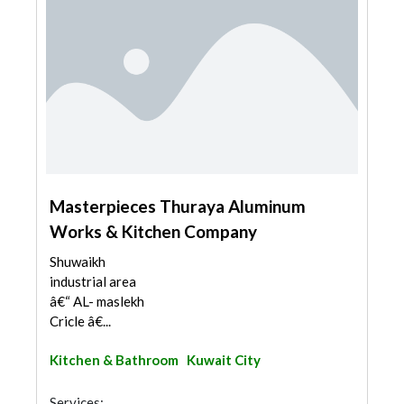
Masterpieces Thuraya Aluminum
Works & Kitchen Company
Shuwaikh
industrial area
â€“ AL- maslekh
Cricle â€...
Kitchen & Bathroom
Kuwait City
Services: