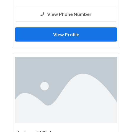
View Phone Number
View Profile