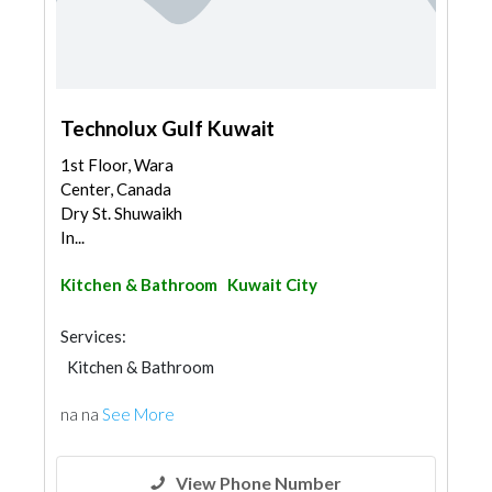
Technolux Gulf Kuwait
1st Floor, Wara
Center, Canada
Dry St. Shuwaikh
In...
Kitchen & Bathroom
Kuwait City
Services:
Kitchen & Bathroom
na na
See More
View Phone Number