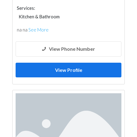
Services:
Kitchen & Bathroom
na na
See More
View Phone Number
View Profile