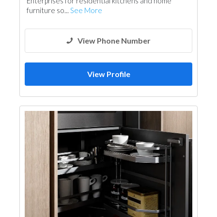
Enterprises for residential kitchens and home
furniture so...
See More
View Phone Number
View Profile