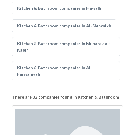
Kitchen & Bathroom companies in Hawalli
Kitchen & Bathroom companies in Al-Shuwaikh
Kitchen & Bathroom companies in Mubarak al-
Kabir
Kitchen & Bathroom companies in Al-
Farwaniyah
There are 32 companies found in Kitchen & Bathroom