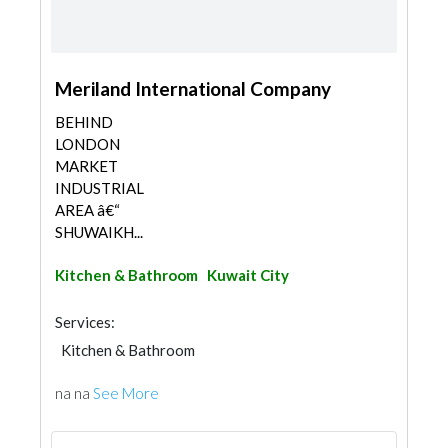
Meriland International Company
BEHIND
LONDON
MARKET
INDUSTRIAL
AREA â€“
SHUWAIKH...
Kitchen & Bathroom
Kuwait City
Services:
Kitchen & Bathroom
na na
See More