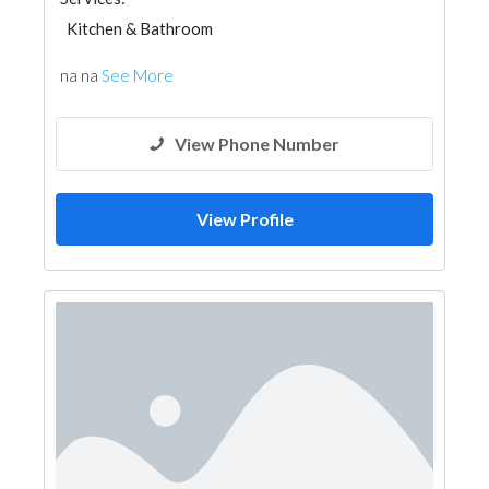
Kitchen & Bathroom
na na
See More
View Phone Number
View Profile