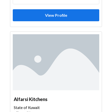
View Profile
Alfarsi Kitchens
State of Kuwait