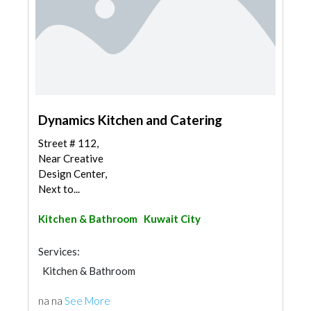
Dynamics Kitchen and Catering
Street # 112,
Near Creative
Design Center,
Next to...
Kitchen & Bathroom
Kuwait City
Services:
Kitchen & Bathroom
na na
See More