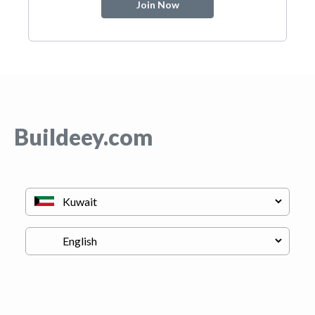
Join Now
Buildeey.com