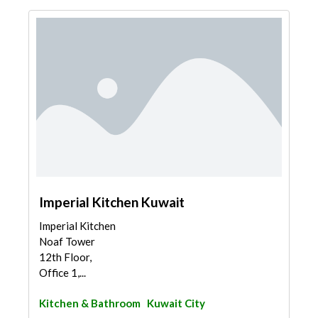
Imperial Kitchen Kuwait
Imperial Kitchen
Noaf Tower
12th Floor,
Office 1,...
Kitchen & Bathroom
Kuwait City