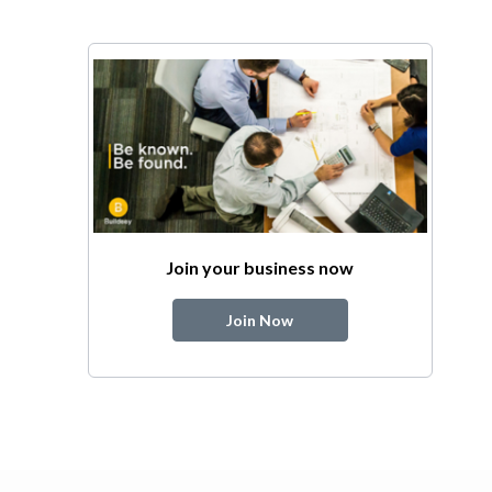
Join your business now
Join Now