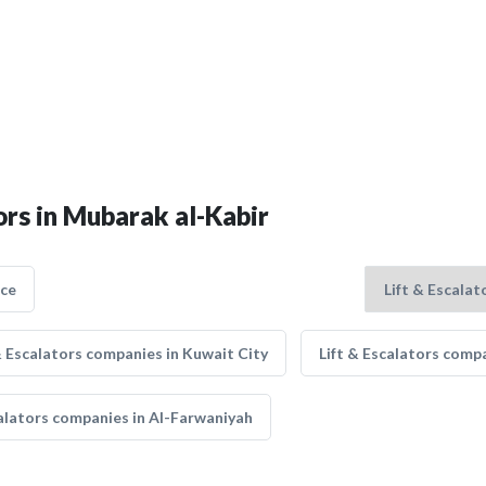
ors in Mubarak al-Kabir
nce
& Escalators companies in Kuwait City
Lift & Escalators compa
calators companies in Al-Farwaniyah