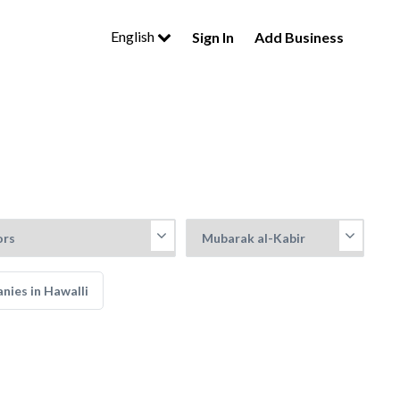
English
Sign In
Add Business
nies in Hawalli