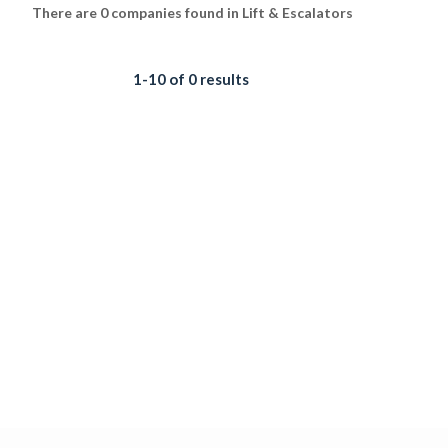
There are 0 companies found in Lift & Escalators
1-10 of 0 results