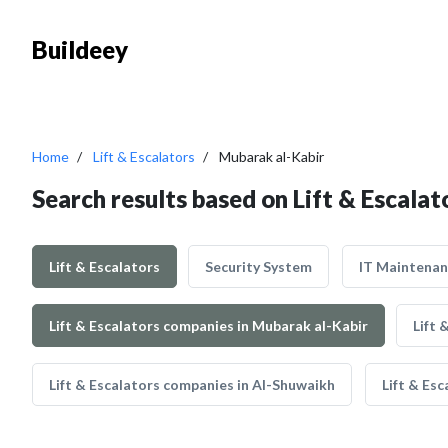
Buildeey
Home
Lift & Escalators
Mubarak al-Kabir
Search results based on Lift & Escalat
Lift & Escalators
Security System
IT Maintena
Lift & Escalators companies in Mubarak al-Kabir
Lift 
Lift & Escalators companies in Al-Shuwaikh
Lift & Es