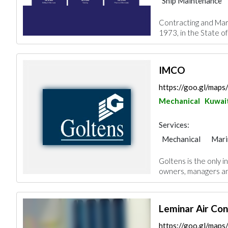
Ship Maintenance
Contracting and Mar
1973, in the State of
IMCO
https://goo.gl/ma
Mechanical
Kuwait
Services:
Mechanical
Mari
Goltens is the only i
owners, managers and
Leminar Air Co
https://goo.gl/ma