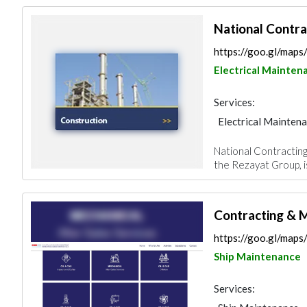
National Contr
https://goo.gl/ma
Electrical Mainten
Services:
Electrical Mainten
Electro - Mechanic
National Contracting
Mechanical
Iron
the Rezayat Group, is
Contracting & M
https://goo.gl/ma
Ship Maintenance
Services: