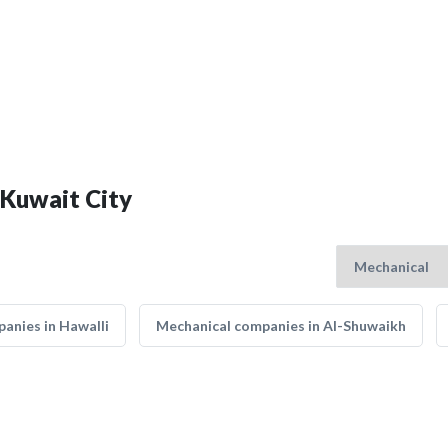
 Kuwait City
anies in Hawalli
Mechanical companies in Al-Shuwaikh