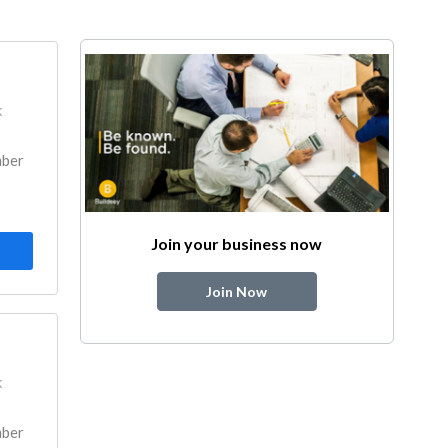
k
mber
Join your business now
Join Now
k
mber