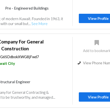
Pre - Engineered Buildings
nce
Electrical Maintenance
View Profile
at of modern Kuwait. Founded in 1963, it
uppliers
Mechanical
ith our small but...
See More
rs
 Company For General
 Construction
Add to bookmar
ps/G6SDdbokXWG8jFwd7
View Phone Nu
wait City
Structural Engineer
rs
Electrical Maintenance
any for General Contracting &
nt
Mechanical
View Profile
to be trustworthy, and managed...
nce