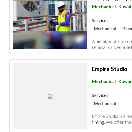
Mechanical
Kuwait
Services:
Mechanical
Plum
Electrical Mainten
A member of the rep
Leminar carved a niche
Empire Studio
Mechanical
Kuwait
Services:
Mechanical
Empire Studio is a l
tinting. We offer the 