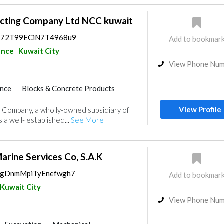
acting Company Ltd NCC kuwait
ps/72T99ECiN7T4968u9
Add to bookmar
ance
Kuwait City
View Phone Nu
ance
Blocks & Concrete Products
al Consulting
Drainage System
View Profile
 Company, a wholly-owned subsidiary of
mongery
Manpower
 a well- established...
See More
arine Services Co, S.A.K
ps/gDnmMpiTyEnefwgh7
Add to bookmar
Kuwait City
View Phone Nu