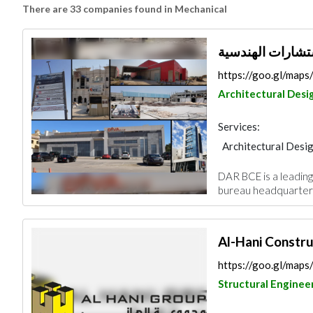
There are 33 companies found in Mechanical
https://goo.gl/map
Architectural Desi
Services:
Architectural Desi
Electrical Mainten
DAR BCE is a leading 
Project Manageme
bureau headquartere
Facade Consulting
Al-Hani Constru
https://goo.gl/ma
Structural Enginee