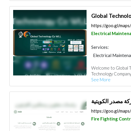
Global Technol
https://goo.gl/m
Electrical Mainten
Services:
Electrical Mainten
IT Maintenance
Welcome to Global 
Mechanical
Technology Company W
See More
https://goo.gl/map
Fire Fighting Cont