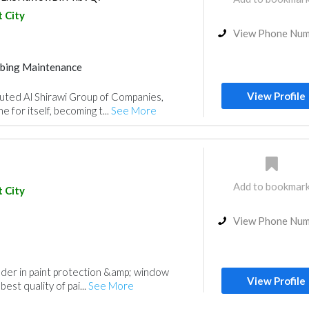
 City
View Phone Nu
bing Maintenance
ance
Fire Fighting Contractors
View Profile
uted Al Shirawi Group of Companies,
 for itself, becoming t...
See More
Add to bookmar
 City
View Phone Nu
eader in paint protection &amp; window
View Profile
best quality of pai...
See More