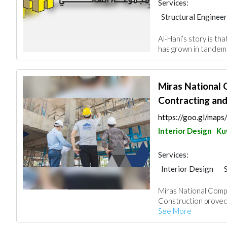
Services:
Structural Engineer
Plumbing Maintena
Al-Hani’s story is th
Building Material S
has grown in tandem w
General Contracto
Miras National
Contracting and
https://goo.gl/ma
Interior Design
Ku
Services:
Interior Design
General Contracto
Miras National Comp
Project Manageme
Construction proved 
Building Maintena
See More