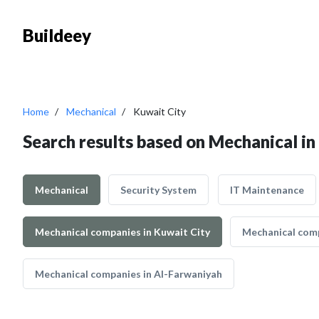
Buildeey
Home
Mechanical
Kuwait City
Search results based on Mechanical in
Mechanical
Security System
IT Maintenance
Mechanical companies in Kuwait City
Mechanical comp
Mechanical companies in Al-Farwaniyah