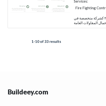
Services:
Fire Fighting Cont
Foundation
Elec
تأسست شركة مصدر الكويتية عام ٢٠٠٧ كشركة متخصصة في
Electro - Mechanic
Manpower
1-10 of 33 results
Buildeey.com