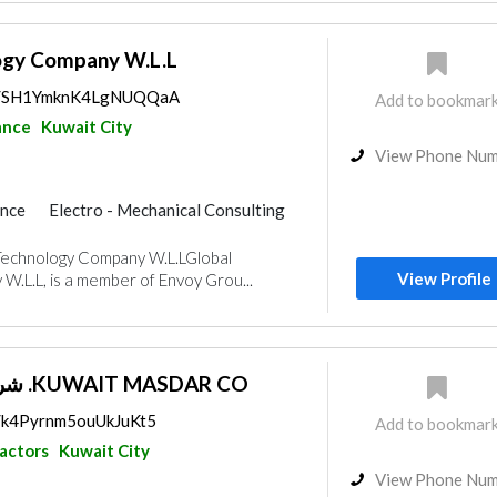
ogy Company W.L.L
aps/SH1YmknK4LgNUQQaA
Add to bookmar
ance
Kuwait City
View Phone Nu
ance
Electro - Mechanical Consulting
Telecom Systems
Cable & Networking
Technology Company W.L.LGlobal
View Profile
.L.L, is a member of Envoy Grou...
شركة مصدر الكويتية .KUWAIT MASDAR CO
s/k4Pyrnm5ouUkJuKt5
Add to bookmar
ractors
Kuwait City
View Phone Nu