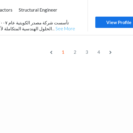
ractors
Structural Engineer
trical Maintenance
View Profile
al Consulting
Mechanical
الحلول الهندسية المتكاملة لأعمال المقاولات العامة...
See More
1
2
3
4