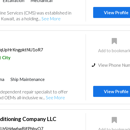
Excavation
Mechanical
View Profile
ine Services (CMS) was established in
 Kuwait, as a holding...
See More
ps/qUpHrKngpktNU1oR7
Add to bookmar
 City
View Phone Nu
na
Ship Maintenance
View Profile
ndependent repair specialist to offer
 OEMs all-inclusive w...
See More
nditioning Company LLC
ps/LhSHdw6wBifPhbvQ7
Add to bookmar