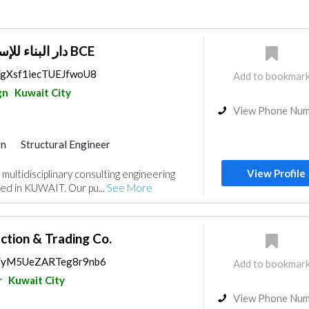
دار البناء للإستشارات الهندسية BCE
s/gXsf1iecTUEJfwoU8
Add to bookmar
gn
Kuwait City
View Phone Nu
gn
Structural Engineer
ance
Feasibility Studies
View Profile
multidisciplinary consulting engineering
nt
Mechanical
Interior Design
d in KUWAIT. Our pu...
See More
ction & Trading Co.
ps/yM5UeZARTeg8r9nb6
Add to bookmar
r
Kuwait City
View Phone Nu