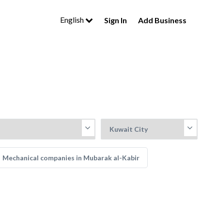
English
Sign In
Add Business
Mechanical companies in Mubarak al-Kabir