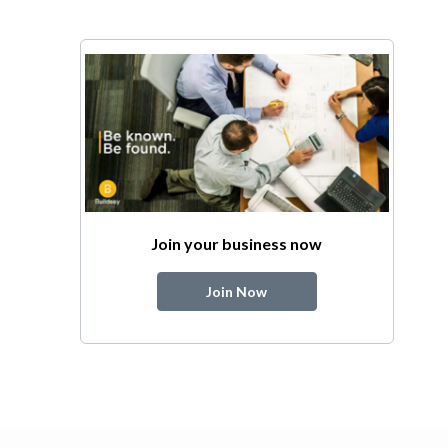
Join your business now
Join Now