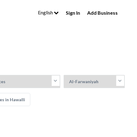
English
Sign In
Add Business
es in Hawalli