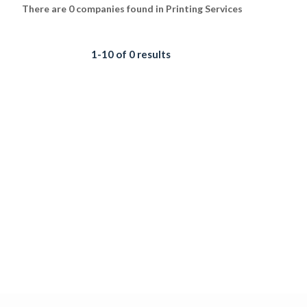
There are 0 companies found in Printing Services
1-10 of 0 results