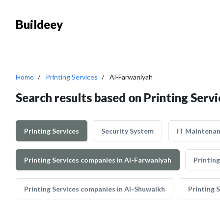
Buildeey
Home
Printing Services
Al-Farwaniyah
Search results based on Printing Serv
Printing Services
Security System
IT Maintena
Printing Services companies in Al-Farwaniyah
Printing
Printing Services companies in Al-Shuwaikh
Printing 