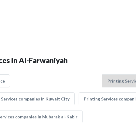
ices in Al-Farwaniyah
nce
 Services companies in Kuwait City
Printing Services compani
Services companies in Mubarak al-Kabir