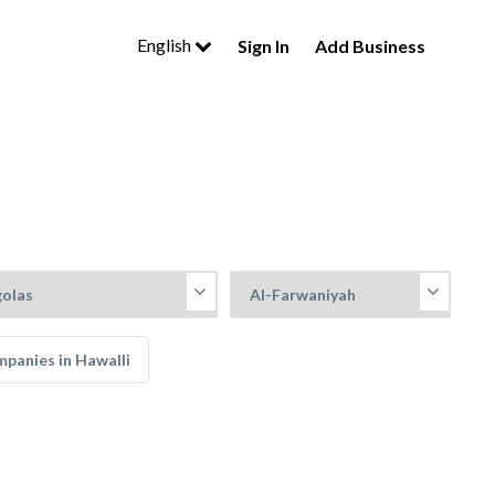
English
Sign In
Add Business
panies in Hawalli