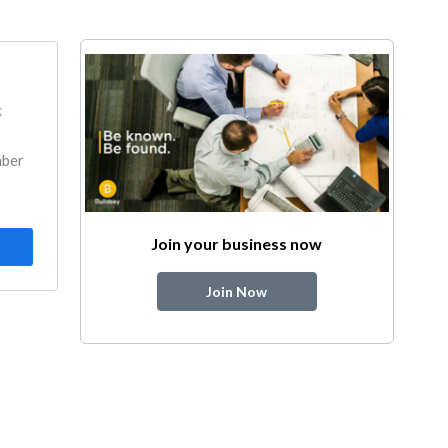
k
mber
Join your business now
Join Now