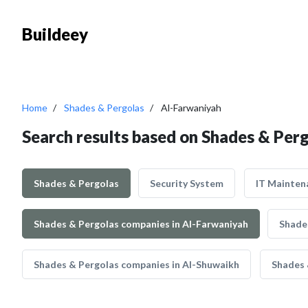
Buildeey
Home
Shades & Pergolas
Al-Farwaniyah
Search results based on Shades & Per
Shades & Pergolas
Security System
IT Mainten
Shades & Pergolas companies in Al-Farwaniyah
Shade
Shades & Pergolas companies in Al-Shuwaikh
Shades 