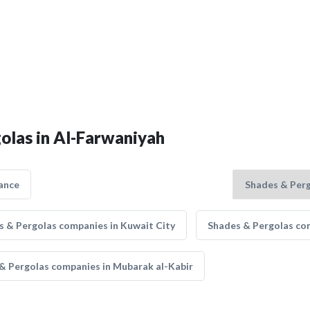
golas in Al-Farwaniyah
ance
s & Pergolas companies in Kuwait City
Shades & Pergolas com
& Pergolas companies in Mubarak al-Kabir