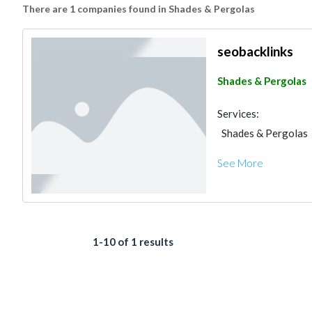
There are 1 companies found in Shades & Pergolas
seobacklinks
Shades & Pergolas
Services:
Shades & Pergolas
See More
1-10 of 1 results