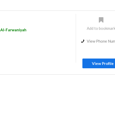
Add to bookmar
Al-Farwaniyah
View Phone Nu
View Profile